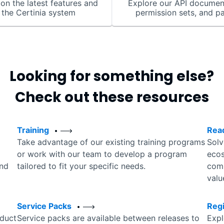
on the latest features and
Explore our API documen
 the Certinia system
permission sets, and p
Looking for something else?
Check out these resources
Training
Rea
Take advantage of our existing training programs
Solv
or work with our team to develop a program
ecos
and
tailored to fit your specific needs.
comp
valu
Service Packs
Reg
duct
Service packs are available between releases to
Expl