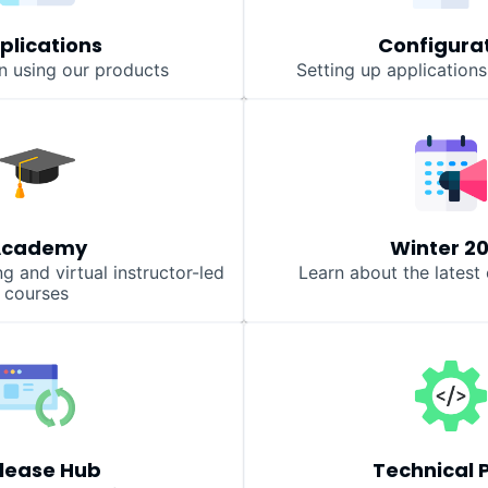
plications
Configura
n using our products
Setting up application
Academy
Winter 2
 and virtual instructor-led
Learn about the lates
courses
lease Hub
Technical 