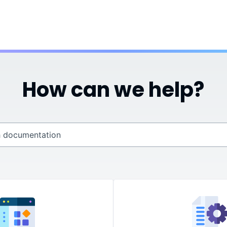
Skip To Main Content
How can we help?