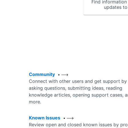
Find information 
updates to
Community
Connect with other users and get support by
asking questions, submitting ideas, reading
knowledge articles, opening support cases, 
more.
Known Issues
Review open and closed known issues by pro