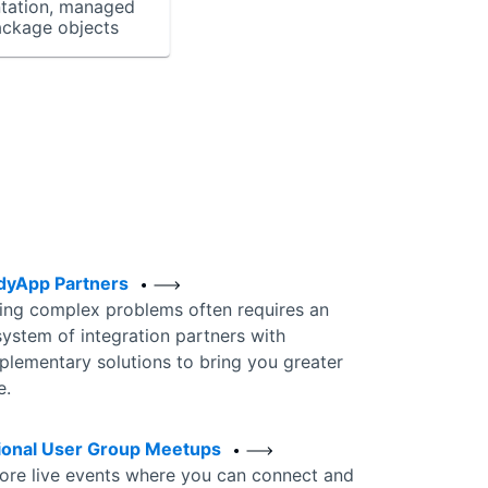
tation, managed
ackage objects
dyApp Partners
ing complex problems often requires an
ystem of integration partners with
lementary solutions to bring you greater
e.
ional User Group Meetups
ore live events where you can connect and