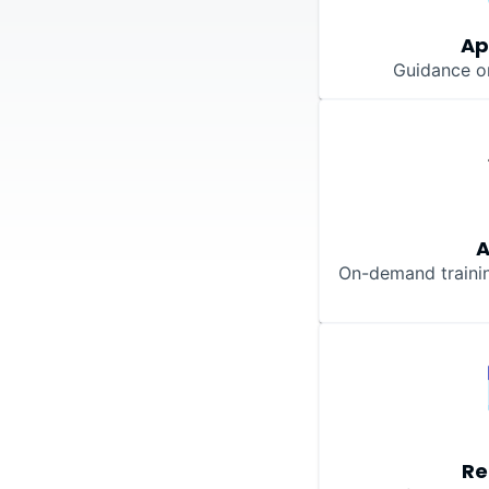
Ap
Guidance o
On-demand training
Re