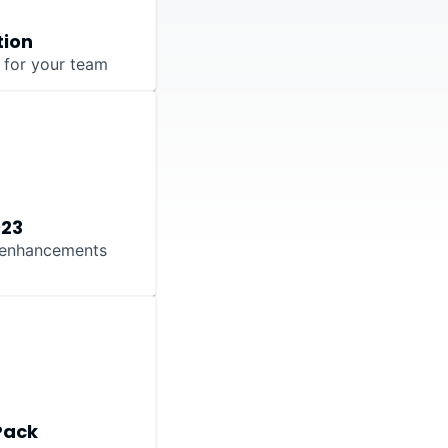
tion
s for your team
023
t enhancements
Pack