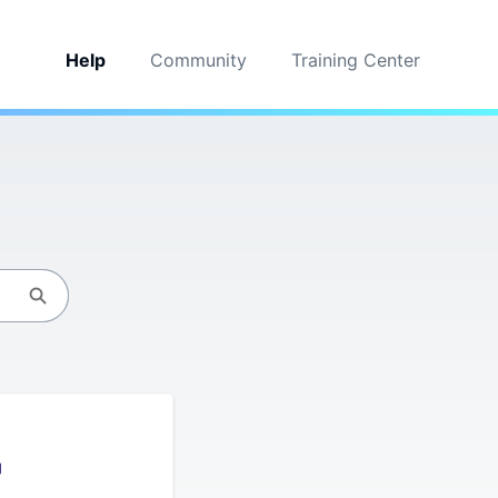
Help
Community
Training Center