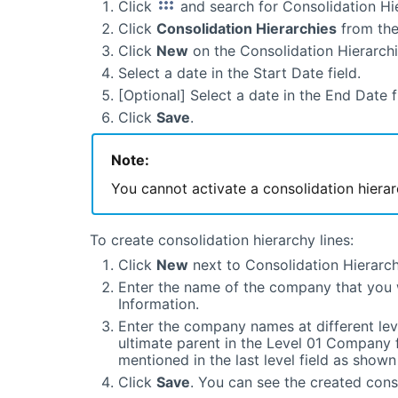
Click
and search for Consolidation Hie
Click
Consolidation Hierarchies
from the
Click
New
on the Consolidation Hierarch
Select a date in the Start Date field.
[Optional] Select a date in the End Date f
Click
Save
.
Note:
You cannot activate a consolidation hierar
To create consolidation hierarchy lines:
Click
New
next to Consolidation Hierarch
Enter the name of the company that you 
Information.
Enter the company names at different lev
ultimate parent in the Level 01 Company 
mentioned in the last level field as show
Click
Save
. You can see the created conso