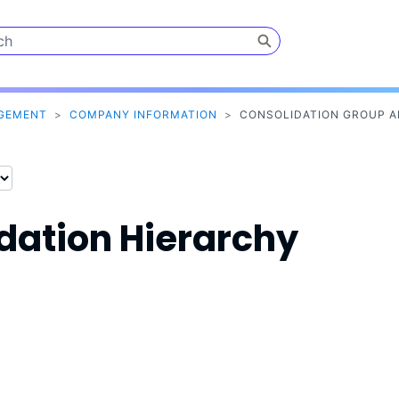
Skip To Main Content
AGEMENT
>
COMPANY INFORMATION
>
CONSOLIDATION GROUP A
dation Hierarchy