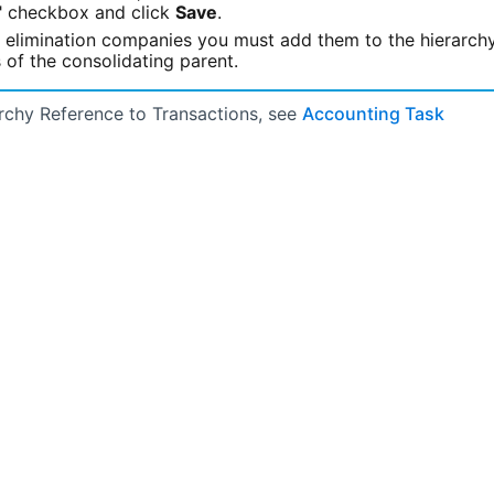
e" checkbox and click
Save
.
r elimination companies you must add them to the hierarch
 of the consolidating parent.
rchy Reference to Transactions, see
Accounting Task