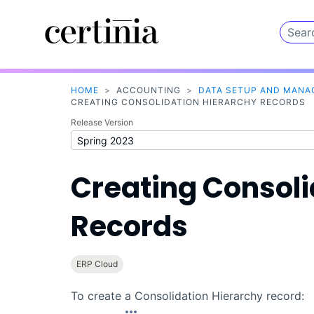
HOME
>
ACCOUNTING
>
DATA SETUP AND MAN
CREATING CONSOLIDATION HIERARCHY RECORDS
Release Version
Creating Consoli
Records
ERP Cloud
To create a Consolidation Hierarchy record: