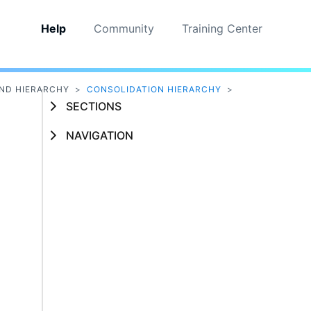
Help
Community
Training Center
ND HIERARCHY
>
CONSOLIDATION HIERARCHY
>
SECTIONS
NAVIGATION