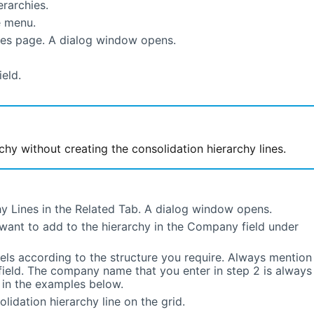
rarchies.
 menu.
ies page. A dialog window opens.
ield.
chy without creating the consolidation hierarchy lines.
y Lines in the Related Tab. A dialog window opens.
want to add to the hierarchy in the Company field under
els according to the structure you require. Always mention
field. The company name that you enter in step 2 is always
n in the examples below.
lidation hierarchy line on the grid.