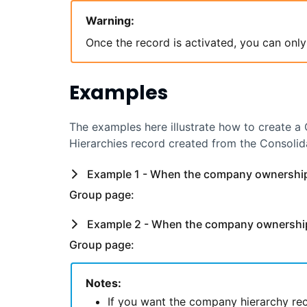
Warning:
Once the record is activated, you can only
Examples
The examples here illustrate how to create a 
Hierarchies record created from the Consolid
Example 1 - When the company ownership 
Group page:
Example 2 - When the company ownership 
Group page:
Notes:
If you want the company hierarchy rec