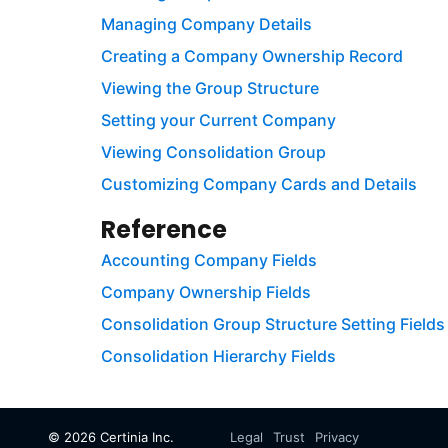
Managing Company Details
Creating a Company Ownership Record
Viewing the Group Structure
Setting your Current Company
Viewing Consolidation Group
Customizing Company Cards and Details
Reference
Accounting Company Fields
Company Ownership Fields
Consolidation Group Structure Setting Fields
Consolidation Hierarchy Fields
©
2026
Certinia Inc.
Legal
Trust
Privacy