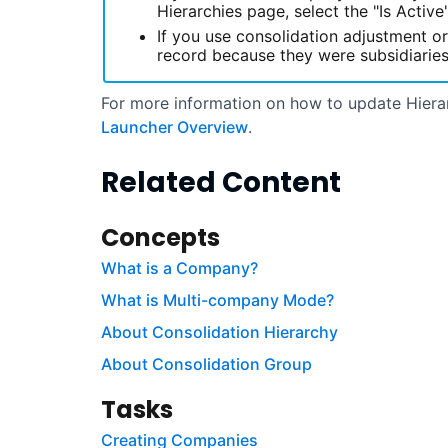
Hierarchies page, select the "Is Activ
If you use consolidation adjustment o
record because they were subsidiaries
For more information on how to update Hiera
Launcher Overview
.
Related Content
Concepts
What is a Company?
What is Multi-company Mode?
About Consolidation Hierarchy
About Consolidation Group
Tasks
Creating Companies