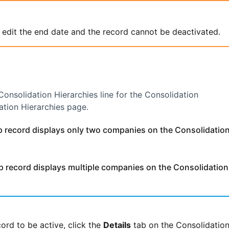
 edit the end date and the record cannot be deactivated.
Consolidation Hierarchies line for the Consolidation
ation Hierarchies page.
record displays only two companies on the Consolidatio
record displays multiple companies on the Consolidation
ord to be active, click the
Details
tab on the Consolidatio