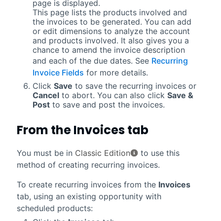
page is displayed.
This page lists the products involved and
the invoices to be generated. You can add
or edit dimensions to analyze the account
and products involved. It also gives you a
chance to amend the invoice description
and each of the due dates. See
Recurring
Invoice Fields
for more details.
Click
Save
to save the recurring invoices or
Cancel
to abort. You can also click
Save &
Post
to save and post the invoices.
From the
Invoices
tab
You must be in
Classic Edition
to use this
method of creating recurring invoices.
To create recurring invoices from the
Invoices
tab, using an existing opportunity with
scheduled products: