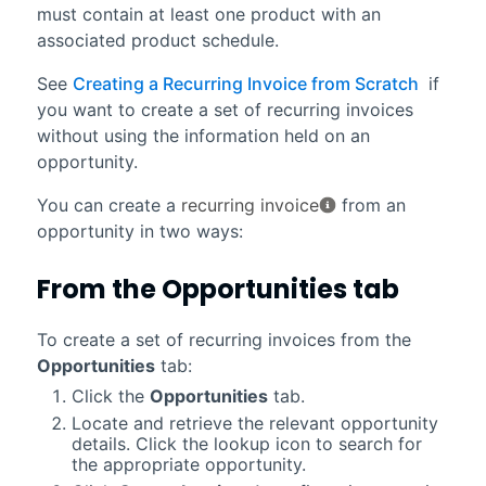
must contain at least one product with an
associated product schedule.
See
Creating a Recurring Invoice from Scratch
if
you want to create a set of recurring invoices
without using the information held on an
opportunity.
You can create a
recurring invoice
from an
opportunity in two ways:
From the
Opportunities
tab
To create a set of recurring invoices from the
Opportunities
tab:
Click the
Opportunities
tab.
Locate and retrieve the relevant opportunity
details. Click the lookup icon to search for
the appropriate opportunity.