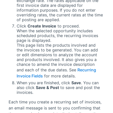
exchange rate. The rates applicable on the
first invoice date are displayed for
information purposes. If you do not enter
overriding rates, the current rates at the time
of posting are applied.
Click
Create Invoice
to proceed.
When the selected opportunity includes
scheduled products, the recurring invoices
page is displayed.
This page lists the products involved and
the invoices to be generated. You can add
or edit dimensions to analyze the account
and products involved. It also gives you a
chance to amend the invoice description
and each of the due dates. See
Recurring
Invoice Fields
for more details.
When you are finished, click
Save
. You can
also click
Save & Post
to save and post the
invoices.
Each time you create a recurring set of invoices,
an email message is sent to you confirming that