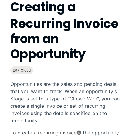
Creating a
Recurring Invoice
from an
Opportunity
ERP Cloud
Opportunities are the sales and pending deals
that you want to track. When an opportunity's
Stage
is set to a type of "Closed Won", you can
create a single invoice or set of recurring
invoices using the details specified on the
opportunity.
To create a
recurring invoice
the opportunity