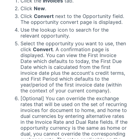
Click the
Invoices
tab.
Click
New
.
Click
Convert
next to the Opportunity field.
The opportunity convert page is displayed.
Use the lookup icon to search for the
relevant opportunity.
Select the opportunity you want to use, then
click
Convert
. A confirmation page is
displayed. You can view the First Invoice
Date which defaults to today, the First Due
Date which is calculated from the first
invoice date plus the account's credit terms,
and First Period which defaults to the
year/period of the first invoice date (within
the context of your current company).
[Optional] You can override the exchange
rates that will be used on the set of recurring
invoices for document to home, and home to
dual currencies by entering alternative rates
in the Invoice Rate and Dual Rate fields. If the
opportunity currency is the same as home or
dual, you cannot override the corresponding