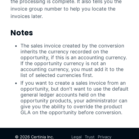
the processing is complete. It also tells you the
invoice group number to help you locate the
invoices later.
Notes
The sales invoice created by the conversion
inherits the currency recorded on the
opportunity, if this is an accounting currency.
If the opportunity currency is not an
accounting currency, you must add it to the
list of selected currencies first.
If you want to create a sales invoice from an
opportunity, but don't want to use the default
general ledger accounts held on the
opportunity products, your administrator can
give you the ability to override the product
GLA on the opportunity before conversion.
©
2026
Certinia Inc.
Legal
Trust
Privacy