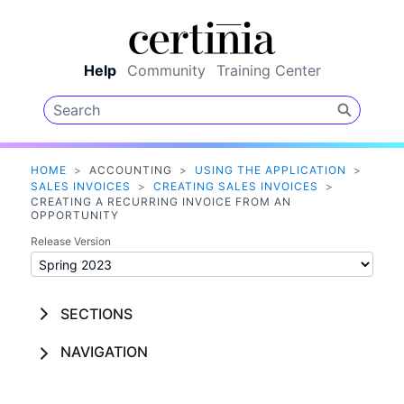
Skip To Main Content
Help
Community
Training Center
HOME
>
ACCOUNTING
>
USING THE APPLICATION
>
SALES INVOICES
>
CREATING SALES INVOICES
>
CREATING A RECURRING INVOICE FROM AN
OPPORTUNITY
Release Version
SECTIONS
NAVIGATION