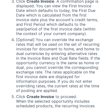
Click
Create Invoice
. A confirmation page is
displayed. You can view the First Invoice
Date which defaults to today, the First Due
Date which is calculated from the first
invoice date plus the account's credit terms,
and First Period which defaults to the
year/period of the first invoice date (within
the context of your current company).
[Optional] You can override the exchange
rates that will be used on the set of recurring
invoices for document to home, and home to
dual currencies by entering alternative rates
in the Invoice Rate and Dual Rate fields. If the
opportunity currency is the same as home or
dual, you cannot override the corresponding
exchange rate. The rates applicable on the
first invoice date are displayed for
information purposes. If you do not enter
overriding rates, the current rates at the time
of posting are applied.
Click
Create Invoice
to proceed.
When the selected opportunity includes
scheduled products, the recurring invoices