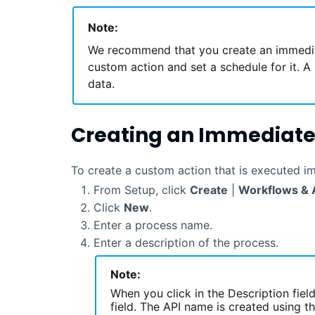
Note:
We recommend that you create an immedia
custom action and set a schedule for it. A 
data.
Creating an Immediate
To create a custom action that is executed i
From Setup, click
Create
|
Workflows & 
Click
New
.
Enter a process name.
Enter a description of the process.
Note:
When you click in the Description fiel
field. The API name is created using 