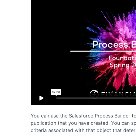
You can use the
Salesforce
Process Builder to
publication that you have created. You can s
criteria associated with that object that dete