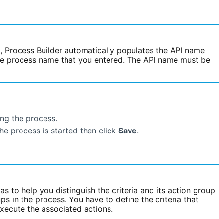
d, Process Builder automatically populates the API name
the process name that you entered. The API name must be
ing the process.
the process is started then click
Save
.
s to help you distinguish the criteria and its action group
ps in the process. You have to define the criteria that
xecute the associated actions.