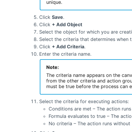
unique.
Click
Save
.
Click
+ Add Object
Select the object for which you are creat
Select the criteria that determines when 
Click
+ Add Criteria
.
Enter the criteria name.
Note:
The criteria name appears on the canva
from the other criteria and action grou
must be true before the process can e
Select the criteria for executing actions:
Conditions are met – The action runs 
Formula evaluates to true – The actio
No criteria – The action runs without