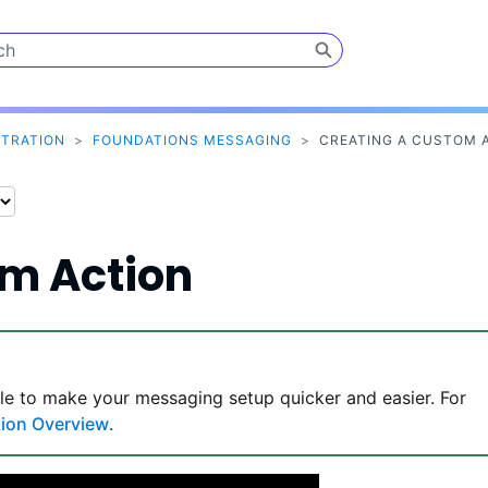
Skip To Main Content
STRATION
>
FOUNDATIONS MESSAGING
>
CREATING A CUSTOM 
om Action
le to make your messaging setup quicker and easier. For
tion Overview
.