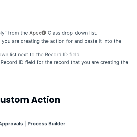
ly" from the
Apex
Class drop-down list.
 you are creating the action for and paste it into the
n list next to the Record ID field.
Record ID field for the record that you are creating the
Custom Action
Approvals
|
Process Builder
.