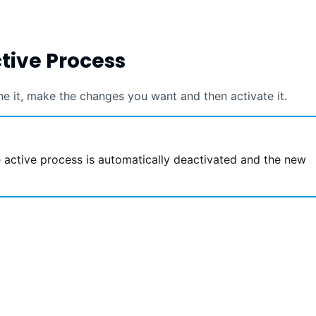
ctive Process
ne it, make the changes you want and then activate it.
 active process is automatically deactivated and the new