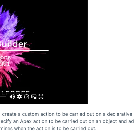
 create a custom action to be carried out on a declarative
pecify an Apex action to be carried out on an object and a
rmines when the action is to be carried out.