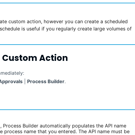
te custom action, however you can create a scheduled
schedule is useful if you regularly create large volumes of
 Custom Action
mmediately:
Approvals
|
Process Builder
.
d, Process Builder automatically populates the API name
the process name that you entered. The API name must be