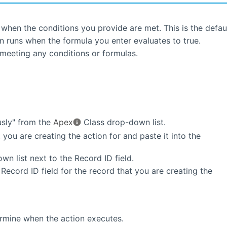
when the conditions you provide are met. This is the defaul
n runs when the formula you enter evaluates to true.
 meeting any conditions or formulas.
sly" from the
Apex
Class drop-down list.
 you are creating the action for and paste it into the
n list next to the Record ID field.
Record ID field for the record that you are creating the
ermine when the action executes.