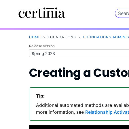
HOME
>
FOUNDATIONS
>
FOUNDATIONS ADMINI
Release Version
Creating a Cust
Tip:
Additional automated methods are availab
more information, see
Relationship Activa