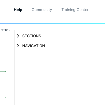
Help
Community
Training Center
ACTION
SECTIONS
NAVIGATION