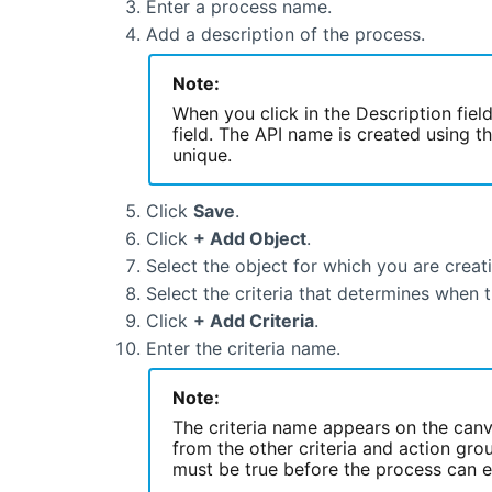
Enter a process name.
Add a description of the process.
Note:
When you click in the Description fiel
field. The API name is created using 
unique.
Click
Save
.
Click
+ Add Object
.
Select the object for which you are creat
Select the criteria that determines when 
Click
+ Add Criteria
.
Enter the criteria name.
Note:
The criteria name appears on the canva
from the other criteria and action grou
must be true before the process can e