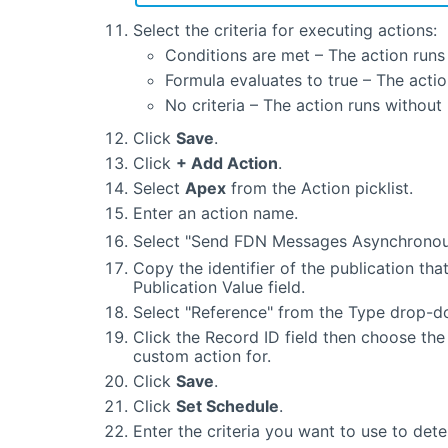
Select the criteria for executing actions:
Conditions are met – The action runs 
Formula evaluates to true – The actio
No criteria – The action runs without
Click
Save
.
Click
+ Add Action
.
Select
Apex
from the Action picklist.
Enter an action name.
Select "Send FDN Messages Asynchronou
Copy the identifier of the publication that
Publication Value field.
Select "Reference" from the Type drop-dow
Click the Record ID field then choose the 
custom action for.
Click
Save
.
Click
Set Schedule
.
Enter the criteria you want to use to det