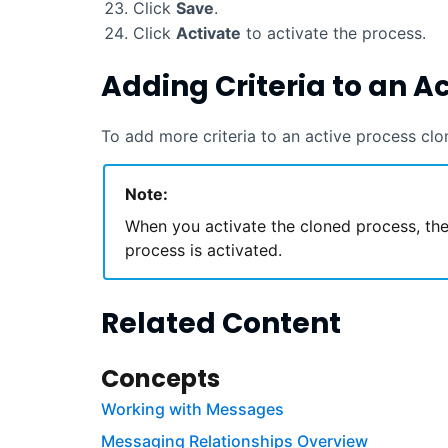
Click
Save
.
Click
Activate
to activate the process.
Adding Criteria to an A
To add more criteria to an active process clo
Note:
When you activate the cloned process, the
process is activated.
Related Content
Concepts
Working with Messages
Messaging Relationships Overview