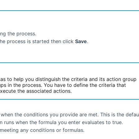
ing the process.
the process is started then click
Save
.
s to help you distinguish the criteria and its action group
ps in the process. You have to define the criteria that
xecute the associated actions.
when the conditions you provide are met. This is the defaul
n runs when the formula you enter evaluates to true.
 meeting any conditions or formulas.