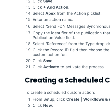
Click
Save
.
Click
+ Add Action
.
Select
Apex
from the Action picklist.
Enter an action name.
Select "Send FDN Messages Synchronous
Copy the identifier of the publication that
Publication Value field.
Select "Reference" from the Type drop-dow
Click the Record ID field then choose the 
custom action for.
Click
Save
.
Click
Activate
to activate the process.
Creating a Scheduled 
To create a scheduled custom action:
From Setup, click
Create
|
Workflows & 
Click
New
.