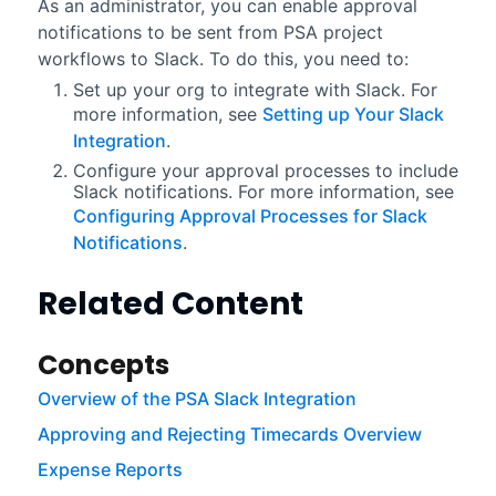
As an administrator, you can enable approval
notifications to be sent from
PSA
project
workflows to
Slack
. To do this, you need to:
Set up your org to integrate with
Slack
. For
more information, see
Setting up Your Slack
Integration
.
Configure your approval processes to include
Slack
notifications. For more information, see
Configuring Approval Processes for Slack
Notifications
.
Related Content
Concepts
Overview of the PSA Slack Integration
Approving and Rejecting Timecards Overview
Expense Reports