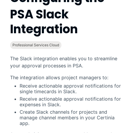
PSA
Slack
Integration
Professional Services Cloud
The
Slack
integration enables you to streamline
your approval processes in
PSA
.
The integration allows project managers to:
Receive actionable approval notifications for
single timecards in
Slack
.
Receive actionable approval notifications for
expenses in
Slack
.
Create
Slack
channels for projects and
manage channel members in your
Certinia
app.