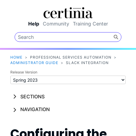
Skip To Main Content
Help
Community
Training Center
HOME
>
PROFESSIONAL SERVICES AUTOMATION
>
ADMINISTRATOR GUIDE
>
SLACK INTEGRATION
Release Version
SECTIONS
NAVIGATION
Configuring the