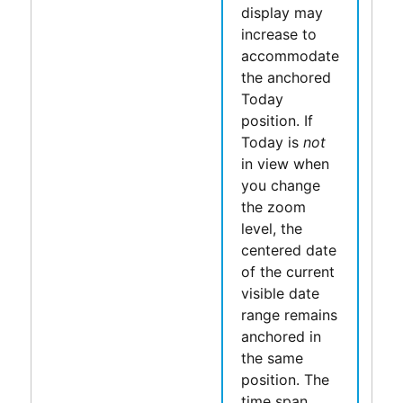
display may
increase to
accommodate
the anchored
Today
position. If
Today is
not
in view when
you change
the zoom
level, the
centered date
of the current
visible date
range remains
anchored in
the same
position. The
time span