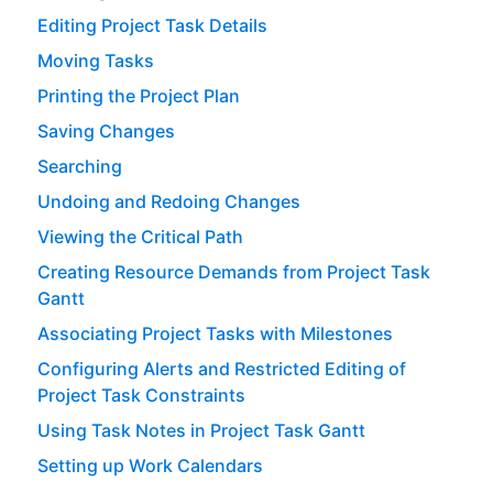
Editing Project Task Details
Moving Tasks
Printing the Project Plan
Saving Changes
Searching
Undoing and Redoing Changes
Viewing the Critical Path
Creating Resource Demands from Project Task
Gantt
Associating Project Tasks with Milestones
Configuring Alerts and Restricted Editing of
Project Task Constraints
Using Task Notes in Project Task Gantt
Setting up Work Calendars