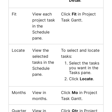
Detail
.
Fit
View each
Click
Fit
in
Project
project task
Task Gantt
.
in the
Schedule
pane.
Locate
View the
To select and locate
selected
tasks:
tasks in the
Select the tasks
you want in the
Schedule
Tasks pane.
pane.
Click
Locate
.
Months
View in
Click
Mo
in
Project
months.
Task Gantt
.
Quarter
View in
Click
Qtr
in
Project