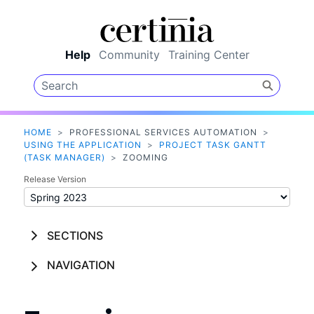
Skip To Main Content
Help
Community
Training Center
HOME
>
PROFESSIONAL SERVICES AUTOMATION
>
USING THE APPLICATION
>
PROJECT TASK GANTT
(TASK MANAGER)
>
ZOOMING
Release Version
SECTIONS
NAVIGATION