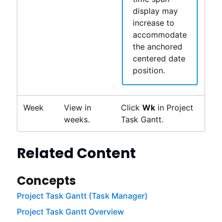
display may
increase to
accommodate
the anchored
centered date
position.
Week
View in
Click
Wk
in
Project
weeks.
Task Gantt
.
Related Content
Concepts
Project Task Gantt (Task Manager)
Project Task Gantt Overview