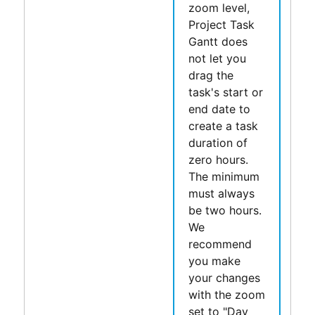
zoom level,
Project Task
Gantt
does
not let you
drag the
task's start or
end date to
create a task
duration of
zero hours.
The minimum
must always
be two hours.
We
recommend
you make
your changes
with the zoom
set to "Day