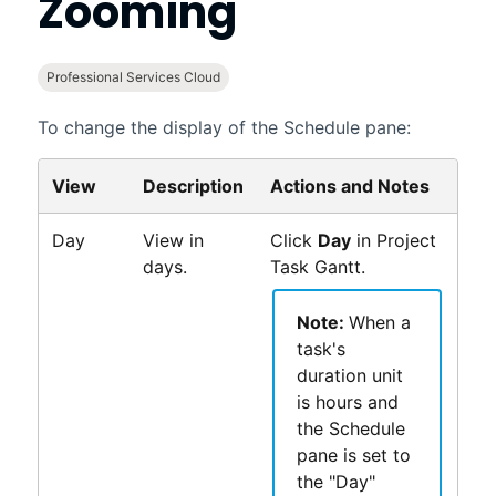
Zooming
Professional Services Cloud
To change the display of the Schedule pane:
View
Description
Actions and Notes
Day
View in
Click
Day
in
Project
days.
Task Gantt
.
Note:
When a
task's
duration unit
is hours and
the Schedule
pane is set to
the "Day"