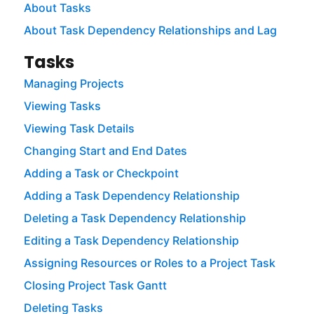
About Tasks
About Task Dependency Relationships and Lag
Tasks
Managing Projects
Viewing Tasks
Viewing Task Details
Changing Start and End Dates
Adding a Task or Checkpoint
Adding a Task Dependency Relationship
Deleting a Task Dependency Relationship
Editing a Task Dependency Relationship
Assigning Resources or Roles to a Project Task
Closing Project Task Gantt
Deleting Tasks