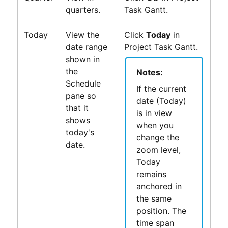
quarters.
Task Gantt
.
Today
View the
Click
Today
in
date range
Project Task Gantt
.
shown in
the
Notes:
Schedule
If the current
pane so
date (Today)
that it
is in view
shows
when you
today's
change the
date.
zoom level,
Today
remains
anchored in
the same
position. The
time span