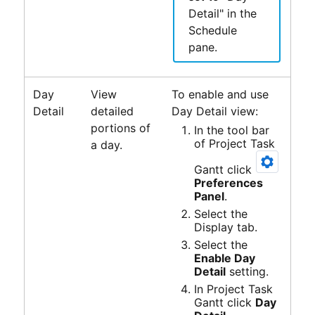
Detail" in the
Schedule
pane.
Day
View
To enable and use
Detail
detailed
Day Detail view:
portions of
In the tool bar
of
Project Task
a day.
Gantt
click
Preferences
Panel
.
Select the
Display tab.
Select the
Enable Day
Detail
setting.
In
Project Task
Gantt
click
Day