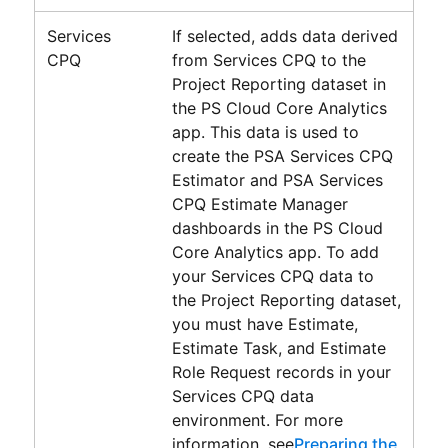
Services
If selected, adds data derived
CPQ
from Services CPQ to the
Project Reporting
dataset in
the
PS Cloud Core Analytics
app. This data is used to
create the
PSA Services CPQ
Estimator
and
PSA Services
CPQ Estimate Manager
dashboards in the
PS Cloud
Core Analytics
app. To add
your
Services CPQ
data to
the
Project Reporting
dataset,
you must have Estimate,
Estimate Task, and Estimate
Role Request records in your
Services CPQ data
environment. For more
information, see
Preparing the