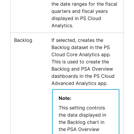
the date ranges for the fiscal
quarters and fiscal years
displayed in
PS Cloud
Analytics
.
Backlog
If selected, creates the
Backlog dataset in the
PS
Cloud Core Analytics
app.
This is used to create the
Backlog and PSA Overview
dashboards in the
PS Cloud
Advanced Analytics
app.
Note:
This setting controls
the data displayed in
the Backlog chart in
the PSA Overview