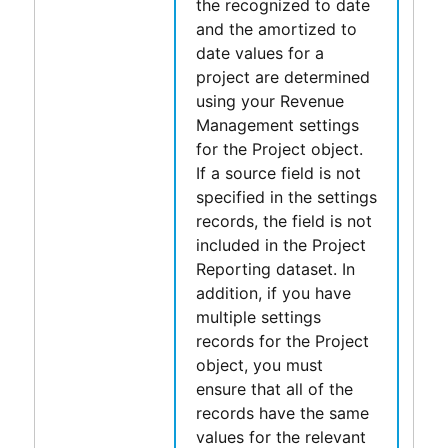
the recognized to date
and the amortized to
date values for a
project are determined
using your
Revenue
Management
settings
for the Project object.
If a source field is not
specified in the settings
records, the field is not
included in the
Project
Reporting
dataset. In
addition, if you have
multiple settings
records for the Project
object, you must
ensure that all of the
records have the same
values for the relevant