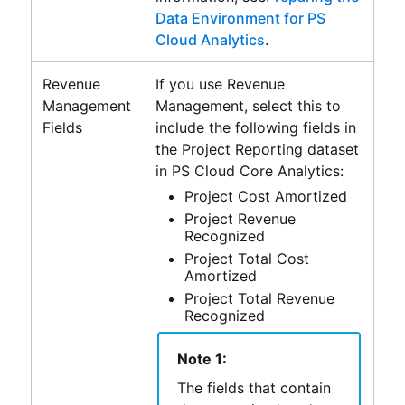
Data Environment for PS
Cloud Analytics
.
Revenue
If you use
Revenue
Management
Management
, select this to
Fields
include the following fields in
the
Project Reporting
dataset
in
PS Cloud Core Analytics
:
Project Cost Amortized
Project Revenue
Recognized
Project Total Cost
Amortized
Project Total Revenue
Recognized
Note 1:
The fields that contain