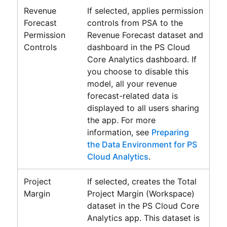
Revenue
If selected, applies permission
Forecast
controls from PSA to the
Permission
Revenue Forecast dataset and
Controls
dashboard in the
PS Cloud
Core Analytics
dashboard. If
you choose to disable this
model, all your revenue
forecast-related data is
displayed to all users sharing
the app. For more
information, see
Preparing
the Data Environment for PS
Cloud Analytics
.
Project
If selected, creates the
Total
Margin
Project Margin (Workspace)
dataset in the
PS Cloud Core
Analytics
app. This dataset is