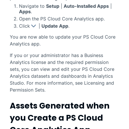
Navigate to
Setup
|
Auto-Installed Apps
|
Apps
.
Open the
PS Cloud Core Analytics
app.
Click
|
Update App
.
You are now able to update your
PS Cloud Core
Analytics
app.
If you or your administrator has a
Business
Analytics
license and the required permission
sets, you can view and edit your
PS Cloud Core
Analytics
datasets and dashboards in
Analytics
Studio
. For more information, see Licensing and
Permission Sets.
Assets Generated when
you Create a
PS Cloud