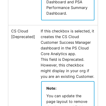
Dashboard and PSA
Performance Summary
Dashboard.
CS Cloud
If this checkbox is selected, it
[Deprecated]
creates the CS Cloud
Customer Success Manager
dashboard in the
PS Cloud
Core Analytics
app.
This field is Deprecated.
However, this checkbox
might display in your org if
you are an existing Customer.
Note:
You can update the
page layout to remove