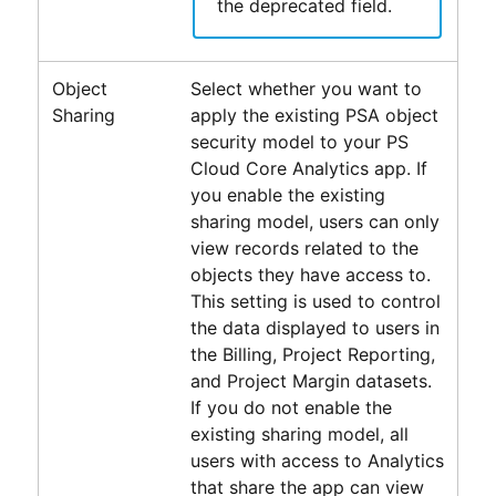
the deprecated field.
Object
Select whether you want to
Sharing
apply the existing
PSA
object
security model to your
PS
Cloud Core Analytics
app. If
you enable the existing
sharing model, users can only
view records related to the
objects they have access to.
This setting is used to control
the data displayed to users in
the Billing, Project Reporting,
and Project Margin datasets.
If you do not enable the
existing sharing model, all
users with access to
Analytics
that share the app can view