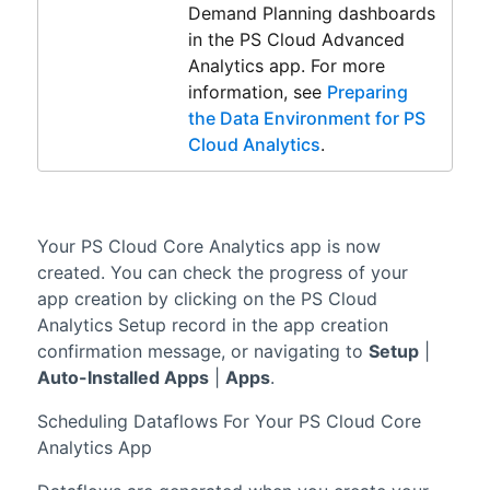
Demand Planning
dashboards
in the
PS Cloud Advanced
Analytics
app. For more
information, see
Preparing
the Data Environment for PS
Cloud Analytics
.
Your
PS Cloud Core Analytics
app is now
created. You can check the progress of your
app creation by clicking on the PS Cloud
Analytics Setup record in the app creation
confirmation message, or navigating to
Setup
|
Auto-Installed Apps
|
Apps
.
Scheduling Dataflows For Your
PS Cloud Core
Analytics
App