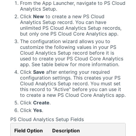
From the App Launcher, navigate to PS Cloud
Analytics Setup.
Click
New
to create a new PS Cloud
Analytics Setup record. You can have
unlimited PS Cloud Analytics Setup records,
but only one
PS Cloud Core Analytics
app.
The configuration wizard allows you to
customize the following values in your PS
Cloud Analytics Setup record before it is
used to create your
PS Cloud Core Analytics
app. See table below for more information.
Click
Save
after entering your required
configuration settings. This creates your PS
Cloud Analytics Setup record. You must set
this record to "Active" before you can use it
to create a new
PS Cloud Core Analytics
app.
Click
Create
.
Click
Yes
.
PS Cloud Analytics Setup Fields
Field Option
Description