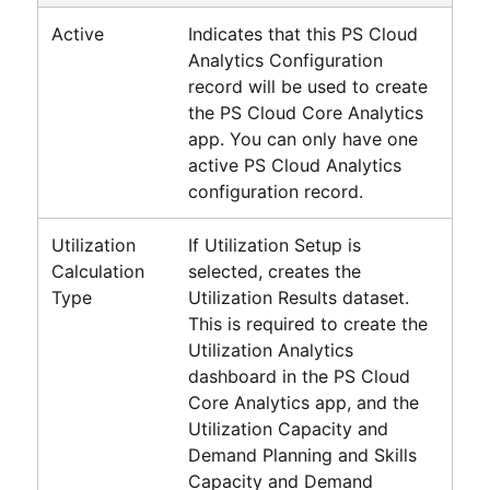
Active
Indicates that this
PS Cloud
Analytics
Configuration
record will be used to create
the
PS Cloud Core Analytics
app. You can only have one
active
PS Cloud Analytics
configuration record.
Utilization
If Utilization Setup is
Calculation
selected, creates the
Type
Utilization Results dataset.
This is required to create the
Utilization Analytics
dashboard in the
PS Cloud
Core Analytics
app, and the
Utilization Capacity and
Demand Planning and Skills
Capacity and Demand