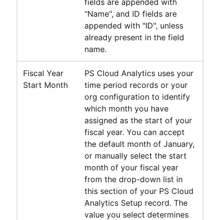
fields are appended with
"Name", and ID fields are
appended with "ID", unless
already present in the field
name.
Fiscal Year
PS Cloud Analytics
uses your
Start Month
time period records or your
org configuration to identify
which month you have
assigned as the start of your
fiscal year. You can accept
the default month of January,
or manually select the start
month of your fiscal year
from the drop-down list in
this section of your
PS Cloud
Analytics
Setup record. The
value you select determines