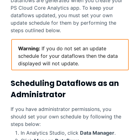
Dataflows are generated when you create your
PS Cloud Core Analytics
app. To keep your
dataflows updated, you must set your own
update schedule for them by performing the
steps outlined below.
Warning:
If you do not set an update
schedule for your dataflows then the data
displayed will not update.
Scheduling Dataflows as an
Administrator
If you have administrator permissions, you
should set your own schedule by following the
steps below:
In Analytics Studio, click
Data Manager
.