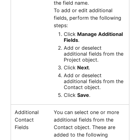
the field name.
To add or edit additional
fields, perform the following
steps:
Click
Manage Additional
Fields
.
Add or deselect
additional fields from the
Project object.
Click
Next
.
Add or deselect
additional fields from the
Contact object.
Click
Save
.
Additional
You can select one or more
Contact
additional fields from the
Fields
Contact object. These are
added to the following