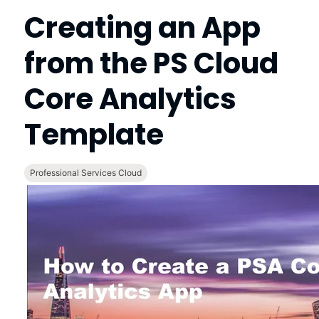
Creating an App
from the
PS Cloud
Core Analytics
Template
Professional Services Cloud