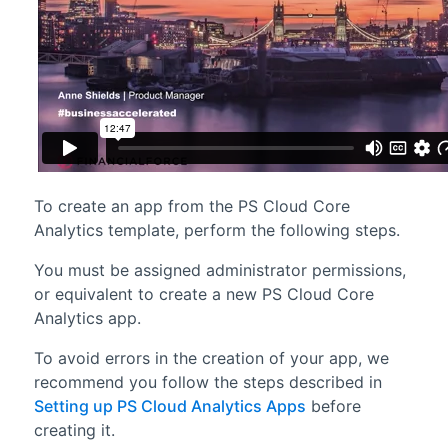
To create an app from the
PS Cloud Core
Analytics
template, perform the following steps.
You must be assigned administrator permissions,
or equivalent to create a new PS Cloud Core
Analytics app.
To avoid errors in the creation of your app, we
recommend you follow the steps described in
Setting up PS Cloud Analytics Apps
before
creating it.