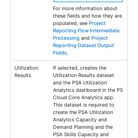
For more information about
these fields and how they are
populated, see
Project
Reporting Flow Intermediate
Processing
and
Project
Reporting Dataset Output
Fields
.
Utilization
If selected, creates the
Results
Utilization Results
dataset
and the
PSA Utilization
Analytics
dashboard in the
PS
Cloud Core Analytics
app.
This dataset is required to
create the
PSA Utilization
Analytics Capacity and
Demand Planning
and the
PSA Skills Capacity and