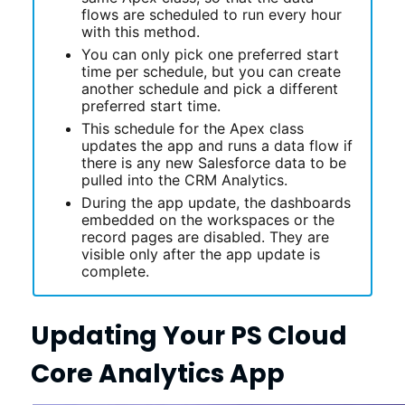
flows are scheduled to run every hour
with this method.
You can only pick one preferred start
time per schedule, but you can create
another schedule and pick a different
preferred start time.
This schedule for the Apex class
updates the app and runs a data flow if
there is any new Salesforce data to be
pulled into the CRM Analytics.
During the app update, the dashboards
embedded on the workspaces or the
record pages are disabled. They are
visible only after the app update is
complete.
Updating Your
PS Cloud
Core Analytics
App