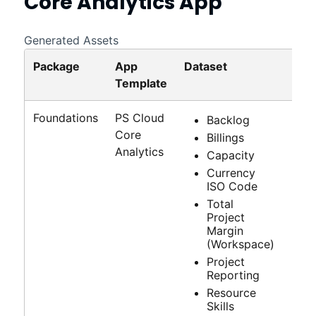
Core Analytics
App
Generated Assets
Package
App
Dataset
Das
Template
Foundations
PS Cloud
Backlog
Core
Billings
Analytics
Capacity
Currency
ISO Code
Total
Project
Margin
(Workspace)
Project
Reporting
Resource
Skills