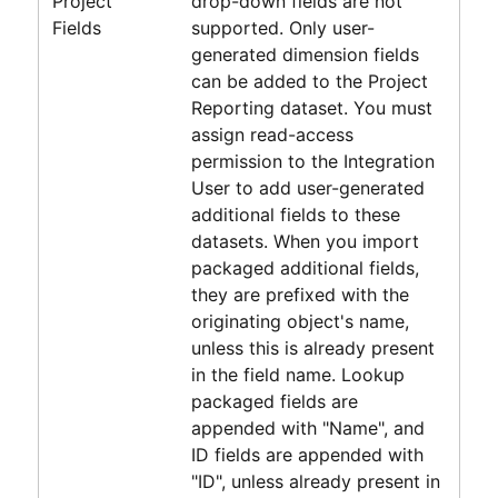
Project
drop-down fields are not
Fields
supported. Only user-
generated dimension fields
can be added to the
Project
Reporting
dataset. You must
assign read-access
permission to the Integration
User to add user-generated
additional fields to these
datasets. When you import
packaged additional fields,
they are prefixed with the
originating object's name,
unless this is already present
in the field name. Lookup
packaged fields are
appended with "Name", and
ID fields are appended with
"ID", unless already present in