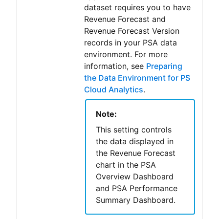
dataset requires you to have
Revenue Forecast and
Revenue Forecast Version
records in your PSA data
environment. For more
information, see
Preparing
the Data Environment for PS
Cloud Analytics
.
Note:
This setting controls
the data displayed in
the Revenue Forecast
chart in the PSA
Overview Dashboard
and PSA Performance
Summary Dashboard.