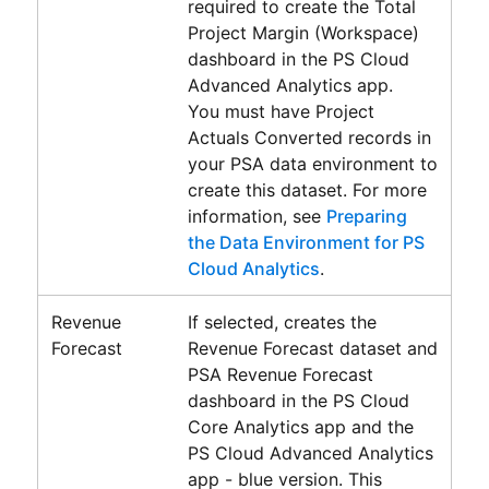
required to create the
Total
Project Margin (Workspace)
dashboard in the
PS Cloud
Advanced Analytics
app.
You must have Project
Actuals Converted records in
your PSA data environment to
create this dataset. For more
information, see
Preparing
the Data Environment for PS
Cloud Analytics
.
Revenue
If selected, creates the
Forecast
Revenue Forecast dataset and
PSA Revenue Forecast
dashboard in the
PS Cloud
Core Analytics
app and the
PS Cloud Advanced Analytics
app - blue version. This