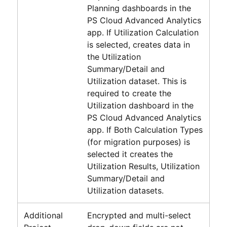
Planning dashboards in the
PS Cloud Advanced Analytics
app. If Utilization Calculation
is selected, creates data in
the Utilization
Summary/Detail and
Utilization dataset. This is
required to create the
Utilization dashboard in the
PS Cloud Advanced Analytics
app. If Both Calculation Types
(for migration purposes) is
selected it creates the
Utilization Results, Utilization
Summary/Detail and
Utilization datasets.
Additional
Encrypted and multi-select