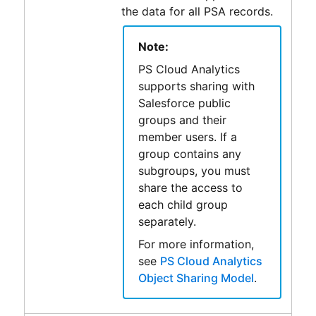
the data for all
PSA
records.
Note:
PS Cloud Analytics
supports sharing with
Salesforce
public
groups and their
member users. If a
group contains any
subgroups, you must
share the access to
each child group
separately.
For more information,
see
PS Cloud Analytics
Object Sharing Model
.