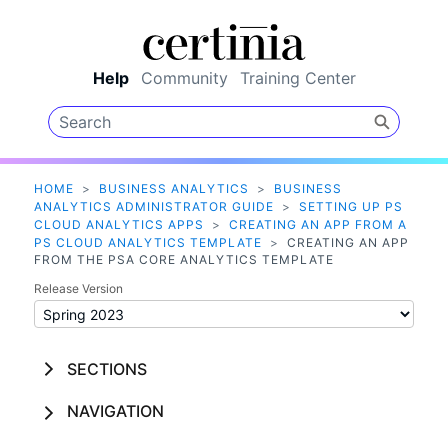
Skip To Main Content
Help
Community
Training Center
HOME
>
BUSINESS ANALYTICS
>
BUSINESS
ANALYTICS ADMINISTRATOR GUIDE
>
SETTING UP PS
CLOUD ANALYTICS APPS
>
CREATING AN APP FROM A
PS CLOUD ANALYTICS TEMPLATE
>
CREATING AN APP
FROM THE PSA CORE ANALYTICS TEMPLATE
Release Version
SECTIONS
NAVIGATION