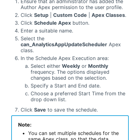
Ensure that an administrator has added the
Author Apex permission to the user profile.
Click
Setup
|
Custom Code
|
Apex Classes
.
Click
Schedule Apex
button.
Enter a suitable name.
Select the
can_AnalyticsAppUpdateScheduler
Apex
class.
In the Schedule Apex Execution area:
Select either
Weekly
or
Monthly
frequency. The options displayed
changes based on the selection.
Specify a Start and End date.
Choose a preferred Start Time from the
drop down list.
Click
Save
to save the schedule.
Note:
You can set multiple schedules for the
same Apex class, so that the data