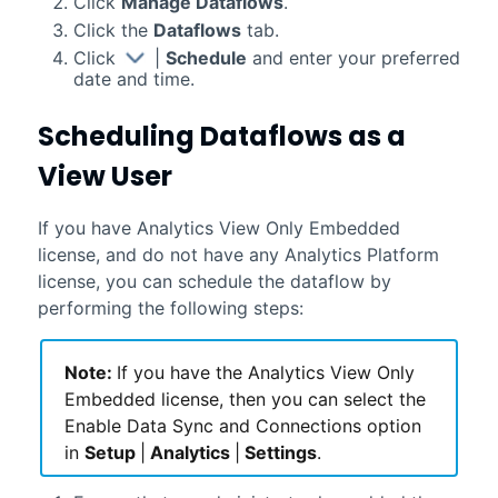
Click
Manage Dataflows
.
Click the
Dataflows
tab.
Click
|
Schedule
and enter your preferred
date and time.
Scheduling Dataflows as a
View User
If you have Analytics View Only Embedded
license, and do not have any Analytics Platform
license, you can schedule the dataflow by
performing the following steps:
Note:
If you have the Analytics View Only
Embedded license, then you can select the
Enable Data Sync and Connections option
in
Setup
|
Analytics
|
Settings
.