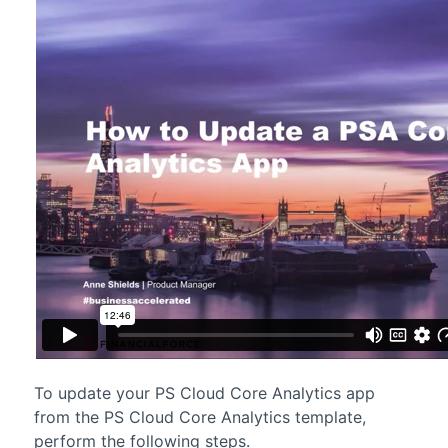
To update your
PS Cloud Core Analytics
app
from the
PS Cloud Core Analytics
template,
perform the following steps.