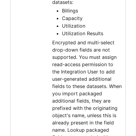
datasets:
Billings
Capacity
Utilization
Utilization Results
Encrypted and multi-select
drop-down fields are not
supported. You must assign
read-access permission to
the Integration User to add
user-generated additional
fields to these datasets. When
you import packaged
additional fields, they are
prefixed with the originating
object's name, unless this is
already present in the field
name. Lookup packaged