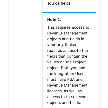
source fields.
Note 2:
This requires access to
Revenue Management
objects and fields in
your org. It also
requires access to the
fields that contain the
values on the Project
object. Both you and
the Integration User
must have
PSA
and
Revenue Management
licenses, as well as
access to the relevant
objects and fields.