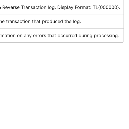
e Reverse Transaction log. Display Format: TL{000000}.
he transaction that produced the log.
rmation on any errors that occurred during processing.