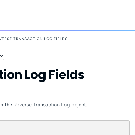
Skip To Main Content
VERSE TRANSACTION LOG FIELDS
ion Log Fields
 up the Reverse Transaction Log object.