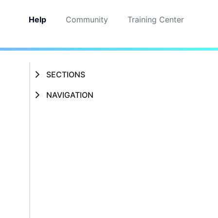
Help
Community
Training Center
SECTIONS
NAVIGATION