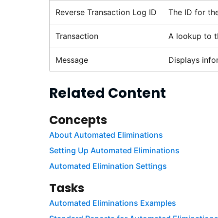
Reverse Transaction Log ID
The ID for th
Transaction
A lookup to t
Message
Displays info
Related Content
Concepts
About Automated Eliminations
Setting Up Automated Eliminations
Automated Elimination Settings
Tasks
Automated Eliminations Examples