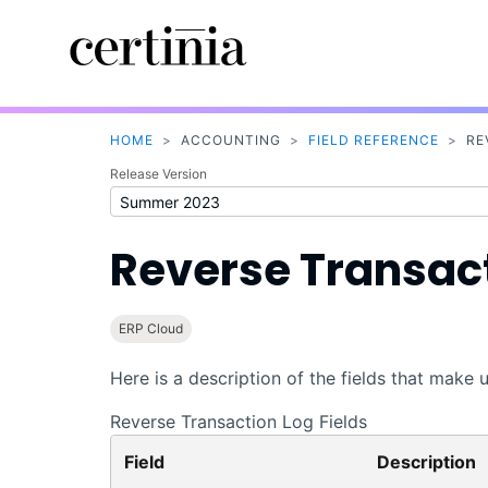
HOME
>
ACCOUNTING
>
FIELD REFERENCE
>
RE
Release Version
Reverse Transact
ERP Cloud
Here is a description of the fields that make
Reverse Transaction Log Fields
Field
Description