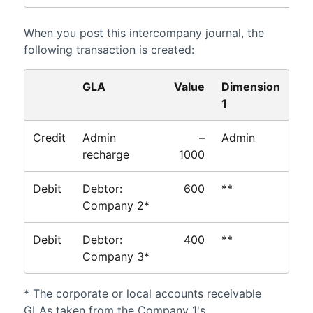
When you post this intercompany journal, the
following transaction is created:
GLA
Value
Dimension
1
Credit
Admin
–
Admin
recharge
1000
Debit
Debtor:
600
**
Company 2*
Debit
Debtor:
400
**
Company 3*
* The corporate or local accounts receivable
GLAs taken from the Company 1's