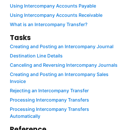
Using Intercompany Accounts Payable
Using Intercompany Accounts Receivable
What is an Intercompany Transfer?
Tasks
Creating and Posting an Intercompany Journal
Destination Line Details
Canceling and Reversing Intercompany Journals
Creating and Posting an Intercompany Sales
Invoice
Rejecting an Intercompany Transfer
Processing Intercompany Transfers
Processing Intercompany Transfers
Automatically
Reference