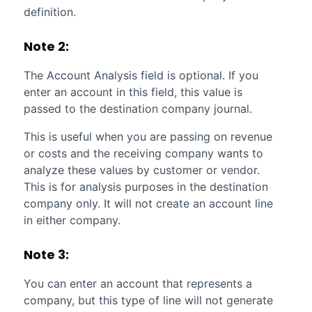
definition.
Note 2:
The Account Analysis field is optional. If you
enter an account in this field, this value is
passed to the destination company journal.
This is useful when you are passing on revenue
or costs and the receiving company wants to
analyze these values by customer or vendor.
This is for analysis purposes in the destination
company only. It will not create an account line
in either company.
Note 3:
You can enter an account that represents a
company, but this type of line will not generate