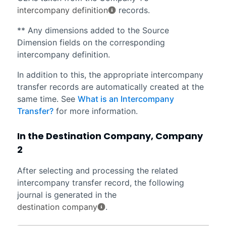
intercompany definition
records.
** Any dimensions added to the Source
Dimension fields on the corresponding
intercompany definition.
In addition to this, the appropriate intercompany
transfer records are automatically created at the
same time. See
What is an Intercompany
Transfer?
for more information.
In the Destination Company, Company
2
After selecting and processing the related
intercompany transfer record, the following
journal is generated in the
destination company
.