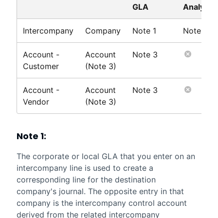
GLA
Analysis
Intercompany
Company
Note 1
Note 2
Account -
Account
Note 3
Customer
(Note 3)
Account -
Account
Note 3
Vendor
(Note 3)
Note 1:
The corporate or local GLA that you enter on an
intercompany line is used to create a
corresponding line for the destination
company's journal. The opposite entry in that
company is the intercompany control account
derived from the related intercompany