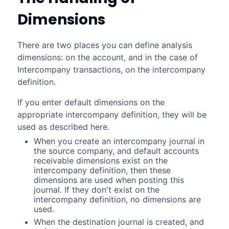
Dimensions
There are two places you can define analysis
dimensions: on the account, and in the case of
Intercompany transactions, on the intercompany
definition.
If you enter default dimensions on the
appropriate intercompany definition, they will be
used as described here.
When you create an intercompany journal in
the source company, and default accounts
receivable dimensions exist on the
intercompany definition, then these
dimensions are used when posting this
journal. If they don't exist on the
intercompany definition, no dimensions are
used.
When the destination journal is created, and