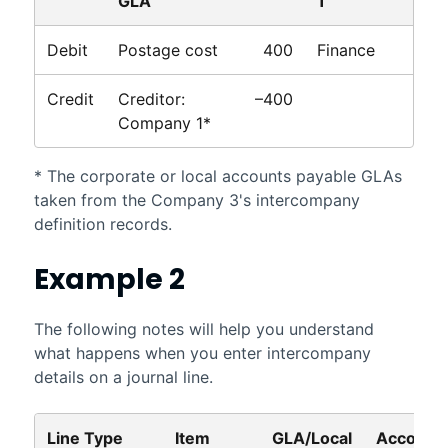
GLA
1
Debit
Postage cost
400
Finance
Credit
Creditor:
–400
Company 1*
* The corporate or local accounts payable GLAs
taken from the Company 3's intercompany
definition records.
Example 2
The following notes will help you understand
what happens when you enter intercompany
details on a journal line.
Line Type
Item
GLA/Local
Account