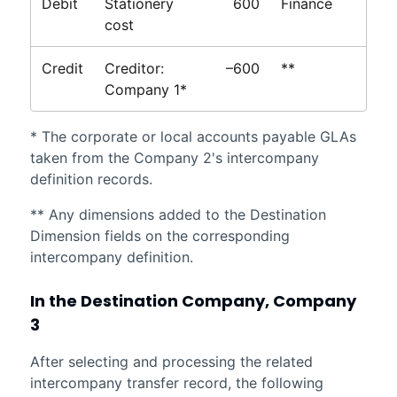
Debit
Stationery
600
Finance
cost
Credit
Creditor:
–600
**
Company 1*
* The corporate or local accounts payable GLAs
taken from the Company 2's intercompany
definition records.
** Any dimensions added to the Destination
Dimension fields on the corresponding
intercompany definition.
In the Destination Company, Company
3
After selecting and processing the related
intercompany transfer record, the following