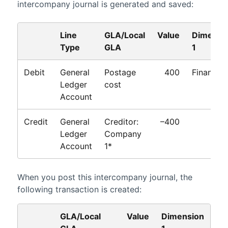
intercompany journal is generated and saved:
Line
GLA/Local
Value
Dimensi
Type
GLA
1
Debit
General
Postage
400
Finance
Ledger
cost
Account
Credit
General
Creditor:
–400
Ledger
Company
Account
1*
When you post this intercompany journal, the
following transaction is created:
GLA/Local
Value
Dimension