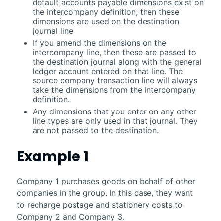
default accounts payable dimensions exist on
the intercompany definition, then these
dimensions are used on the destination
journal line.
If you amend the dimensions on the
intercompany line, then these are passed to
the destination journal along with the general
ledger account entered on that line. The
source company transaction line will always
take the dimensions from the intercompany
definition.
Any dimensions that you enter on any other
line types are only used in that journal. They
are not passed to the destination.
Example 1
Company 1 purchases goods on behalf of other
companies in the group. In this case, they want
to recharge postage and stationery costs to
Company 2 and Company 3.