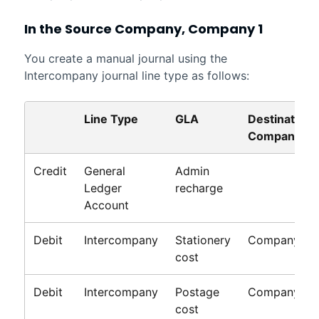
In the Source Company, Company 1
You create a manual journal using the
Intercompany journal line type as follows:
Line Type
GLA
Destination
Company
Credit
General
Admin
Ledger
recharge
Account
Debit
Intercompany
Stationery
Company 2
cost
Debit
Intercompany
Postage
Company 3
cost