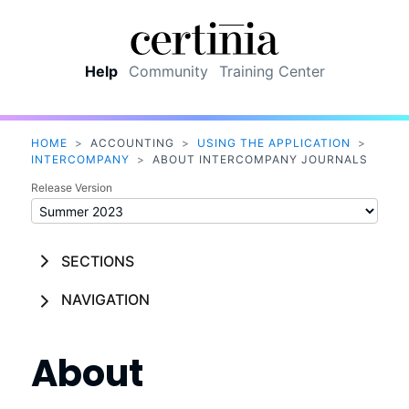
Skip To Main Content
Help
Community
Training Center
HOME
>
ACCOUNTING
>
USING THE APPLICATION
>
INTERCOMPANY
>
ABOUT INTERCOMPANY JOURNALS
Release Version
SECTIONS
NAVIGATION
About