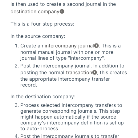
is then used to create a second journal in the
destination company
.
This is a four-step process:
In the source company:
Create an
intercompany journal
. This is a
normal manual journal with one or more
journal lines of type "Intercompany".
Post the intercompany journal. In addition to
posting the normal
transaction
, this creates
the appropriate intercompany transfer
record.
In the destination company:
Process selected intercompany transfers to
generate corresponding journals. This step
might happen automatically if the source
company's intercompany definition is set up
to auto-process.
Post the intercompany journals to transfer