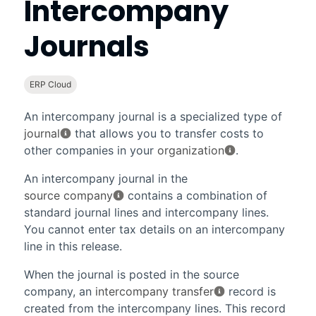
Intercompany
Journals
ERP Cloud
An intercompany journal is a specialized type of
journal
that allows you to transfer costs to
other companies in your
organization
.
An intercompany journal in the
source company
contains a combination of
standard journal lines and intercompany lines.
You cannot enter tax details on an intercompany
line in this release.
When the journal is posted in the source
company, an
intercompany transfer
record is
created from the intercompany lines. This record