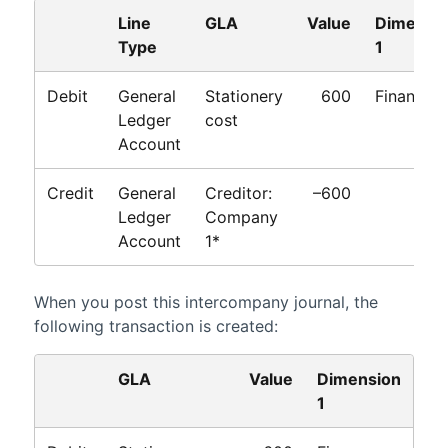
Line
GLA
Value
Dimensi
Type
1
Debit
General
Stationery
600
Finance
Ledger
cost
Account
Credit
General
Creditor:
–600
Ledger
Company
Account
1*
When you post this intercompany journal, the
following transaction is created:
GLA
Value
Dimension
1