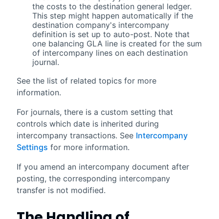
the costs to the destination general ledger.
This step might happen automatically if the
destination company's intercompany
definition is set up to auto-post. Note that
one balancing GLA line is created for the sum
of intercompany lines on each destination
journal.
See the list of related topics for more
information.
For journals, there is a custom setting that
controls which date is inherited during
intercompany transactions. See
Intercompany
Settings
for more information.
If you amend an intercompany document after
posting, the corresponding intercompany
transfer is not modified.
The Handling of