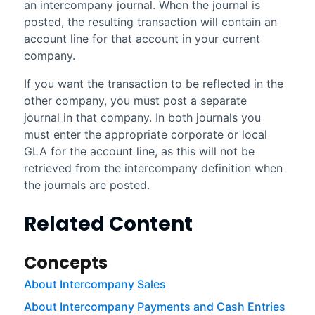
an intercompany journal. When the journal is
posted, the resulting transaction will contain an
account line for that account in your current
company.
If you want the transaction to be reflected in the
other company, you must post a separate
journal in that company. In both journals you
must enter the appropriate corporate or local
GLA for the account line, as this will not be
retrieved from the intercompany definition when
the journals are posted.
Related Content
Concepts
About Intercompany Sales
About Intercompany Payments and Cash Entries