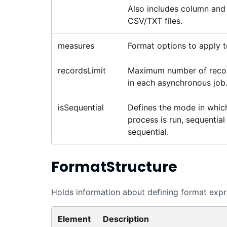
Also includes column and 
CSV/TXT files.
measures
Format options to apply to
recordsLimit
Maximum number of recor
in each asynchronous job.
isSequential
Defines the mode in which 
process is run, sequential 
sequential.
FormatStructure
Holds information about defining format expres
Element
Description