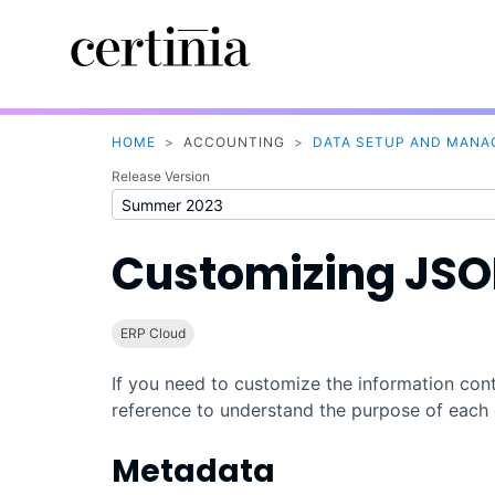
HOME
>
ACCOUNTING
>
DATA SETUP AND MAN
Release Version
Customizing JS
ERP Cloud
If you need to customize the information conta
reference to understand the purpose of each 
Metadata