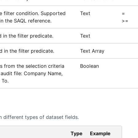
e filter condition. Supported
Text
=
in the SAQL reference.
>=
in the filter predicate.
Text
 in the filter predicate.
Text Array
is from the selection criteria
Boolean
he audit file: Company Name,
 To.
different types of dataset fields.
Type
Example