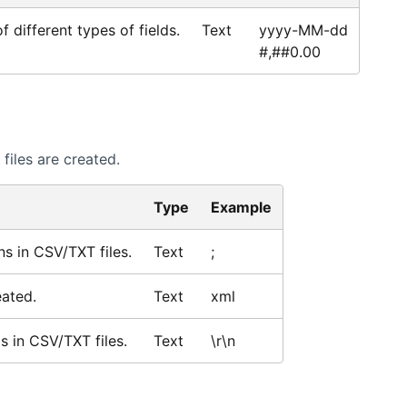
 different types of fields.
Text
yyyy-MM-dd
#,##0.00
files are created.
Type
Example
ns in CSV/TXT files.
Text
;
eated.
Text
xml
s in CSV/TXT files.
Text
\r\n