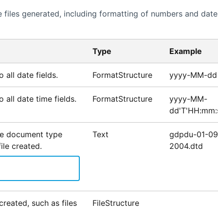
 files generated, including formatting of numbers and date
Type
Example
 all date fields.
FormatStructure
yyyy-MM-dd
 all date time fields.
FormatStructure
yyyy-MM-
dd'T'HH:mm:
he document type
Text
gdpdu-01-09
file created.
2004.dtd
created, such as files
FileStructure