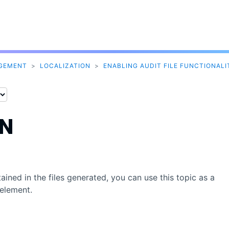
Skip To Main Content
AGEMENT
>
LOCALIZATION
>
ENABLING AUDIT FILE FUNCTIONALI
ON
ined in the files generated, you can use this topic as a
element.