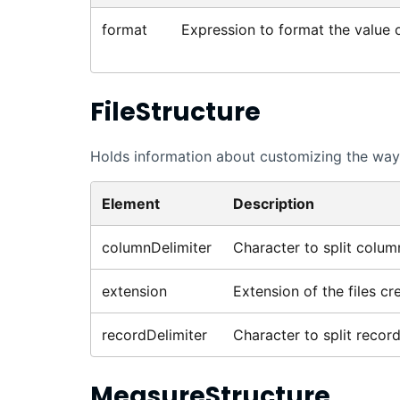
format
Expression to format the value of
FileStructure
Holds information about customizing the way 
Element
Description
columnDelimiter
Character to split colum
extension
Extension of the files cr
recordDelimiter
Character to split record
MeasureStructure