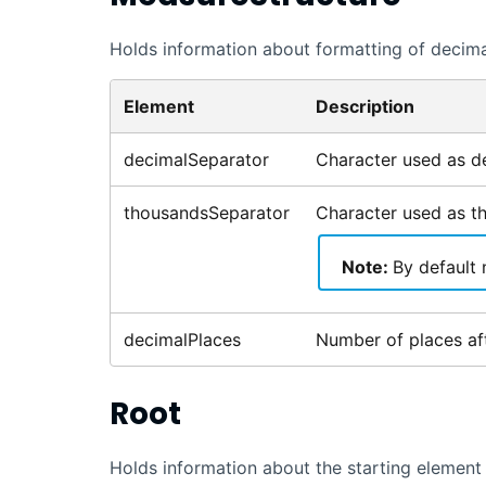
Holds information about formatting of decim
Element
Description
decimalSeparator
Character used as de
thousandsSeparator
Character used as t
Note:
By default 
decimalPlaces
Number of places aft
Root
Holds information about the starting element 