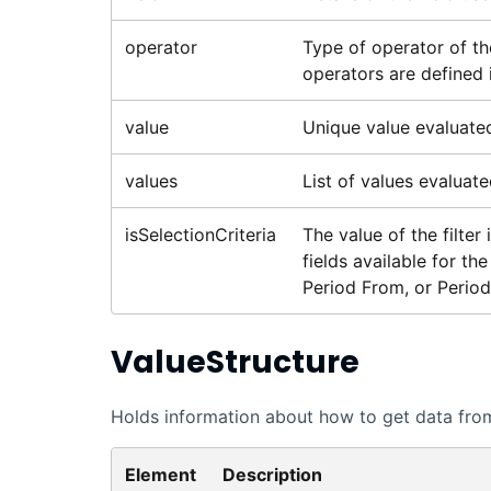
operator
Type of operator of th
operators are defined 
value
Unique value evaluated 
values
List of values evaluated
isSelectionCriteria
The value of the filter 
fields available for t
Period From, or Period
ValueStructure
Holds information about how to get data from 
Element
Description