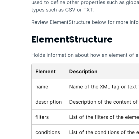
used to define other properties such as global f
types such as CSV or TXT.
Review ElementStructure below for more info
ElementStructure
Holds information about how an element of a 
Element
Description
name
Name of the XML tag or text f
description
Description of the content of t
filters
List of the filters of the eleme
conditions
List of the conditions of the 