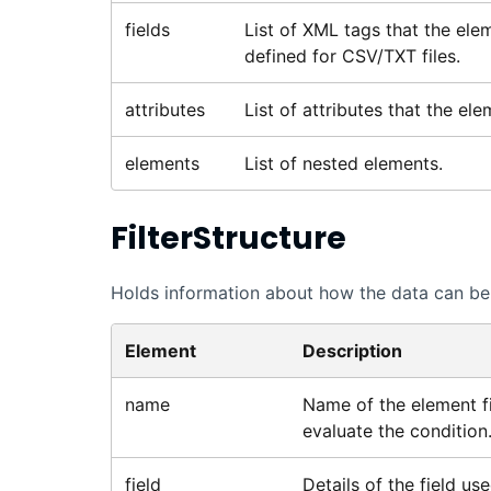
fields
List of XML tags that the elem
defined for CSV/TXT files.
attributes
List of attributes that the el
elements
List of nested elements.
FilterStructure
Holds information about how the data can be f
Element
Description
name
Name of the element fi
evaluate the condition
field
Details of the field use