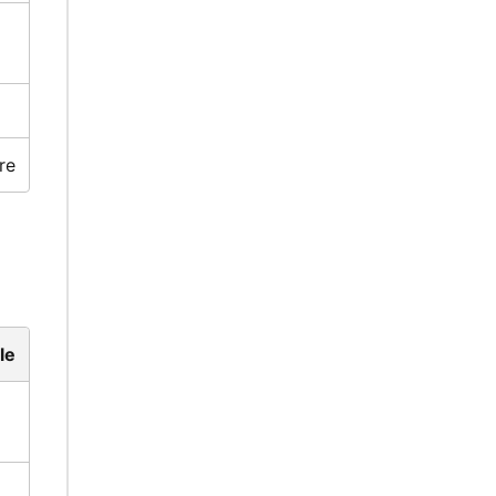
re
le