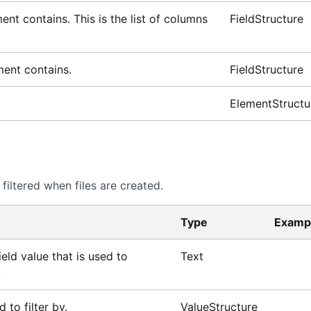
ent contains. This is the list of columns
FieldStructure
ement contains.
FieldStructure
ElementStructu
iltered when files are created.
Type
Examp
eld value that is used to
Text
.
d to filter by.
ValueStructure