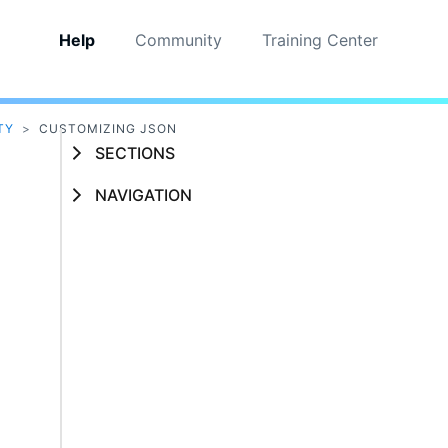
Help
Community
Training Center
TY
>
CUSTOMIZING JSON
SECTIONS
NAVIGATION