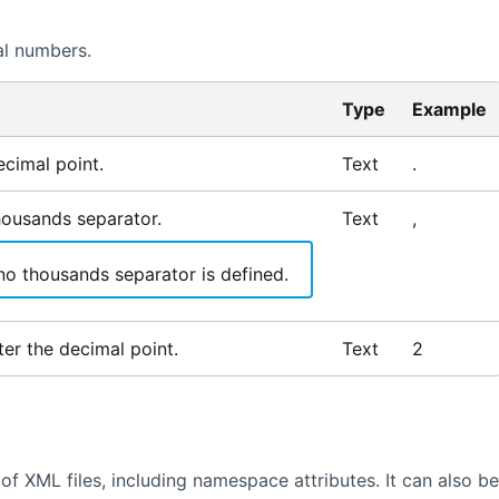
al numbers.
Type
Example
cimal point.
Text
.
housands separator.
Text
,
no thousands separator is defined.
er the decimal point.
Text
2
of XML files, including namespace attributes. It can also be