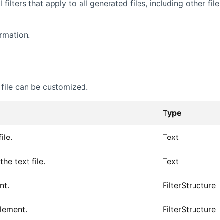
ilters that apply to all generated files, including other file
rmation.
file can be customized.
Type
ile.
Text
he text file.
Text
nt.
FilterStructure
element.
FilterStructure