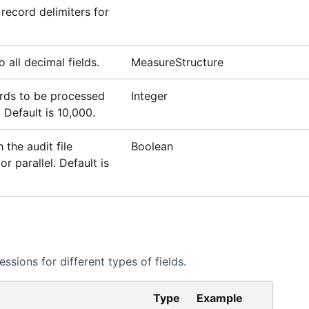
record delimiters for
 all decimal fields.
MeasureStructure
ds to be processed
Integer
 Default is 10,000.
the audit file
Boolean
or parallel. Default is
sions for different types of fields.
Type
Example