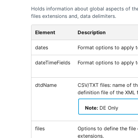
Holds information about global aspects of the
files extensions and, data delimiters.
Element
Description
dates
Format options to apply to
dateTimeFields
Format options to apply to
dtdName
CSV/TXT files: name of t
definition file of the XML 
Note:
DE Only
files
Options to define the file 
extensions.