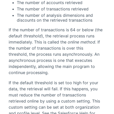
The number of accounts retrieved
The number of transactions retrieved
The number of analysis dimensions and
discounts on the retrieved transactions
If the number of transactions is 64 or below (the
default threshold
), the retrieval process runs
immediately. This is called the
online method
. If
the number of transactions is over this
threshold, the process runs asynchronously. An
asynchronous process is one that executes
independently, allowing the main program to
continue processing.
If the default threshold is set too high for your
data, the retrieval will fail. If this happens, you
must reduce the number of transactions
retrieved online by using a custom setting. This
custom setting can be set at both organization
and profile level. See the
Salesforce
Help for