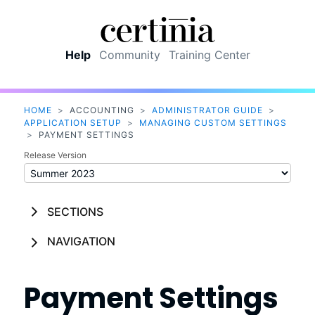
Skip To Main Content
Help
Community
Training Center
HOME
>
ACCOUNTING
>
ADMINISTRATOR GUIDE
>
APPLICATION SETUP
>
MANAGING CUSTOM SETTINGS
>
PAYMENT SETTINGS
Release Version
SECTIONS
NAVIGATION
Payment Settings