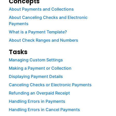
Concepts
About Payments and Collections
About Canceling Checks and Electronic
Payments
What is a Payment Template?
About Check Ranges and Numbers
Tasks
Managing Custom Settings
Making a Payment or Collection
Displaying Payment Details
Canceling Checks or Electronic Payments
Refunding an Overpaid Receipt
Handling Errors in Payments
Handling Errors in Cancel Payments