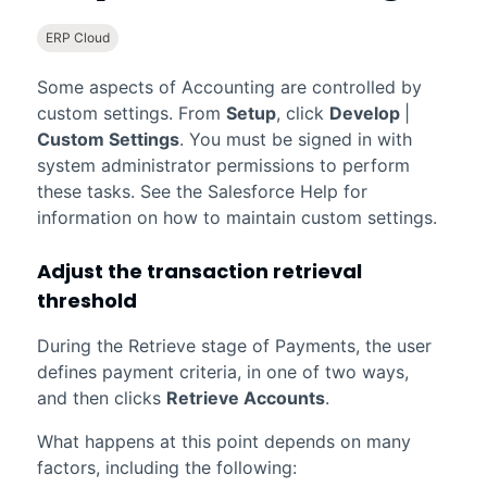
ERP Cloud
Some aspects of
Accounting
are controlled by
custom settings. From
Setup
, click
Develop
|
Custom Settings
. You must be signed in with
system administrator permissions to perform
these tasks. See the
Salesforce
Help for
information on how to maintain custom settings.
Adjust the transaction retrieval
threshold
During the Retrieve stage of Payments, the user
defines payment criteria, in one of two ways,
and then clicks
Retrieve Accounts
.
What happens at this point depends on many
factors, including the following: