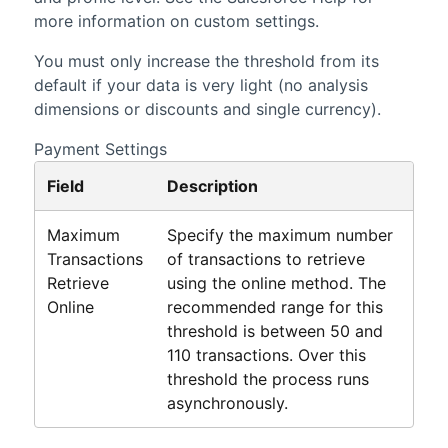
more information on custom settings.
You must only increase the threshold from its
default if your data is very light (no analysis
dimensions or discounts and single currency).
Payment Settings
Field
Description
Maximum
Specify the maximum number
Transactions
of transactions to retrieve
Retrieve
using the online method. The
Online
recommended range for this
threshold is between 50 and
110 transactions. Over this
threshold the process runs
asynchronously.