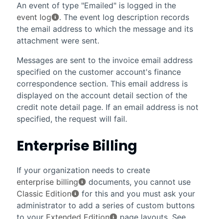
An event of type "Emailed" is logged in the
event log
. The event log description records
the email address to which the message and its
attachment were sent.
Messages are sent to the invoice email address
specified on the customer account's finance
correspondence section. This email address is
displayed on the account detail section of the
credit note detail page. If an email address is not
specified, the request will fail.
Enterprise Billing
If your organization needs to create
enterprise billing
documents, you cannot use
Classic Edition
for this and you must ask your
administrator to add a series of custom buttons
to your
Extended Edition
page layouts. See