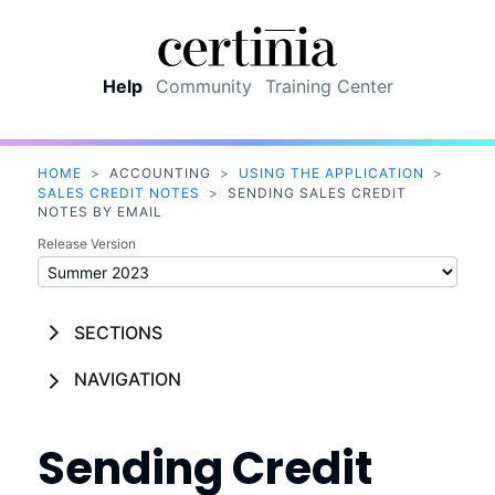
Skip To Main Content
Help
Community
Training Center
HOME
>
ACCOUNTING
>
USING THE APPLICATION
>
SALES CREDIT NOTES
>
SENDING SALES CREDIT
NOTES BY EMAIL
Release Version
SECTIONS
NAVIGATION
Sending Credit