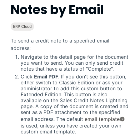
Notes by Email
ERP Cloud
To send a credit note to a specified email
address:
Navigate to the detail page for the document
you want to send. You can only send credit
notes that have a status of "Complete".
Click
Email PDF
. If you don't see this button,
either switch to Classic Edition or ask your
administrator to add this custom button to
Extended Edition. This button is also
available on the Sales Credit Notes
Lightning
page. A copy of the document is created and
sent as a PDF attachment to the specified
email address. The default
email template
is used, unless you have created your own
custom email template.