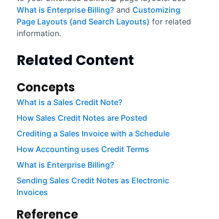
What is Enterprise Billing?
and
Customizing
Page Layouts (and Search Layouts)
for related
information.
Related Content
Concepts
What is a Sales Credit Note?
How Sales Credit Notes are Posted
Crediting a Sales Invoice with a Schedule
How Accounting uses Credit Terms
What is Enterprise Billing?
Sending Sales Credit Notes as Electronic
Invoices
Reference