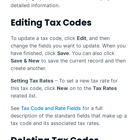
detailed information.
Editing Tax Codes
To update a tax code, click
Edit
, and then
change the fields you want to update. When you
have finished, click
Save
. You can also click
Save & New
to save the current record and then
create another.
Setting Tax Rates
– To set a new tax rate for
this tax code, click
New
on to the
Tax Rates
related list.
See
Tax Code and Rate Fields
for a full
description of the standard fields that make up a
tax code and its associated tax rates.