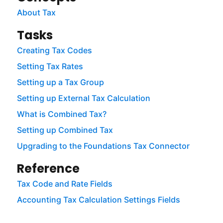
About Tax
Tasks
Creating Tax Codes
Setting Tax Rates
Setting up a Tax Group
Setting up External Tax Calculation
What is Combined Tax?
Setting up Combined Tax
Upgrading to the Foundations Tax Connector
Reference
Tax Code and Rate Fields
Accounting Tax Calculation Settings Fields