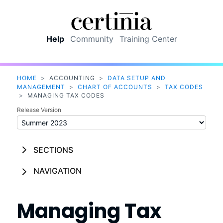
Skip To Main Content
Help
Community
Training Center
HOME
>
ACCOUNTING
>
DATA SETUP AND
MANAGEMENT
>
CHART OF ACCOUNTS
>
TAX CODES
>
MANAGING TAX CODES
Release Version
SECTIONS
NAVIGATION
Managing Tax