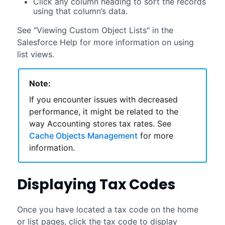
Click any column heading to sort the records
using that column’s data.
See "Viewing Custom Object Lists" in the
Salesforce
Help for more information on using
list views.
Note:
If you encounter issues with decreased
performance, it might be related to the
way
Accounting
stores tax rates. See
Cache Objects Management
for more
information.
Displaying Tax Codes
Once you have located a tax code on the home
or list pages, click the tax code to display