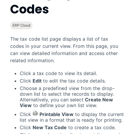
Codes
ERP Cloud
The tax code list page displays a list of tax
codes in your current view. From this page, you
can view detailed information and access other
related information.
Click a tax code to view its detail.
Click
Edit
to edit the tax code details.
Choose a predefined view from the drop-
down list to select the records to display.
Alternatively, you can select
Create New
View
to define your own list view.
Click
Printable View
to display the current
list view in a format that is ready for printing.
Click
New Tax Code
to create a tax code.