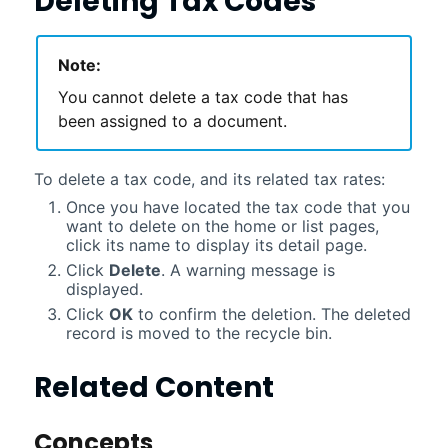
Deleting Tax Codes
Note:
You cannot delete a tax code that has
been assigned to a document.
To delete a tax code, and its related tax rates:
Once you have located the tax code that you
want to delete on the home or list pages,
click its name to display its detail page.
Click
Delete
. A warning message is
displayed.
Click
OK
to confirm the deletion. The deleted
record is moved to the recycle bin.
Related Content
Concepts