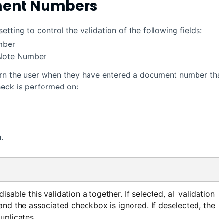
ment Numbers
ting to control the validation of the following fields:
mber
 Note Number
 warn the user when they have entered a document number th
heck is performed on:
.
isable this validation altogether. If selected, all validation
 and the associated checkbox is ignored. If deselected, the
uplicates.