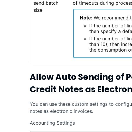
send batch
of timeouts during process
size
Note:
We recommend the
If the number of l
then specify a defa
If the number of li
than 10), then incr
the consumption of
Allow Auto Sending of 
Credit Notes as Electron
You can use these custom settings to configu
notes as electronic invoices.
Accounting Settings