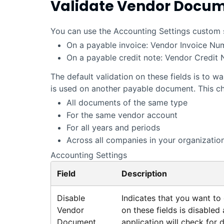
Validate Vendor Docu
You can use the Accounting Settings custom set
On a payable invoice: Vendor Invoice Nu
On a payable credit note: Vendor Credit
The default validation on these fields is to
is used on another payable document. This c
All documents of the same type
For the same vendor account
For all years and periods
Across all companies in your organization
Accounting Settings
Field
Description
Disable
Indicates that you want to d
Vendor
on these fields is disabled
Document
application
will check for d