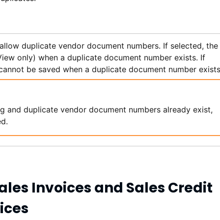
 allow duplicate vendor document numbers. If selected, the
 View only) when a duplicate document number exists. If
cannot be saved when a duplicate document number exists
ting and duplicate vendor document numbers already exist,
ed.
ales Invoices and Sales Credit
ices