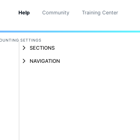
Help
Community
Training Center
OUNTING SETTINGS
SECTIONS
NAVIGATION