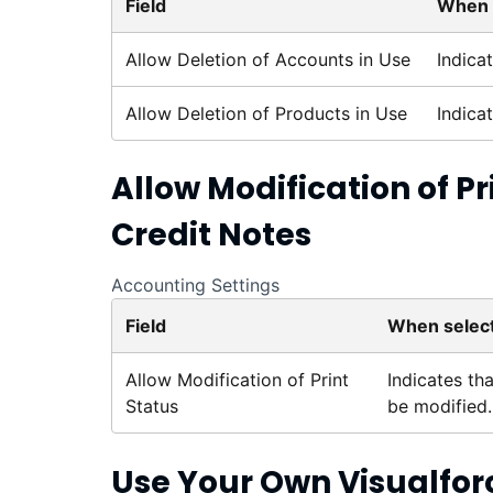
Field
When 
Allow Deletion of Accounts in Use
Indica
Allow Deletion of Products in Use
Indica
Allow Modification of Pr
Credit Notes
Accounting Settings
Field
When selec
Allow Modification of Print
Indicates tha
Status
be modified.
Use Your Own
Visualfor