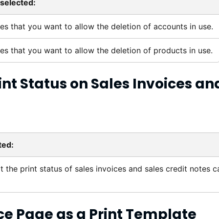
selected:
tes that you want to allow the deletion of accounts in use.
tes that you want to allow the deletion of products in use.
int Status on Sales Invoices an
ted:
t the print status of sales invoices and sales credit notes c
ce
Page as a Print Template