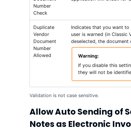
Number
Check
Duplicate
Indicates that you want to
Vendor
user is warned (in Classic
Document
deselected, the document 
Number
Allowed
Warning:
If you disable this set
they will not be identifi
Validation is not case sensitive.
Allow Auto Sending of S
Notes as Electronic Invo