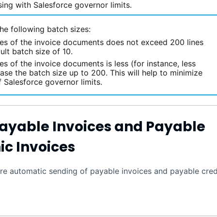
ing with Salesforce governor limits.
 following batch sizes:
ines of the invoice documents does not exceed 200 lines
ult batch size of 10.
nes of the invoice documents is less (for instance, less
ease the batch size up to 200. This will
help
to minimize
 Salesforce governor limits.
Payable Invoices and Payable
ic Invoices
re automatic sending of payable invoices and payable cred