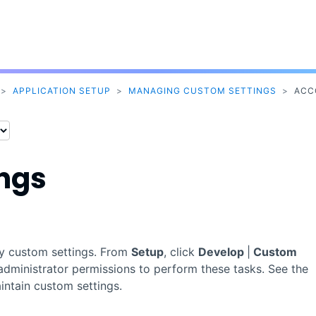
Skip To Main Content
>
APPLICATION SETUP
>
MANAGING CUSTOM SETTINGS
>
ACC
ings
by custom settings. From
Setup
, click
Develop
|
Custom
administrator permissions to perform these tasks. See the
ntain custom settings.