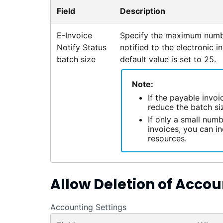
Field
Description
E-Invoice
Specify the maximum numbe
Notify Status
notified to the electronic i
batch size
default value is set to 25.
Note:
If the payable invo
reduce the batch siz
If only a small numb
invoices, you can i
resources.
Allow Deletion of Accou
Accounting Settings