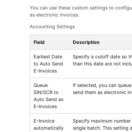
You can use these custom settings to configur
as electronic invoices.
Accounting Settings
Field
Description
Earliest Date
Specify a cutoff date so th
to Auto Send
than this date are not incl
E-Invoices
Queue
If selected, you can queue
SIN/SCR to
send them as electronic in
Auto Send as
E-Invoices
E-Invoice
Specify maximum number of
automatically
single batch. This setting