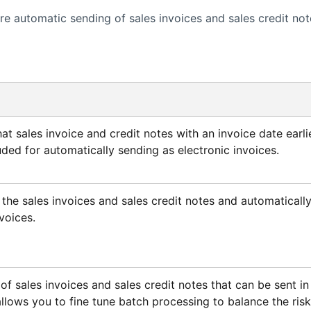
e automatic sending of sales invoices and sales credit not
at sales invoice and credit notes with an invoice date earli
uded for automatically sending as electronic invoices.
 the sales invoices and sales credit notes and automaticall
voices.
 sales invoices and sales credit notes that can be sent in
 allows you to fine tune batch processing to balance the risk