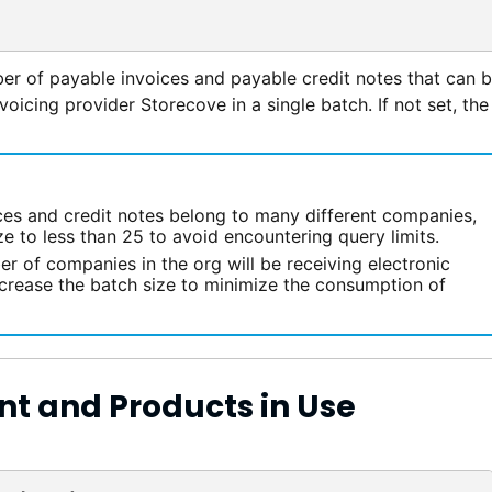
r of payable invoices and payable credit notes that can 
nvoicing provider Storecove in a single batch. If not set, the
ices and credit notes belong to many different companies,
e to less than 25 to avoid encountering query limits.
er of companies in the org will be receiving electronic
ncrease the batch size to minimize the consumption of
nt and Products in Use