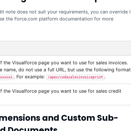
edit note does not suit your requirements, you can override i
ee the
Force.com
platform documentation for more
of the
Visualforce
page you want to use for sales invoices.
e name, do not use a full URL, but use the following format
. For example:
.
xxxxxx
/apex/codasalesinvoiceprint
of the
Visualforce
page you want to use for sales credit
 Dimensions and Custom Sub-
ted Documents