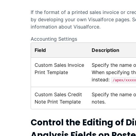
If the format of a printed sales invoice or cr
by developing your own
Visualforce
pages. S
information about
Visualforce
.
Accounting Settings
Field
Description
Custom Sales Invoice
Specify the name 
Print Template
When specifying th
instead:
/apex/xxxxx
Custom Sales Credit
Specify the name 
Note Print Template
notes.
Control the Editing of
Analysis Fields on Pos