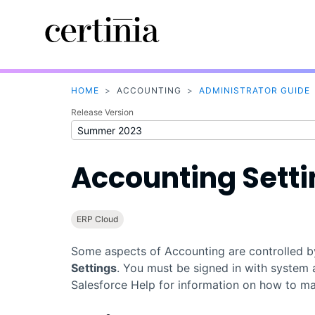
HOME
>
ACCOUNTING
>
ADMINISTRATOR GUIDE
Release Version
Accounting Sett
ERP Cloud
Some aspects of
Accounting
are controlled 
Settings
. You must be signed in with system 
Salesforce
Help for information on how to mai