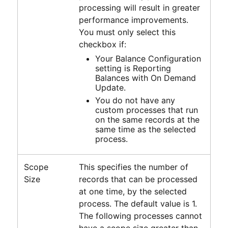
processing will result in greater
performance improvements.
You must only select this
checkbox if:
Your Balance Configuration
setting is Reporting
Balances with On Demand
Update.
You do not have any
custom processes that run
on the same records at the
same time as the selected
process.
Scope
This specifies the number of
Size
records that can be processed
at one time, by the selected
process. The default value is 1.
The following processes cannot