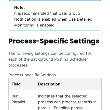
Note:
It is recommended that User Group
Notification is enabled when Use Detailed
Monitoring is enabled.
Process-Specific Settings
The following settings can be configured for
each of the Background Posting Scheduler
processes.
Process-specific Settings
Field
Description
Run
Indicates that the selected
Parallel
process can process records in
parallel. Enabling parallel