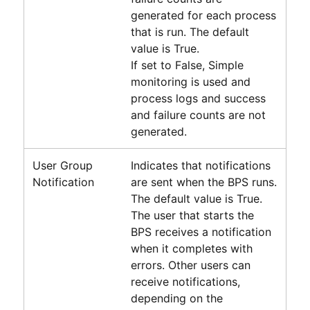
generated for each process
that is run. The default
value is True.
If set to False, Simple
monitoring is used and
process logs and success
and failure counts are not
generated.
User Group
Indicates that notifications
Notification
are sent when the BPS runs.
The default value is True.
The user that starts the
BPS receives a notification
when it completes with
errors. Other users can
receive notifications,
depending on the