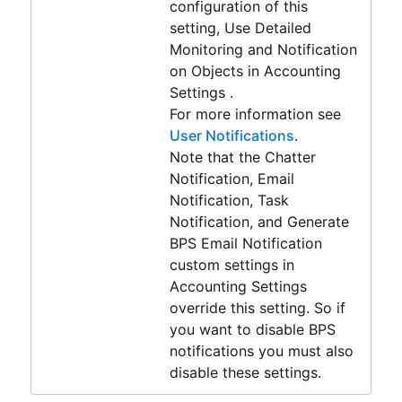
configuration of this
setting, Use Detailed
Monitoring and Notification
on Objects in Accounting
Settings .
For more information see
User Notifications
.
Note that the Chatter
Notification, Email
Notification, Task
Notification, and Generate
BPS Email Notification
custom settings in
Accounting Settings
override this setting. So if
you want to disable BPS
notifications you must also
disable these settings.