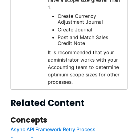
have a scope size greater than
1.
Create Currency
Adjustment Journal
Create Journal
Post and Match Sales
Credit Note
It is recommended that your
administrator works with your
Accounting team to determine
optimum scope sizes for other
processes.
Related Content
Concepts
Async API Framework Retry Process