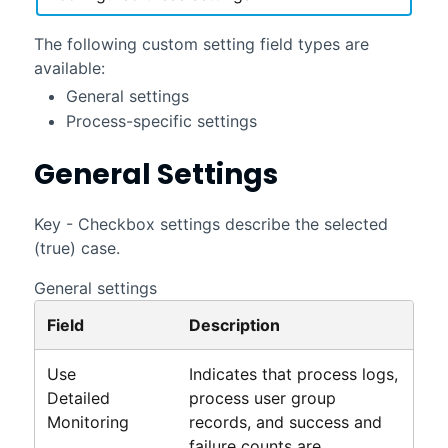
The following custom setting field types are
available:
General settings
Process-specific settings
General Settings
Key - Checkbox settings describe the selected
(true) case.
General settings
Field
Description
Use
Indicates that process logs,
Detailed
process user group
Monitoring
records, and success and
failure counts are