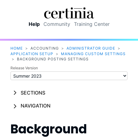
Skip To Main Content
Help
Community
Training Center
HOME
>
ACCOUNTING
>
ADMINISTRATOR GUIDE
>
APPLICATION SETUP
>
MANAGING CUSTOM SETTINGS
>
BACKGROUND POSTING SETTINGS
Release Version
SECTIONS
NAVIGATION
Background