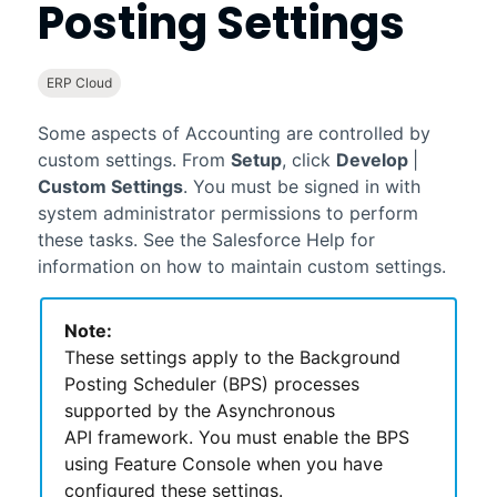
Posting Settings
ERP Cloud
Some aspects of
Accounting
are controlled by
custom settings. From
Setup
, click
Develop
|
Custom Settings
. You must be signed in with
system administrator permissions to perform
these tasks. See the
Salesforce
Help for
information on how to maintain custom settings.
Note:
These settings apply to the Background
Posting Scheduler (BPS) processes
supported by the Asynchronous
API framework. You must enable the BPS
using Feature Console when you have
configured these settings.