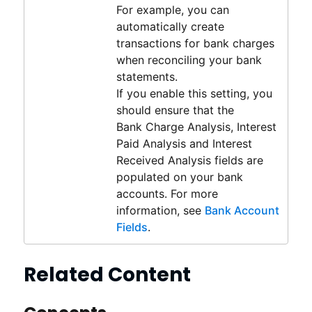
For example, you can
automatically create
transactions for bank charges
when reconciling your bank
statements.
If you enable this setting, you
should ensure that the
Bank Charge Analysis, Interest
Paid Analysis and Interest
Received Analysis fields are
populated on your bank
accounts. For more
information, see
Bank Account
Fields
.
Related Content