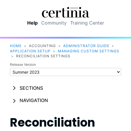
Skip To Main Content
Help
Community
Training Center
HOME
>
ACCOUNTING
>
ADMINISTRATOR GUIDE
>
APPLICATION SETUP
>
MANAGING CUSTOM SETTINGS
>
RECONCILIATION SETTINGS
Release Version
SECTIONS
NAVIGATION
Reconciliation