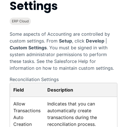
Settings
ERP Cloud
Some aspects of
Accounting
are controlled by
custom settings. From
Setup
, click
Develop
|
Custom Settings
. You must be signed in with
system administrator permissions to perform
these tasks. See the
Salesforce
Help for
information on how to maintain custom settings.
Reconciliation Settings
Field
Description
Allow
Indicates that you can
Transactions
automatically create
Auto
transactions during the
Creation
reconciliation process.