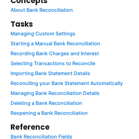
Concepts
About Bank Reconciliation
Tasks
Managing Custom Settings
Starting a Manual Bank Reconciliation
Recording Bank Charges and Interest
Selecting Transactions to Reconcile
Importing Bank Statement Details
Reconciling your Bank Statement Automatically
Managing Bank Reconciliation Details
Deleting a Bank Reconciliation
Reopening a Bank Reconciliation
Reference
Bank Reconciliation Fields