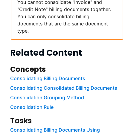
You cannot consolidate "Invoice" and
"Credit Note" billing documents together.
You can only consolidate billing
documents that are the same document
type.
Related Content
Concepts
Consolidating Billing Documents
Consolidating Consolidated Billing Documents
Consolidation Grouping Method
Consolidation Rule
Tasks
Consolidating Billing Documents Using