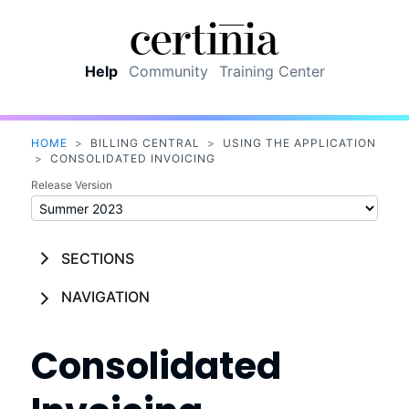
Skip To Main Content
Help
Community
Training Center
HOME
>
BILLING CENTRAL
>
USING THE APPLICATION
>
CONSOLIDATED INVOICING
Release Version
SECTIONS
NAVIGATION
Consolidated