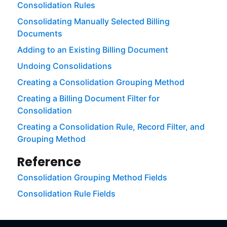
Consolidation Rules
Consolidating Manually Selected Billing
Documents
Adding to an Existing Billing Document
Undoing Consolidations
Creating a Consolidation Grouping Method
Creating a Billing Document Filter for
Consolidation
Creating a Consolidation Rule, Record Filter, and
Grouping Method
Reference
Consolidation Grouping Method Fields
Consolidation Rule Fields