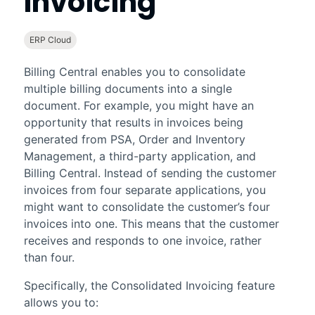
Invoicing
ERP Cloud
Billing Central
enables you to consolidate
multiple billing documents into a single
document. For example, you might have an
opportunity that results in invoices being
generated from
PSA
,
Order and Inventory
Management
, a third-party application, and
Billing Central
. Instead of sending the customer
invoices from four separate applications, you
might want to consolidate the customer’s four
invoices into one. This means that the customer
receives and responds to one invoice, rather
than four.
Specifically, the
Consolidated Invoicing
feature
allows you to: