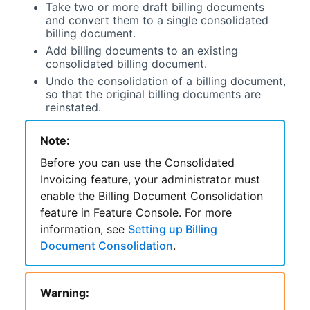
Take two or more draft billing documents
and convert them to a single consolidated
billing document.
Add billing documents to an existing
consolidated billing document.
Undo the consolidation of a billing document,
so that the original billing documents are
reinstated.
Note:
Before you can use the
Consolidated
Invoicing
feature, your administrator must
enable the Billing Document Consolidation
feature in
Feature Console
. For more
information, see
Setting up Billing
Document Consolidation
.
Warning: