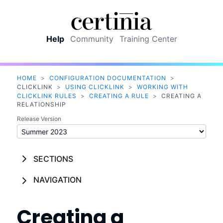
Skip To Main Content
Help
Community
Training Center
HOME
>
CONFIGURATION DOCUMENTATION
>
CLICKLINK
>
USING CLICKLINK
>
WORKING WITH
CLICKLINK RULES
>
CREATING A RULE
>
CREATING A
RELATIONSHIP
Release Version
SECTIONS
NAVIGATION
Creating a