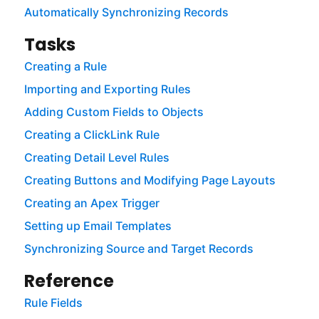
Automatically Synchronizing Records
Tasks
Creating a Rule
Importing and Exporting Rules
Adding Custom Fields to Objects
Creating a ClickLink Rule
Creating Detail Level Rules
Creating Buttons and Modifying Page Layouts
Creating an Apex Trigger
Setting up Email Templates
Synchronizing Source and Target Records
Reference
Rule Fields