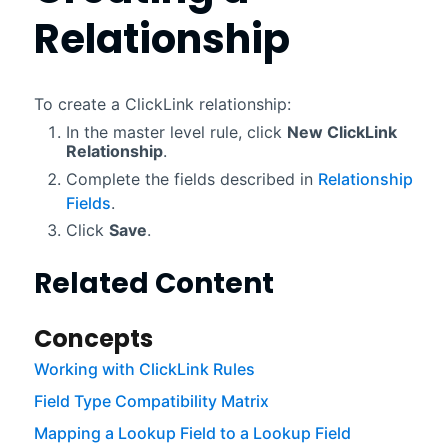
Relationship
To create a
ClickLink
relationship:
In the master level rule, click
New
ClickLink
Relationship
.
Complete the fields described in
Relationship
Fields
.
Click
Save
.
Related Content
Concepts
Working with ClickLink Rules
Field Type Compatibility Matrix
Mapping a Lookup Field to a Lookup Field