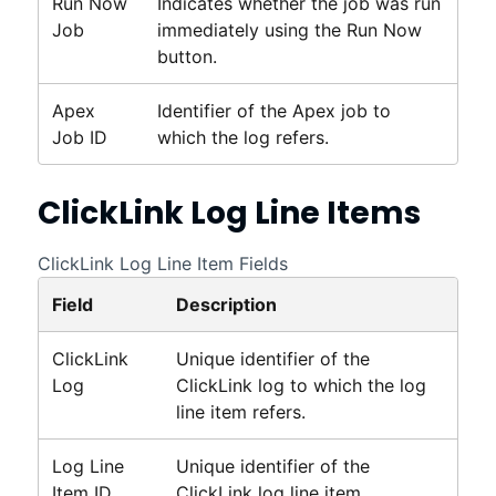
Run Now
Indicates whether the job was run
Job
immediately using the Run Now
button.
Apex
Identifier of the Apex job to
Job ID
which the log refers.
ClickLink
Log Line Items
ClickLink Log Line Item Fields
Field
Description
ClickLink
Unique identifier of the
Log
ClickLink
log to which the log
line item refers.
Log Line
Unique identifier of the
Item ID
ClickLink
log line item.