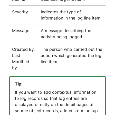
Severity
Indicates the type of
information in the log line item.
Message
A message describing the
activity being logged.
Created By,
The person who carried out the
Last
action which generated the log
Modified
line item.
by
Tip:
If you want to add contextual information
to log records so that log entries are
displayed directly on the detail pages of
source object records, add custom lookup