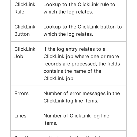
ClickLink
Lookup to the
ClickLink
rule to
Rule
which the log relates.
ClickLink
Lookup to the
ClickLink
button to
Button
which the log relates.
ClickLink
If the log entry relates to a
Job
ClickLink
job where one or more
records are processed, the fields
contains the name of the
ClickLink
job.
Errors
Number of error messages in the
ClickLink
log line items.
Lines
Number of
ClickLink
log line
items.