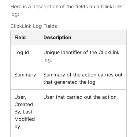
Here is a description of the fields on a
ClickLink
log:
ClickLink Log Fields
Field
Description
Log Id
Unique identifier of the
ClickLink
log.
Summary
Summary of the action carries out
that generated the log.
User,
User that carried out the action.
Created
By, Last
Modified
by