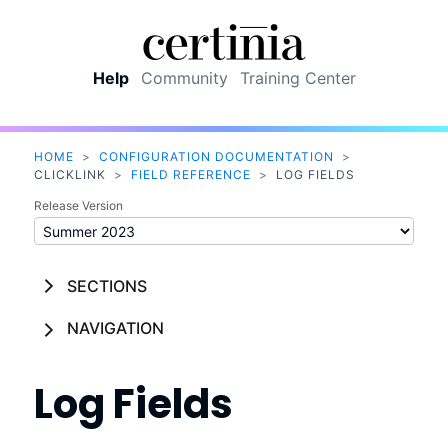
Skip To Main Content
Help
Community
Training Center
HOME
>
CONFIGURATION DOCUMENTATION
>
CLICKLINK
>
FIELD REFERENCE
>
LOG FIELDS
Release Version
SECTIONS
NAVIGATION
Log Fields