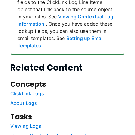
fields to the
ClickLink
Log Line Items
object that link back to the source object
in your rules. See
Viewing Contextual Log
Information
". Once you have added these
lookup fields, you can also use them in
email templates. See
Setting up Email
Templates
.
Related Content
Concepts
ClickLink Logs
About Logs
Tasks
Viewing Logs