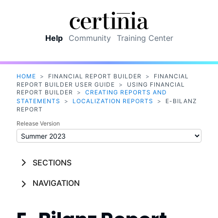
Skip To Main Content
Help
Community
Training Center
HOME
>
FINANCIAL REPORT BUILDER
>
FINANCIAL
REPORT BUILDER USER GUIDE
>
USING FINANCIAL
REPORT BUILDER
>
CREATING REPORTS AND
STATEMENTS
>
LOCALIZATION REPORTS
>
E-BILANZ
REPORT
Release Version
SECTIONS
NAVIGATION