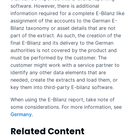
software. However, there is additional
information required for a complete E-Bilanz like
assignment of the accounts to the German E-
Bilanz taxonomy or asset details that are not
part of the extract. As such, the creation of the
final E-Bilanz and its delivery to the German
authorities is not covered by the product and
must be performed by the customer. The
customer might work with a service partner to
identify any other data elements that are
needed, create the extracts and load them, or
key them into third-party E-bilanz software.
When using the E-Bilanz report, take note of
some considerations. For more information, see
Germany
.
Related Content