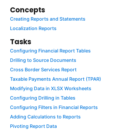
Concepts
Creating Reports and Statements
Localization Reports
Tasks
Configuring Financial Report Tables
Drilling to Source Documents
Cross Border Services Report
Taxable Payments Annual Report (TPAR)
Modifying Data in XLSX Worksheets
Configuring Drilling in Tables
Configuring Filters in Financial Reports
Adding Calculations to Reports
Pivoting Report Data