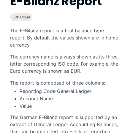
E-Bilanz Report
ERP Cloud
The E-Bilanz report is a trial balance type
report. By default the values shown are in home
currency.
The currency name is always shown as its three-
letter corresponding ISO code. For example, the
Euro currency is shown as EUR.
The report is composed of three columns:
Reporting Code General Ledger
Account Name
Value
The German E-Bilanz report is supported by an
extract of General Ledger Accounting Balances,
that can be imported into E-bilanz reporting