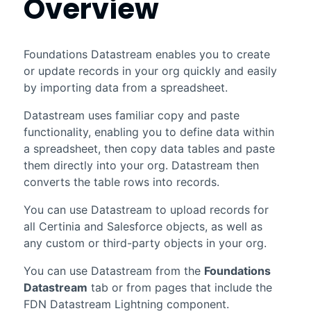
Overview
Foundations
Datastream
enables you to create
or update records in your org quickly and easily
by importing data from a spreadsheet.
Datastream
uses familiar copy and paste
functionality, enabling you to define data within
a spreadsheet, then copy data tables and paste
them directly into your org.
Datastream
then
converts the table rows into records.
You can use
Datastream
to upload records for
all
Certinia
and
Salesforce
objects, as well as
any custom or third-party objects in your org.
You can use
Datastream
from the
Foundations
Datastream
tab or from pages that include the
FDN
Datastream
Lightning component.