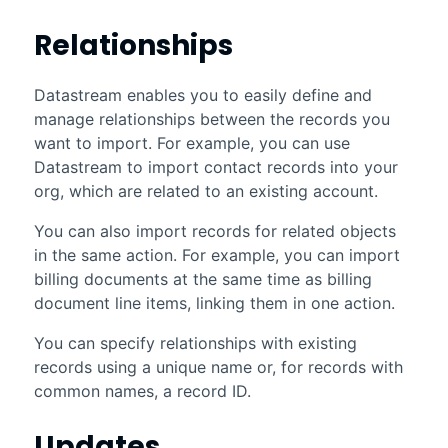
Relationships
Datastream
enables you to easily define and
manage relationships between the records you
want to import. For example, you can use
Datastream
to import contact records into your
org, which are related to an existing account.
You can also import records for related objects
in the same action. For example, you can import
billing documents at the same time as billing
document line items, linking them in one action.
You can specify relationships with existing
records using a unique name or, for records with
common names, a record ID.
Updates