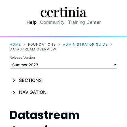
Skip To Main Content
Help
Community
Training Center
HOME
>
FOUNDATIONS
>
ADMINISTRATOR GUIDE
>
DATASTREAM OVERVIEW
Release Version
SECTIONS
NAVIGATION
Datastream