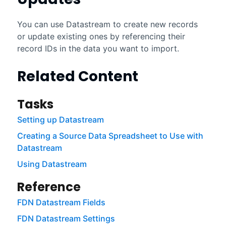
You can use
Datastream
to create new records
or update existing ones by referencing their
record IDs in the data you want to import.
Related Content
Tasks
Setting up Datastream
Creating a Source Data Spreadsheet to Use with
Datastream
Using Datastream
Reference
FDN Datastream Fields
FDN Datastream Settings