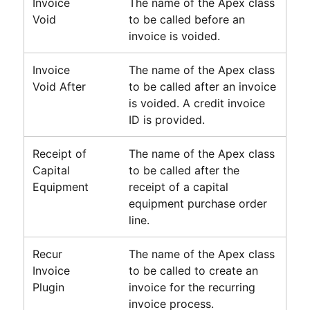
Invoice
The name of the Apex class
Void
to be called before an
invoice is voided.
Invoice
The name of the Apex class
Void After
to be called after an invoice
is voided. A credit invoice
ID is provided.
Receipt of
The name of the Apex class
Capital
to be called after the
Equipment
receipt of a capital
equipment purchase order
line.
Recur
The name of the Apex class
Invoice
to be called to create an
Plugin
invoice for the recurring
invoice process.