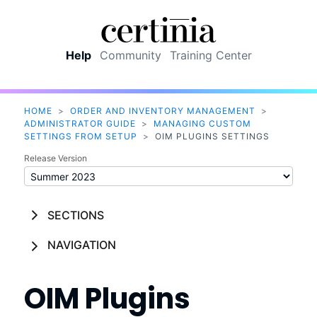
Skip To Main Content
Help
Community
Training Center
HOME
>
ORDER AND INVENTORY MANAGEMENT
>
ADMINISTRATOR GUIDE
>
MANAGING CUSTOM
SETTINGS FROM SETUP
>
OIM PLUGINS SETTINGS
Release Version
SECTIONS
NAVIGATION
OIM Plugins