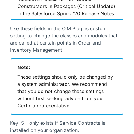
Constructors in Packages (Critical Update)
in the
Salesforce
Spring '20 Release Notes.
Use these fields in the OIM Plugins custom
setting to change the classes and modules that
are called at certain points in
Order and
Inventory Management
.
Note:
These settings should only be changed by
a system administrator. We recommend
that you do not change these settings
without first seeking advice from your
Certinia
representative.
Key: S – only exists if
Service Contracts
is
installed on your organization.