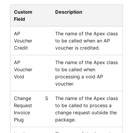
Custom
Description
Field
AP
The name of the Apex class
Voucher
to be called when an AP
Credit
voucher is credited.
AP
The name of the Apex class
Voucher
to be called when
Void
processing a void AP
voucher.
Change
S
The name of the Apex class
Request
to be called to process a
Invoice
change request outside the
Plug
package.