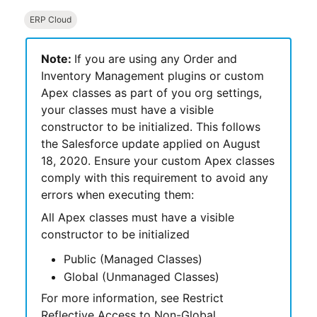
ERP Cloud
Note:
If you are using any
Order and
Inventory Management
plugins or custom
Apex classes as part of you org settings,
your classes must have a visible
constructor to be initialized. This follows
the
Salesforce
update applied on August
18, 2020. Ensure your custom Apex classes
comply with this requirement to avoid any
errors when executing them:
All Apex classes must have a visible
constructor to be initialized
Public (Managed Classes)
Global (Unmanaged Classes)
For more information, see Restrict
Reflective Access to Non-Global