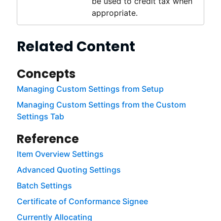
be used to credit tax when
appropriate.
Related Content
Concepts
Managing Custom Settings from Setup
Managing Custom Settings from the Custom
Settings Tab
Reference
Item Overview Settings
Advanced Quoting Settings
Batch Settings
Certificate of Conformance Signee
Currently Allocating