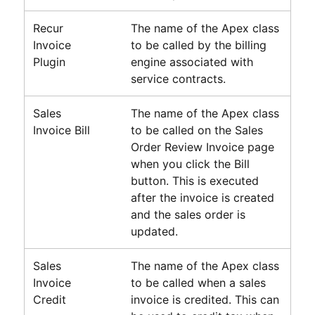
Recur
The name of the Apex class
Invoice
to be called by the billing
Plugin
engine associated with
service contracts.
Sales
The name of the Apex class
Invoice Bill
to be called on the Sales
Order Review Invoice page
when you click the Bill
button. This is executed
after the invoice is created
and the sales order is
updated.
Sales
The name of the Apex class
Invoice
to be called when a sales
Credit
invoice is credited. This can