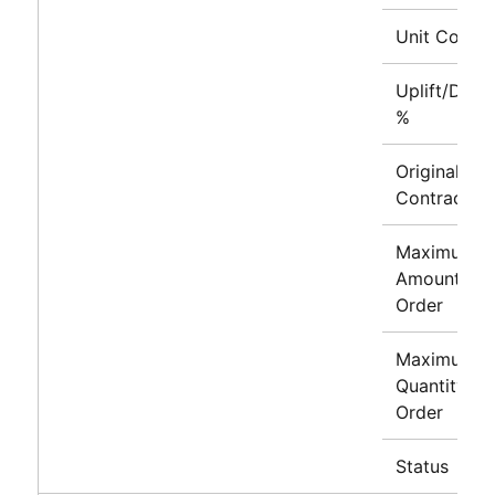
Unit Cost
Uplift/Disc
%
Original
Contract Li
Maximum
Amount to
Order
Maximum
Quantity to
Order
Status