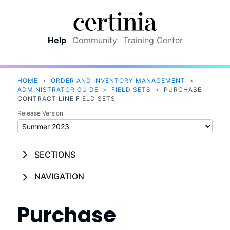
Skip To Main Content
Help
Community
Training Center
HOME
>
ORDER AND INVENTORY MANAGEMENT
>
ADMINISTRATOR GUIDE
>
FIELD SETS
>
PURCHASE
CONTRACT LINE FIELD SETS
Release Version
SECTIONS
NAVIGATION
Purchase