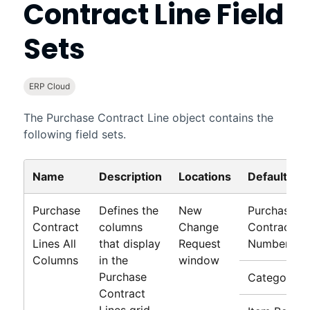
Contract Line Field
Sets
ERP Cloud
The Purchase Contract Line object contains the
following field sets.
Name
Description
Locations
Default Fie
Purchase
Defines the
New
Purchase
Contract
columns
Change
Contract Li
Lines All
that display
Request
Number
Columns
in the
window
Purchase
Category
Contract
Lines grid