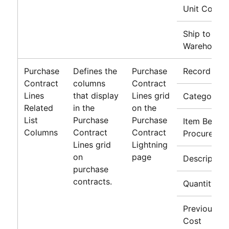
Unit Cost
Ship to
Warehouse
Purchase
Defines the
Purchase
Record Typ
Contract
columns
Contract
Lines
that display
Lines grid
Category
Related
in the
on the
List
Purchase
Purchase
Item Being
Columns
Contract
Contract
Procured
Lines grid
Lightning
on
page
Description
purchase
contracts.
Quantity
Previous Un
Cost