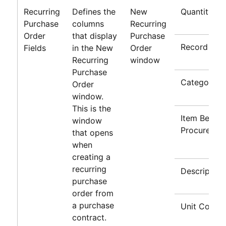
Recurring
Defines the
New
Quantity
Purchase
columns
Recurring
Order
that display
Purchase
Record Typ
Fields
in the New
Order
Recurring
window
Purchase
Category
Order
window.
This is the
Item Being
window
Procured
that opens
when
creating a
recurring
Description
purchase
order from
a purchase
Unit Cost
contract.