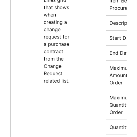
Item Being
that shows
Procured
when
creating a
Description
change
request for
Start Date
a purchase
contract
End Date
from the
Change
Maximum
Request
Amount to
related list.
Order
Maximum
Quantity to
Order
Quantity