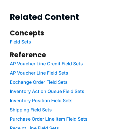
Related Content
Concepts
Field Sets
Reference
AP Voucher Line Credit Field Sets
AP Voucher Line Field Sets
Exchange Order Field Sets
Inventory Action Queue Field Sets
Inventory Position Field Sets
Shipping Field Sets
Purchase Order Line Item Field Sets
Receipt Line Field Sets