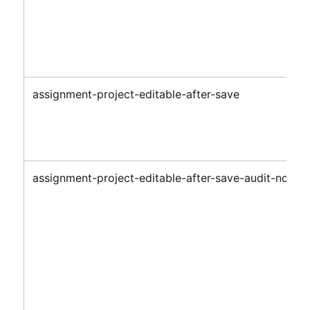
assignment-project-editable-after-save
assignment-project-editable-after-save-audit-notes