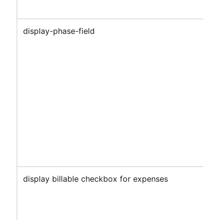
display-phase-field
display billable checkbox for expenses