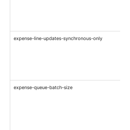
expense-line-updates-synchronous-only
expense-queue-batch-size