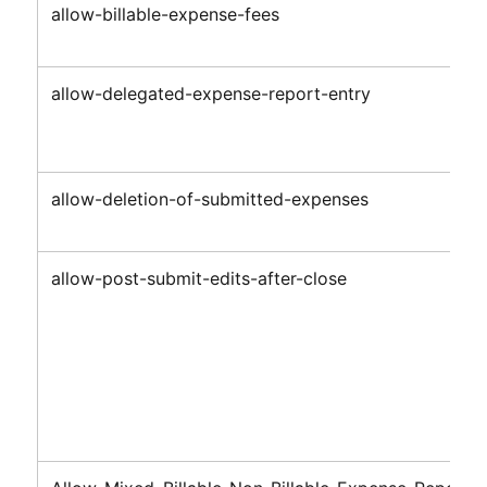
allow-billable-expense-fees
allow-delegated-expense-report-entry
allow-deletion-of-submitted-expenses
allow-post-submit-edits-after-close