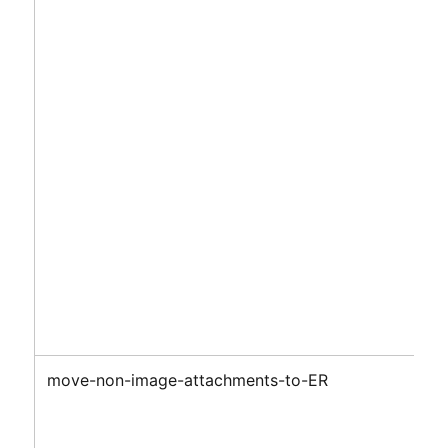
move-non-image-attachments-to-ER