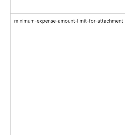
minimum-expense-amount-limit-for-attachment