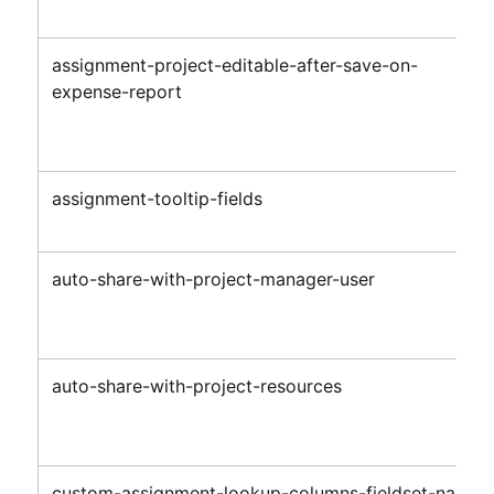
assignment-project-editable-after-save-on-
expense-report
assignment-tooltip-fields
auto-share-with-project-manager-user
auto-share-with-project-resources
custom-assignment-lookup-columns-fieldset-name