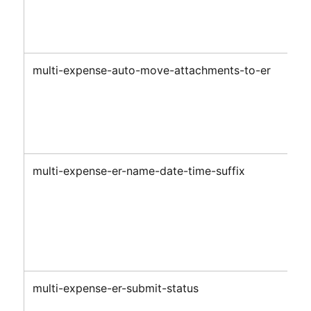
multi-expense-auto-move-attachments-to-er
multi-expense-er-name-date-time-suffix
multi-expense-er-submit-status