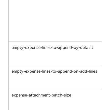
empty-expense-lines-to-append-by-default
empty-expense-lines-to-append-on-add-lines
expense-attachment-batch-size