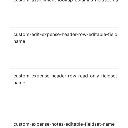
custom-edit-expense-header-row-editable-fieldset-
name
custom-expense-header-row-read-only-fieldset-
name
custom-expense-notes-editable-fieldset-name