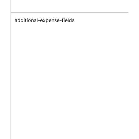
additional-expense-fields