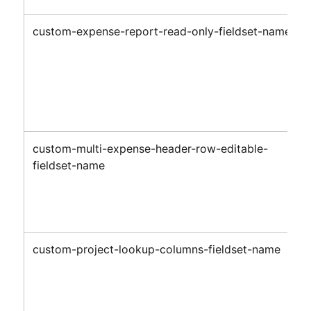
custom-expense-report-read-only-fieldset-name
custom-multi-expense-header-row-editable-
fieldset-name
custom-project-lookup-columns-fieldset-name