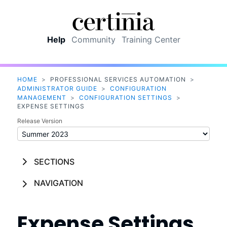
Skip To Main Content
Help
Community
Training Center
HOME
>
PROFESSIONAL SERVICES AUTOMATION
>
ADMINISTRATOR GUIDE
>
CONFIGURATION
MANAGEMENT
>
CONFIGURATION SETTINGS
>
EXPENSE SETTINGS
Release Version
SECTIONS
NAVIGATION
Expense Settings