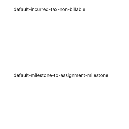
default-incurred-tax-non-billable
default-milestone-to-assignment-milestone