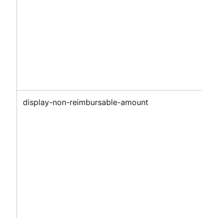
display-non-reimbursable-amount