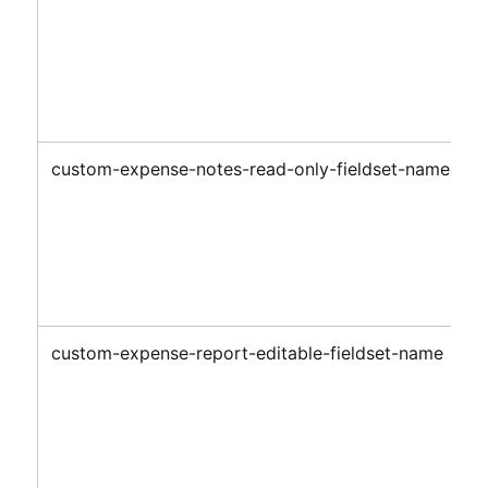
custom-expense-notes-read-only-fieldset-name
custom-expense-report-editable-fieldset-name