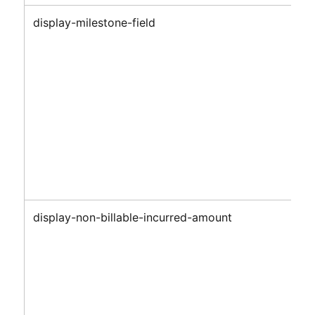
display-milestone-field
display-non-billable-incurred-amount