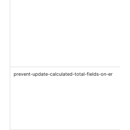
prevent-update-calculated-total-fields-on-er