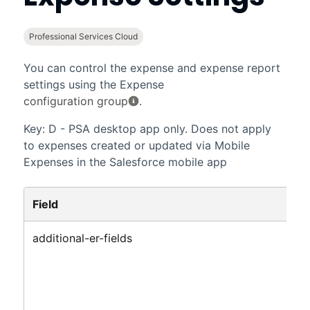
Professional Services Cloud
You can control the expense and expense report
settings using the Expense
configuration group
.
Key: D - PSA desktop app only. Does not apply
to expenses created or updated via Mobile
Expenses in
the Salesforce mobile app
Field
additional-er-fields