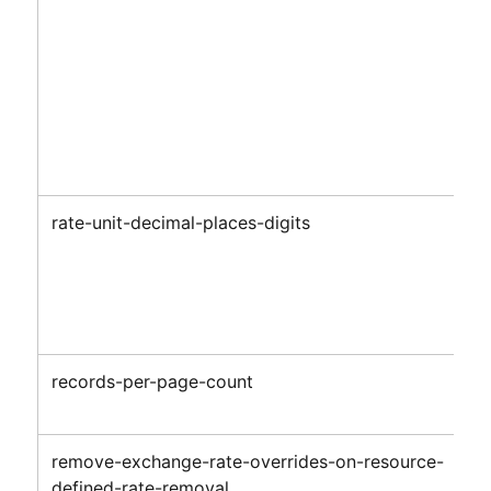
rate-unit-decimal-places-digits
records-per-page-count
remove-exchange-rate-overrides-on-resource-
defined-rate-removal