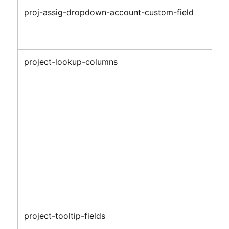
proj-assig-dropdown-account-custom-field
project-lookup-columns
project-tooltip-fields