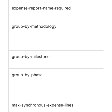
expense-report-name-required
group-by-methodology
group-by-milestone
group-by-phase
max-synchronous-expense-lines