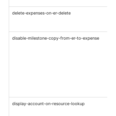
delete-expenses-on-er-delete
disable-milestone-copy-from-er-to-expense
display-account-on-resource-lookup