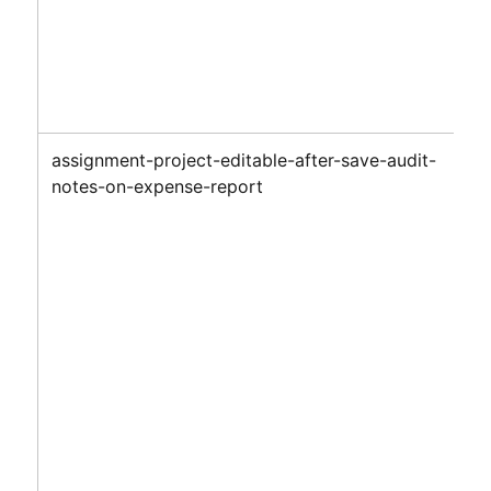
assignment-project-editable-after-save-audit-
notes-on-expense-report