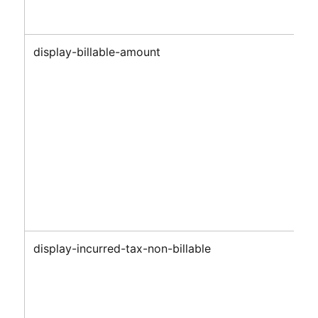
display-billable-amount
display-incurred-tax-non-billable