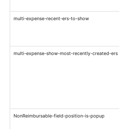
multi-expense-recent-ers-to-show
multi-expense-show-most-recently-created-ers
NonReimbursable-field-position-is-popup