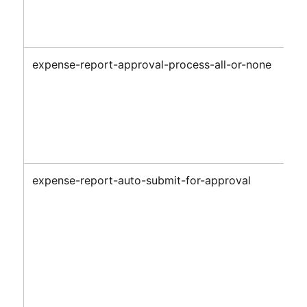
expense-report-approval-process-all-or-none
expense-report-auto-submit-for-approval