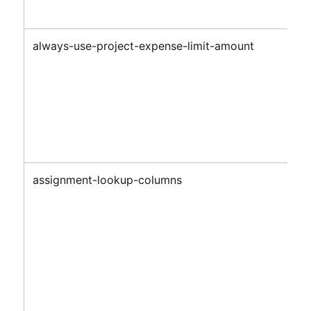
always-use-project-expense-limit-amount
assignment-lookup-columns