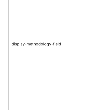
display-methodology-field