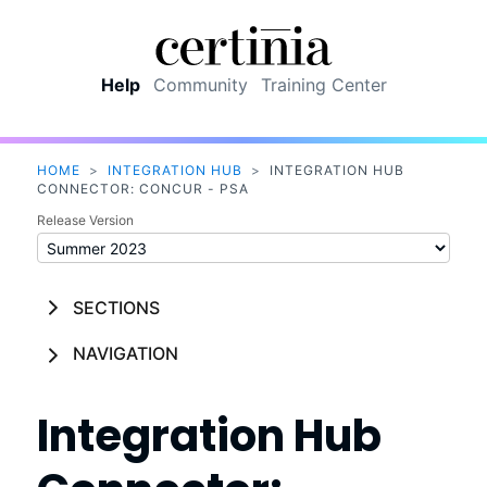
Skip To Main Content
Help
Community
Training Center
HOME
>
INTEGRATION HUB
>
INTEGRATION HUB
CONNECTOR: CONCUR - PSA
Release Version
SECTIONS
NAVIGATION
Integration Hub