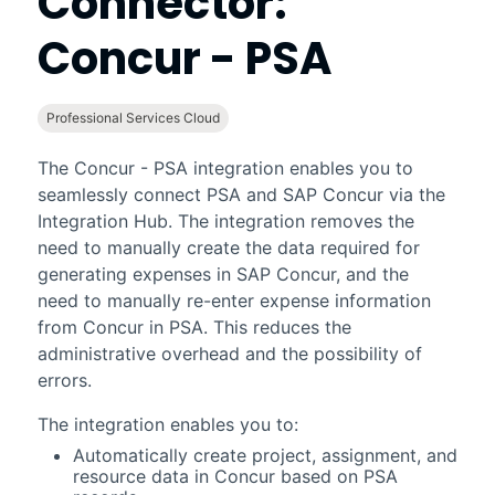
Connector:
Concur - PSA
Professional Services Cloud
The
Concur - PSA
integration enables you to
seamlessly connect
PSA
and SAP Concur via the
Integration Hub. The integration removes the
need to manually create the data required for
generating expenses in SAP Concur, and the
need to manually re-enter expense information
from Concur in
PSA
. This reduces the
administrative overhead and the possibility of
errors.
The integration enables you to:
Automatically create project, assignment, and
resource data in Concur based on
PSA