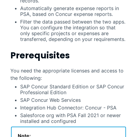
records.
Automatically generate expense reports in
PSA
, based on Concur expense reports.
Filter the data passed between the two apps.
You can configure the integration so that
only specific projects or expenses are
transferred, depending on your requirements.
Prerequisites
You need the appropriate licenses and access to
the following:
SAP Concur Standard Edition or SAP Concur
Professional Edition
SAP Concur Web Services
Integration Hub Connector: Concur - PSA
Salesforce
org with
PSA
Fall 2021
or newer
installed and configured
Note: