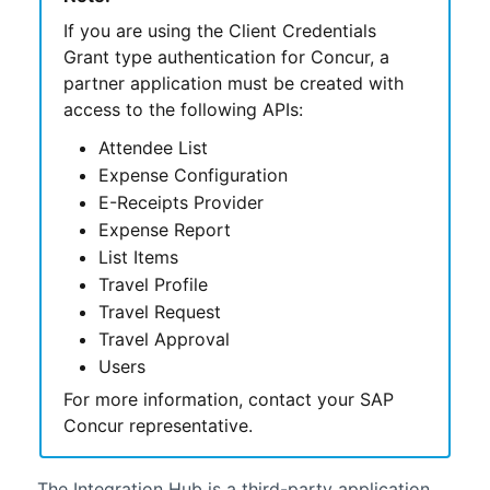
If you are using the Client Credentials
Grant type authentication for Concur, a
partner application must be created with
access to the following APIs:
Attendee List
Expense Configuration
E-Receipts Provider
Expense Report
List Items
Travel Profile
Travel Request
Travel Approval
Users
For more information, contact your SAP
Concur representative.
The
Integration Hub
is a third-party application