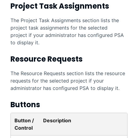
Project Task Assignments
The Project Task Assignments section lists the
project task assignments for the selected
project if your administrator has configured
PSA
to display it.
Resource Requests
The Resource Requests section lists the resource
requests for the selected project if your
administrator has configured
PSA
to display it.
Buttons
Button /
Description
Control