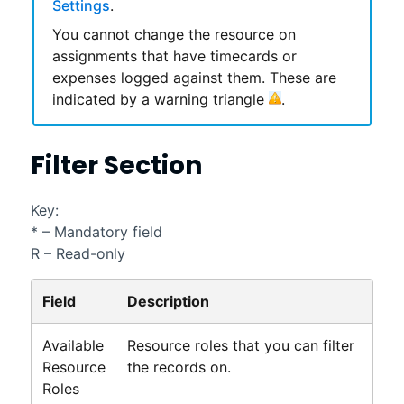
Settings
.
You cannot change the resource on
assignments that have timecards or
expenses logged against them. These are
indicated by a warning triangle
.
Filter Section
Key:
* – Mandatory field
R – Read-only
Field
Description
Available
Resource roles that you can filter
Resource
the records on.
Roles