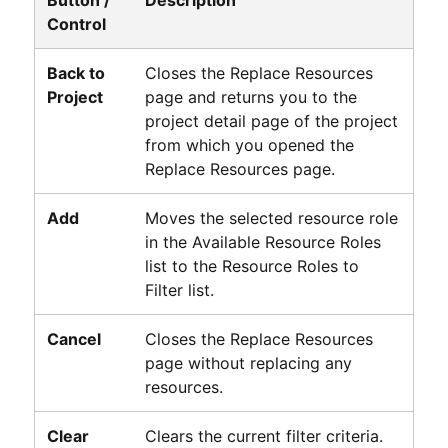
Control
Back to
Closes the Replace Resources
Project
page and returns you to the
project detail page of the project
from which you opened the
Replace Resources page.
Add
Moves the selected resource role
in the Available Resource Roles
list to the Resource Roles to
Filter list.
Cancel
Closes the Replace Resources
page without replacing any
resources.
Clear
Clears the current filter criteria.