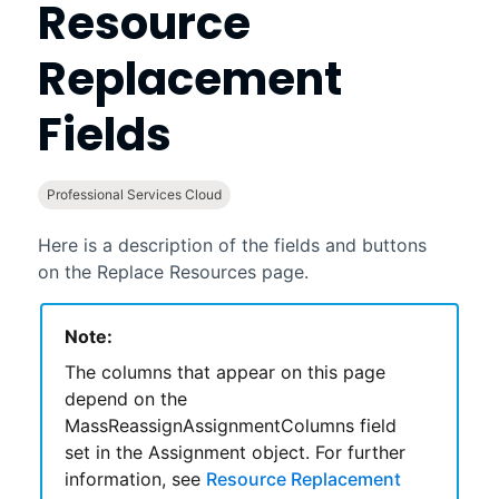
Resource
Replacement
Fields
Professional Services Cloud
Here is a description of the fields and buttons
on the Replace Resources page.
Note:
The columns that appear on this page
depend on the
MassReassignAssignmentColumns field
set in the Assignment object. For further
information, see
Resource Replacement