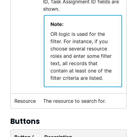
ID, Task Assignment ID fields are
shown.
Note:
OR logic is used for the
filter. For instance, if you
choose several resource
roles and enter some filter
text, all records that
contain at least one of the
filter criteria are listed.
Resource
The resource to search for.
Buttons
Button /
Description