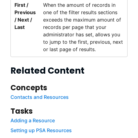
First /
When the amount of records in
Previous
one of the filter results sections
/ Next /
exceeds the maximum amount of
Last
records per page that your
administrator has set, allows you
to jump to the first, previous, next
or last page of results.
Related Content
Concepts
Contacts and Resources
Tasks
Adding a Resource
Setting up PSA Resources