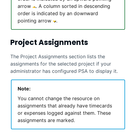
arrow
. A column sorted in descending
order is indicated by an downward
pointing arrow
.
Project Assignments
The Project Assignments section lists the
assignments for the selected project if your
administrator has configured
PSA
to display it.
Note:
You cannot change the resource on
assignments that already have timecards
or expenses logged against them. These
assignments are marked.