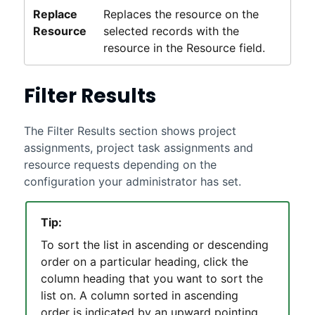
Replace
Replaces the resource on the
Resource
selected records with the
resource in the Resource field.
Filter Results
The Filter Results section shows project
assignments, project task assignments and
resource requests depending on the
configuration your administrator has set.
Tip:
To sort the list in ascending or descending
order on a particular heading, click the
column heading that you want to sort the
list on. A column sorted in ascending
order is indicated by an upward pointing