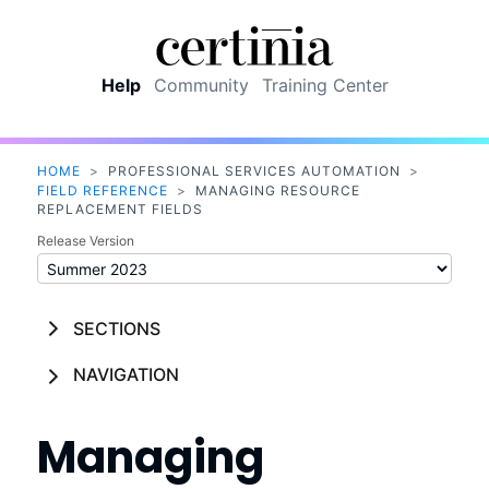
Skip To Main Content
Help
Community
Training Center
HOME
>
PROFESSIONAL SERVICES AUTOMATION
>
FIELD REFERENCE
>
MANAGING RESOURCE
REPLACEMENT FIELDS
Release Version
SECTIONS
NAVIGATION
Managing