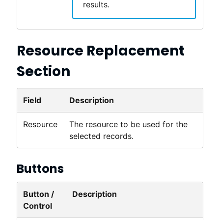
results.
Resource Replacement
Section
Field
Description
Resource
The resource to be used for the
selected records.
Buttons
Button /
Description
Control