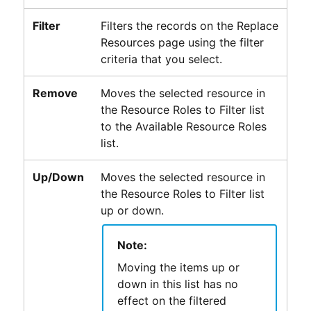
Filter
Filters the records on the Replace
Resources page using the filter
criteria that you select.
Remove
Moves the selected resource in
the Resource Roles to Filter list
to the Available Resource Roles
list.
Up/Down
Moves the selected resource in
the Resource Roles to Filter list
up or down.
Note:
Moving the items up or
down in this list has no
effect on the filtered