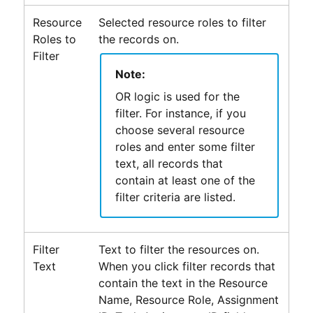
Resource
Selected resource roles to filter
Roles to
the records on.
Filter
Note:
OR logic is used for the
filter. For instance, if you
choose several resource
roles and enter some filter
text, all records that
contain at least one of the
filter criteria are listed.
Filter
Text to filter the resources on.
Text
When you click filter records that
contain the text in the Resource
Name, Resource Role, Assignment