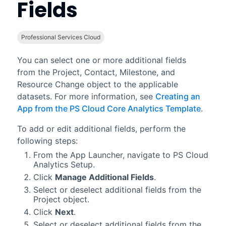
Fields
Professional Services Cloud
You can select one or more additional fields
from the Project, Contact, Milestone, and
Resource Change object to the applicable
datasets. For more information, see
Creating an
App from the PS Cloud Core Analytics Template
.
To add or edit additional fields, perform the
following steps:
From the App Launcher, navigate to PS Cloud
Analytics Setup.
Click
Manage Additional Fields
.
Select or deselect additional fields from the
Project object.
Click
Next
.
Select or deselect additional fields from the