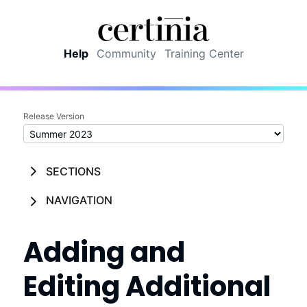
Skip To Main Content
Help
Community
Training Center
Release Version
SECTIONS
NAVIGATION
Adding and
Editing Additional