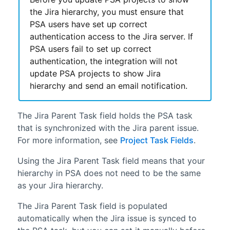
the Jira hierarchy, you must ensure that
PSA
users have set up correct
authentication access to the Jira server. If
PSA
users fail to set up correct
authentication, the integration will not
update
PSA
projects to show Jira
hierarchy and send an email notification.
The Jira Parent Task field holds the
PSA
task
that is synchronized with the Jira parent issue.
For more information, see
Project Task Fields
.
Using the Jira Parent Task field means that your
hierarchy in
PSA
does not need to be the same
as your Jira hierarchy.
The Jira Parent Task field is populated
automatically when the Jira issue is synced to