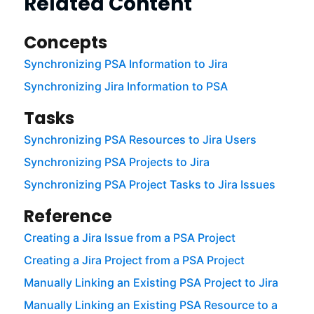
Related Content
Concepts
Synchronizing PSA Information to Jira
Synchronizing Jira Information to PSA
Tasks
Synchronizing PSA Resources to Jira Users
Synchronizing PSA Projects to Jira
Synchronizing PSA Project Tasks to Jira Issues
Reference
Creating a Jira Issue from a PSA Project
Creating a Jira Project from a PSA Project
Manually Linking an Existing PSA Project to Jira
Manually Linking an Existing PSA Resource to a