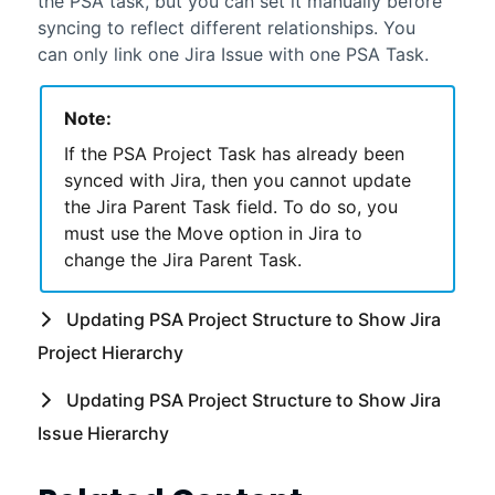
the
PSA
task, but you can set it manually before
syncing to reflect different relationships. You
can only link one Jira Issue with one
PSA
Task.
Note:
If the
PSA
Project Task has already been
synced with Jira, then you cannot update
the Jira Parent Task field. To do so, you
must use the Move option in Jira to
change the Jira Parent Task.
Updating
PSA
Project Structure to Show Jira
Project Hierarchy
Updating
PSA
Project Structure to Show Jira
Issue Hierarchy