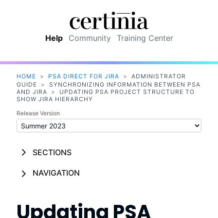
Skip To Main Content
Help
Community
Training Center
HOME
>
PSA DIRECT FOR JIRA
>
ADMINISTRATOR
GUIDE
>
SYNCHRONIZING INFORMATION BETWEEN PSA
AND JIRA
>
UPDATING PSA PROJECT STRUCTURE TO
SHOW JIRA HIERARCHY
Release Version
SECTIONS
NAVIGATION
Updating
PSA