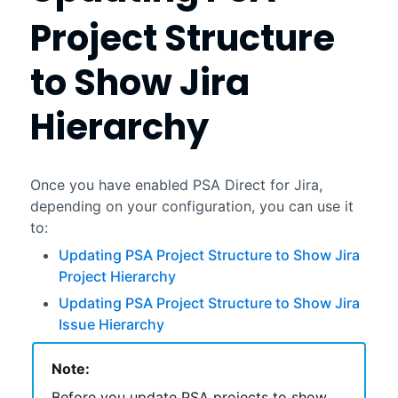
Project Structure
to Show Jira
Hierarchy
Once you have enabled
PSA Direct for Jira
,
depending on your configuration, you can use it
to:
Updating PSA Project Structure to Show Jira
Project Hierarchy
Updating PSA Project Structure to Show Jira
Issue Hierarchy
Note:
Before you update
PSA
projects to show