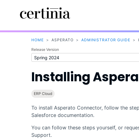
HOME
>
ASPERATO
>
ADMINISTRATOR GUIDE
>
Release Version
Installing
Aspera
ERP Cloud
To install
Asperato Connector
, follow the st
Salesforce
documentation.
You can follow these steps yourself, or reque
Support
.