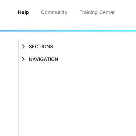
Help
Community
Training Center
SECTIONS
NAVIGATION