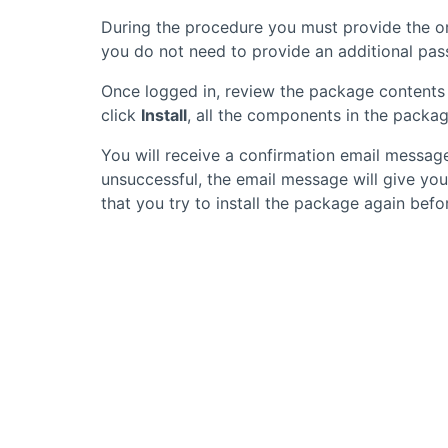
During the procedure you must provide the or
you do not need to provide an additional pass
Once logged in, review the package contents 
click
Install
, all the components in the package
You will receive a confirmation email message
unsuccessful, the email message will give yo
that you try to install the package again be