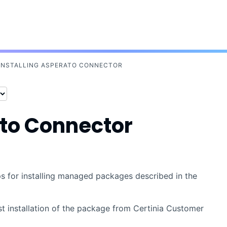
Skip To Main Content
INSTALLING ASPERATO CONNECTOR
to Connector
eps for installing managed packages described in the
st installation of the package from
Certinia
Customer