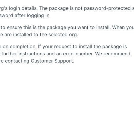
g's login details. The package is not password-protected 
word after logging in.
to ensure this is the package you want to install. When yo
 are installed to the selected org.
 on completion. If your request to install the package is
u further instructions and an error number. We recommend
fore contacting Customer Support.