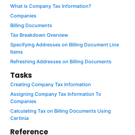
What is Company Tax Information?
Companies
Billing Documents
Tax Breakdown Overview
Specifying Addresses on Billing Document Line
Items
Refreshing Addresses on Billing Documents
Tasks
Creating Company Tax Information
Assigning Company Tax Information To
Companies
Calculating Tax on Billing Documents Using
Certinia
Reference