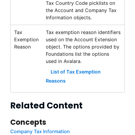
Tax Country Code picklists on
the Account and Company Tax
Information objects.
Tax
Tax exemption reason identifiers
Exemption
used on the Account Extension
Reason
object. The options provided by
Foundations
list the options
used in
Avalara
.
List of Tax Exemption
Reasons
Related Content
Concepts
Company Tax Information