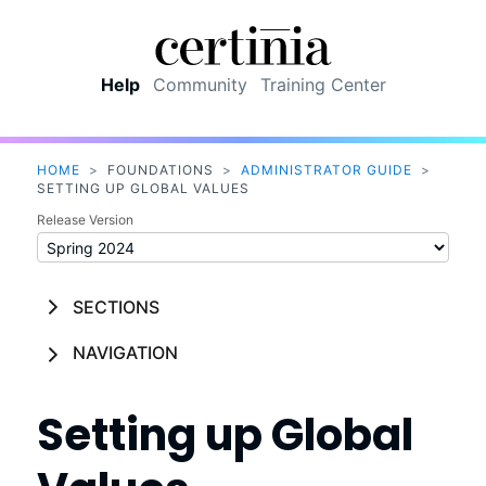
Skip To Main Content
Help
Community
Training Center
HOME
>
FOUNDATIONS
>
ADMINISTRATOR GUIDE
>
SETTING UP GLOBAL VALUES
Release Version
SECTIONS
NAVIGATION
Setting up Global