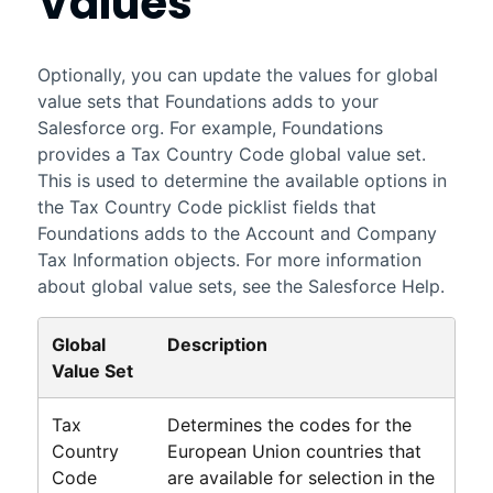
Values
Optionally, you can update the values for global
value sets that
Foundations
adds to your
Salesforce
org. For example,
Foundations
provides a Tax Country Code global value set.
This is used to determine the available options in
the Tax Country Code picklist fields that
Foundations
adds to the Account and Company
Tax Information objects. For more information
about global value sets, see the
Salesforce
Help.
Global
Description
Value Set
Tax
Determines the codes for the
Country
European Union countries that
Code
are available for selection in the