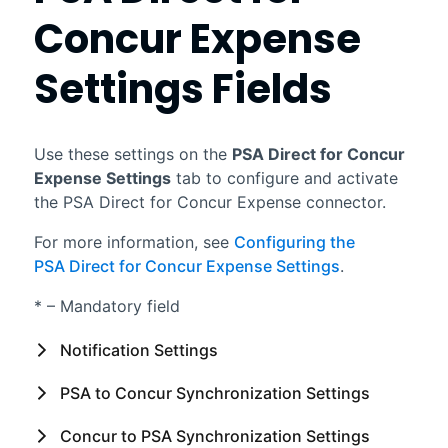
Concur Expense
Settings Fields
Use these settings on the
PSA Direct for Concur
Expense
Settings
tab to configure and activate
the
PSA Direct for Concur Expense
connector.
For more information, see
Configuring the
PSA Direct for Concur Expense Settings
.
* – Mandatory field
Notification Settings
PSA
to Concur Synchronization Settings
Concur to
PSA
Synchronization Settings