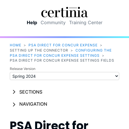
Skip To Main Content
Help
Community
Training Center
HOME
>
PSA DIRECT FOR CONCUR EXPENSE
>
SETTING UP THE CONNECTOR
>
CONFIGURING THE
PSA DIRECT FOR CONCUR EXPENSE SETTINGS
>
PSA DIRECT FOR CONCUR EXPENSE SETTINGS FIELDS
Release Version
SECTIONS
NAVIGATION
PSA Direct for