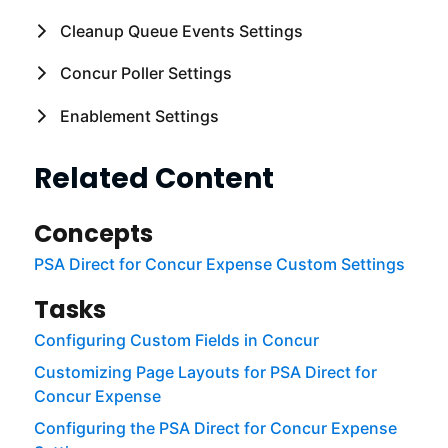
Cleanup Queue Events Settings
Concur Poller Settings
Enablement Settings
Related Content
Concepts
PSA Direct for Concur Expense Custom Settings
Tasks
Configuring Custom Fields in Concur
Customizing Page Layouts for PSA Direct for
Concur Expense
Configuring the PSA Direct for Concur Expense