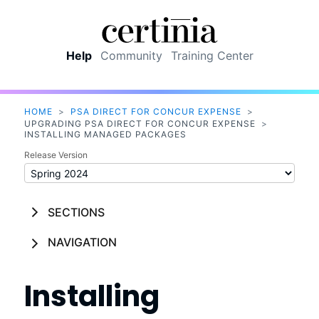
Skip To Main Content
Help
Community
Training Center
HOME
>
PSA DIRECT FOR CONCUR EXPENSE
>
UPGRADING PSA DIRECT FOR CONCUR EXPENSE
>
INSTALLING MANAGED PACKAGES
Release Version
SECTIONS
NAVIGATION
Installing