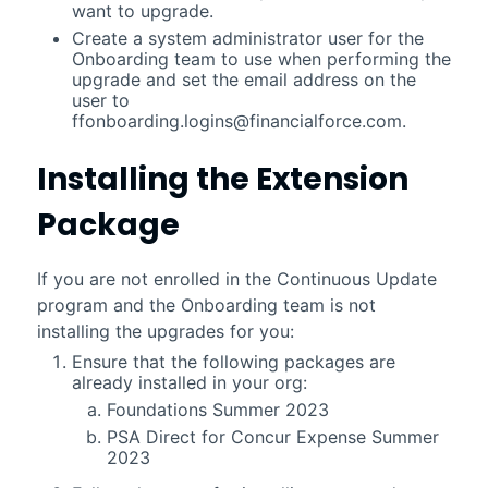
want to upgrade.
Create a system administrator user for the
Onboarding team to use when performing the
upgrade and set the email address on the
user to
ffonboarding.logins@financialforce.com
.
Installing the Extension
Package
If you are not enrolled in the Continuous Update
program and the Onboarding team is not
installing the upgrades for you:
Ensure that the following packages are
already installed in your org:
Foundations
Summer 2023
PSA Direct for Concur Expense
Summer
2023