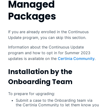
Managed
Packages
If you are already enrolled in the Continuous
Update program, you can skip this section.
Information about the Continuous Update
program and how to opt in for
Summer 2023
updates is available on the
Certinia
Community
.
Installation by the
Onboarding Team
To prepare for upgrading:
Submit a case to the Onboarding team via
the
Certinia
Community to let them know you