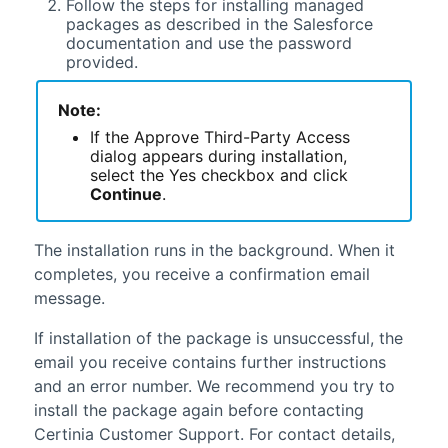
Follow the steps for installing managed
packages as described in the
Salesforce
documentation and use the password
provided.
Note:
If the Approve Third-Party Access
dialog appears during installation,
select the Yes checkbox and click
Continue
.
The installation runs in the background. When it
completes, you receive a confirmation email
message.
If installation of the package is unsuccessful, the
email you receive contains further instructions
and an error number. We recommend you try to
install the package again before contacting
Certinia
Customer Support. For contact details,