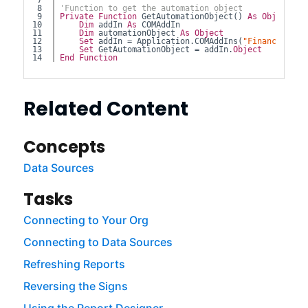
7

8

'Function to get the automation object
9

Private
Function
 GetAutomationObject() 
As
Object
10

Dim
 addIn 
As
 COMAddIn
11

Dim
 automationObject 
As
Object
12

Set
 addIn = Application.COMAddIns(
"FinancialFor
13

Set
 GetAutomationObject = addIn.
Object
End
Function
Related Content
Concepts
Data Sources
Tasks
Connecting to Your Org
Connecting to Data Sources
Refreshing Reports
Reversing the Signs