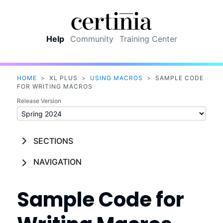
Skip To Main Content
Help
Community
Training Center
HOME
>
XL PLUS
>
USING MACROS
>
SAMPLE CODE
FOR WRITING MACROS
Release Version
SECTIONS
NAVIGATION
Sample Code for