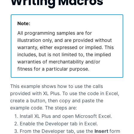
Writing Macros
Note:
All programming samples are for
illustration only, and are provided without
warranty, either expressed or implied. This
includes, but is not limited to, the implied
warranties of merchantability and/or
fitness for a particular purpose.
This example shows how to use the calls
provided with
XL Plus
. To use the code in Excel,
create a button, then copy and paste the
example code. The steps are:
Install
XL Plus
and open Microsoft Excel.
Enable the Developer tab in Excel.
From the Developer tab, use the
Insert
form