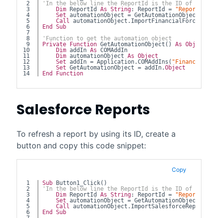
2

'In the below line the ReportId is the ID of the re
3

Dim
 ReportId 
As
String
: ReportId = 
"ReportId"
4

Set
 automationObject = GetAutomationObject 
5

Call
 automationObject.ImportFinancialForceRepor
6

End
Sub
7

8

'Function to get the automation object
9

Private
Function
 GetAutomationObject() 
As
Object
10

Dim
 addIn 
As
 COMAddIn
11

Dim
 automationObject 
As
Object
12

Set
 addIn = Application.COMAddIns(
"FinancialFor
13

Set
 GetAutomationObject = addIn.
Object
End
Function
Salesforce
Reports
To refresh a report by using its ID, create a
button and copy this code snippet:
Copy
1

Sub
 Button1_Click()
2

'In the below line the ReportId is the ID of the re
3

Dim
 ReportId 
As
String
: ReportId = 
"ReportId"
4

Set
 automationObject = GetAutomationObject 
5

Call
 automationObject.ImportSalesforceReportByI
6

End
Sub