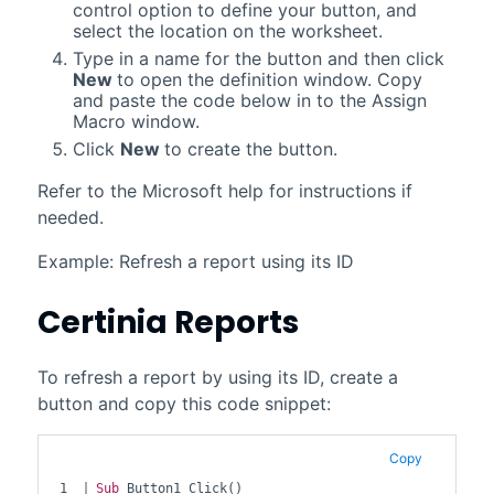
control option to define your button, and
select the location on the worksheet.
Type in a name for the button and then click
New
to open the definition window. Copy
and paste the code below in to the Assign
Macro window.
Click
New
to create the button.
Refer to the Microsoft help for instructions if
needed.
Example: Refresh a report using its ID
Certinia
Reports
To refresh a report by using its ID, create a
button and copy this code snippet:
Copy
1

Sub
 Button1_Click()