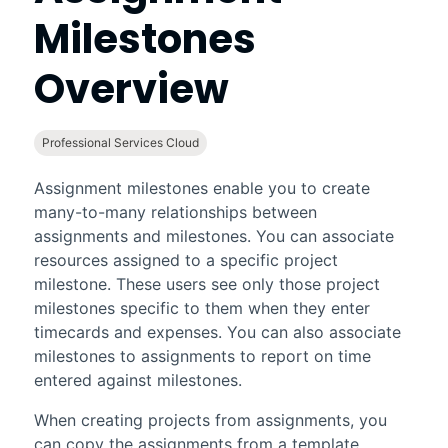
Milestones
Overview
Professional Services Cloud
Assignment milestones enable you to create
many-to-many relationships between
assignments and milestones. You can associate
resources assigned to a specific project
milestone. These users see only those project
milestones specific to them when they enter
timecards and expenses. You can also associate
milestones to assignments to report on time
entered against milestones.
When creating projects from assignments, you
can copy the assignments from a template