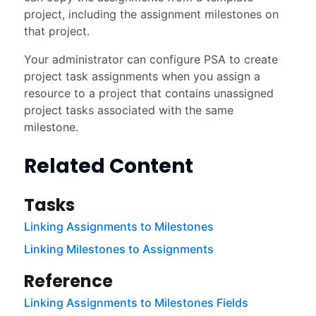
project, including the assignment milestones on
that project.
Your administrator can configure PSA to create
project task assignments when you assign a
resource to a project that contains unassigned
project tasks associated with the same
milestone.
Related Content
Tasks
Linking Assignments to Milestones
Linking Milestones to Assignments
Reference
Linking Assignments to Milestones Fields