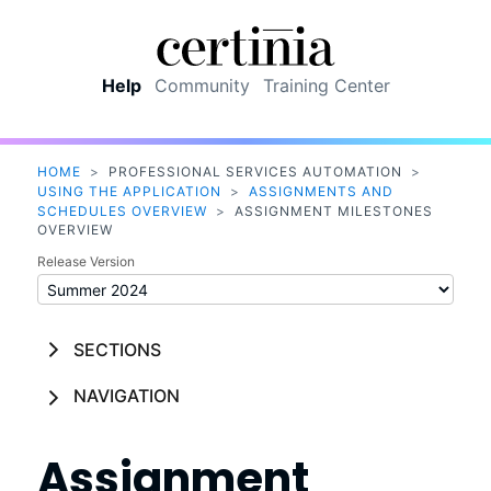
Skip To Main Content
Help
Community
Training Center
HOME
>
PROFESSIONAL SERVICES AUTOMATION
>
USING THE APPLICATION
>
ASSIGNMENTS AND
SCHEDULES OVERVIEW
>
ASSIGNMENT MILESTONES
OVERVIEW
Release Version
SECTIONS
NAVIGATION
Assignment