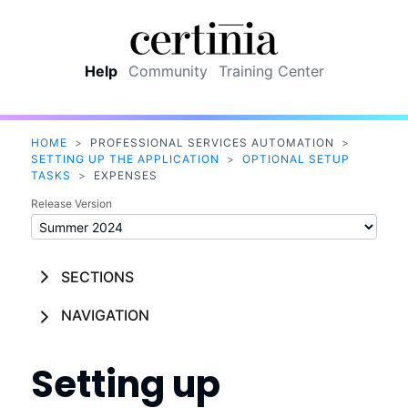
Skip To Main Content
Help
Community
Training Center
HOME
>
PROFESSIONAL SERVICES AUTOMATION
>
SETTING UP THE APPLICATION
>
OPTIONAL SETUP
TASKS
>
EXPENSES
Release Version
SECTIONS
NAVIGATION
Setting up