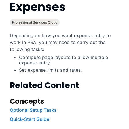
Expenses
Professional Services Cloud
Depending on how you want expense entry to
work in
PSA
, you may need to carry out the
following tasks:
Configure page layouts to allow multiple
expense entry.
Set expense limits and rates.
Related Content
Concepts
Optional Setup Tasks
Quick-Start Guide