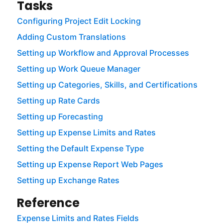
Tasks
Configuring Project Edit Locking
Adding Custom Translations
Setting up Workflow and Approval Processes
Setting up Work Queue Manager
Setting up Categories, Skills, and Certifications
Setting up Rate Cards
Setting up Forecasting
Setting up Expense Limits and Rates
Setting the Default Expense Type
Setting up Expense Report Web Pages
Setting up Exchange Rates
Reference
Expense Limits and Rates Fields