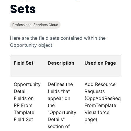
Sets
Professional Services Cloud
Here are the field sets contained within the
Opportunity object.
Field Set
Description
Used on Page
D
F
Opportunity
Defines the
Add Resource
A
Detail
fields that
Requests
R
Fields on
appear on
(OppAddResReq
P
RR From
the
FromTemplate
G
Template
"Opportunity
Visualforce
Field Set
Details"
page)
section of