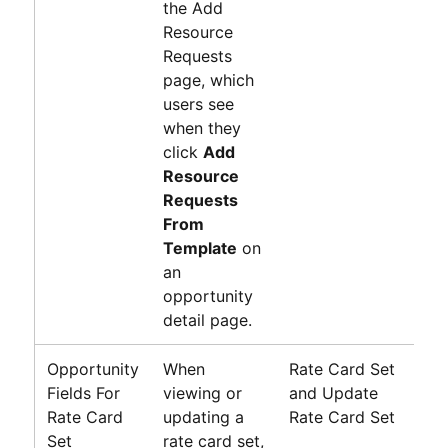
the Add
Resource
Requests
page, which
users see
when they
click
Add
Resource
Requests
From
Template
on
an
opportunity
detail page.
Opportunity
When
Rate Card Set
N
Fields For
viewing or
and Update
R
Rate Card
updating a
Rate Card Set
P
Set
rate card set,
G