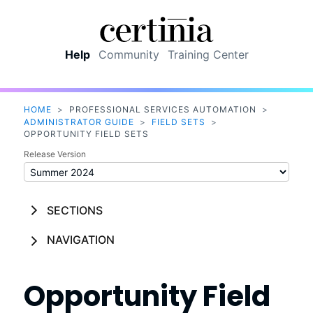
Skip To Main Content
Help
Community
Training Center
HOME
>
PROFESSIONAL SERVICES AUTOMATION
>
ADMINISTRATOR GUIDE
>
FIELD SETS
>
OPPORTUNITY FIELD SETS
Release Version
SECTIONS
NAVIGATION
Opportunity Field