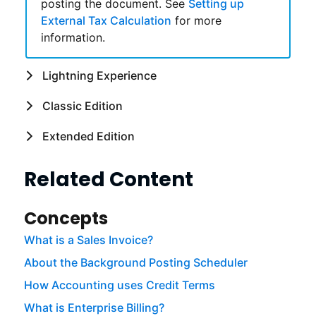
posting the document. See
Setting up
External Tax Calculation
for more
information.
Lightning Experience
Classic Edition
Extended Edition
Related Content
Concepts
What is a Sales Invoice?
About the Background Posting Scheduler
How Accounting uses Credit Terms
What is Enterprise Billing?