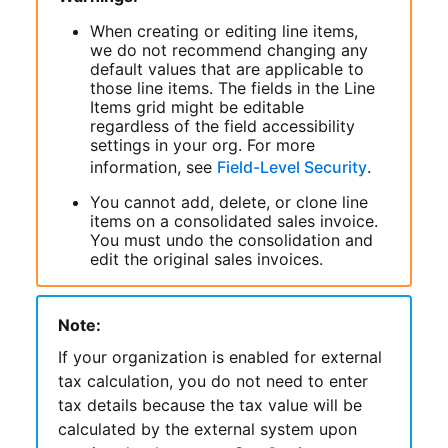
When creating or editing line items,
we do not recommend changing any
default values that are applicable to
those line items. The fields in the Line
Items grid might be editable
regardless of the field accessibility
settings in your org. For more
information, see
Field-Level Security
.
You cannot add, delete, or clone line
items on a consolidated sales invoice.
You must undo the consolidation and
edit the original sales invoices.
Note:
If your organization is enabled for external
tax calculation, you do not need to enter
tax details because the tax value will be
calculated by the external system upon