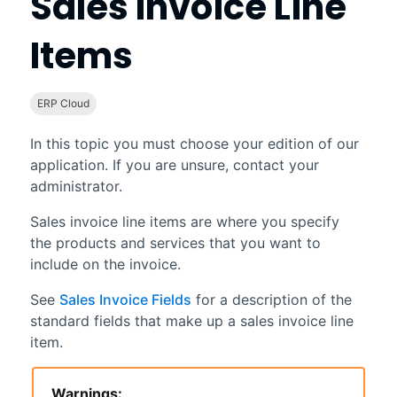
Sales Invoice Line
Items
ERP Cloud
In this topic you must choose your edition of our
application. If you are unsure, contact your
administrator.
Sales invoice line items are where you specify
the products and services that you want to
include on the invoice.
See
Sales Invoice Fields
for a description of the
standard fields that make up a sales invoice line
item.
Warnings: