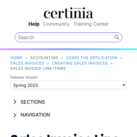
Skip To Main Content
Help
Community
Training Center
HOME
>
ACCOUNTING
>
USING THE APPLICATION
>
SALES INVOICES
>
CREATING SALES INVOICES
>
SALES INVOICE LINE ITEMS
Release Version
SECTIONS
NAVIGATION