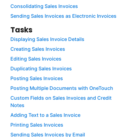
Consolidating Sales Invoices
Sending Sales Invoices as Electronic Invoices
Tasks
Displaying Sales Invoice Details
Creating Sales Invoices
Editing Sales Invoices
Duplicating Sales Invoices
Posting Sales Invoices
Posting Multiple Documents with OneTouch
Custom Fields on Sales Invoices and Credit
Notes
Adding Text to a Sales Invoice
Printing Sales Invoices
Sending Sales Invoices by Email