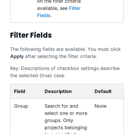
on the filter criteria
available, see
Filter
Fields
.
Filter Fields
The following fields are available. You must click
Apply
after selecting the filter criteria.
Key: Descriptions of checkbox settings describe
the selected (true) case.
Field
Description
Default
Group
Search for and
None
select one or more
groups. Only
projects belonging