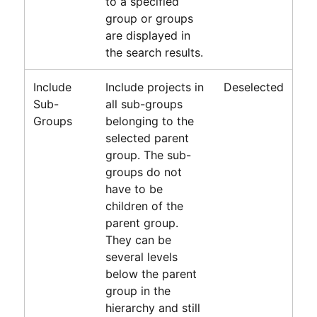
to a specified
group or groups
are displayed in
the search results.
Include
Include projects in
Deselected
Sub-
all sub-groups
Groups
belonging to the
selected parent
group. The sub-
groups do not
have to be
children of the
parent group.
They can be
several levels
below the parent
group in the
hierarchy and still