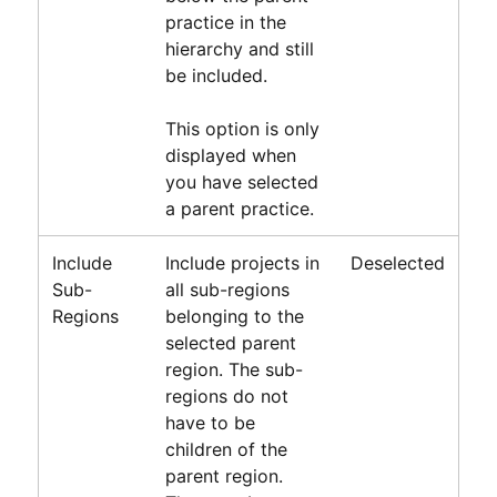
practice in the
hierarchy and still
be included.
This option is only
displayed when
you have selected
a parent practice.
Include
Include projects in
Deselected
Sub-
all sub-regions
Regions
belonging to the
selected parent
region. The sub-
regions do not
have to be
children of the
parent region.