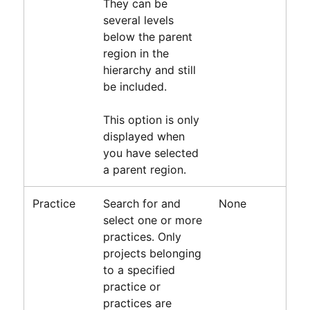
They can be
several levels
below the parent
region in the
hierarchy and still
be included.
This option is only
displayed when
you have selected
a parent region.
Practice
Search for and
None
select one or more
practices. Only
projects belonging
to a specified
practice or
practices are