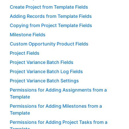
Create Project from Template Fields
Adding Records from Template Fields
Copying from Project Template Fields
Milestone Fields
Custom Opportunity Product Fields
Project Fields
Project Variance Batch Fields
Project Variance Batch Log Fields
Project Variance Batch Settings
Permissions for Adding Assignments from a
Template
Permissions for Adding Milestones from a
Template
Permissions for Adding Project Tasks from a
Template