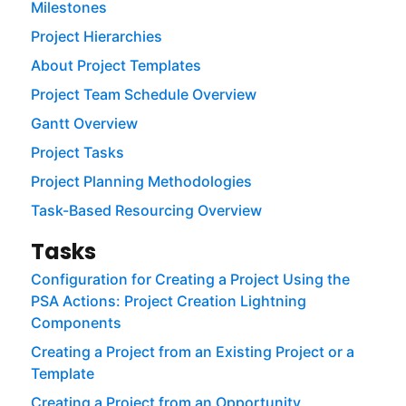
Milestones
Project Hierarchies
About Project Templates
Project Team Schedule Overview
Gantt Overview
Project Tasks
Project Planning Methodologies
Task-Based Resourcing Overview
Tasks
Configuration for Creating a Project Using the
PSA Actions: Project Creation Lightning
Components
Creating a Project from an Existing Project or a
Template
Creating a Project from an Opportunity