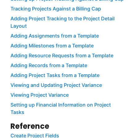
Tracking Projects Against a Billing Cap
Adding Project Tracking to the Project Detail
Layout
Adding Assignments from a Template
Adding Milestones from a Template
Adding Resource Requests from a Template
Adding Records from a Template
Adding Project Tasks from a Template
Viewing and Updating Project Variance
Viewing Project Variance
Setting up Financial Information on Project
Tasks
Reference
Create Project Fields