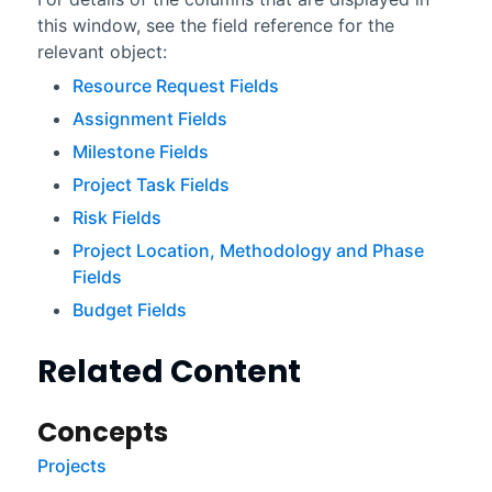
this window, see the field reference for the
relevant object:
Resource Request Fields
Assignment Fields
Milestone Fields
Project Task Fields
Risk Fields
Project Location, Methodology and Phase
Fields
Budget Fields
Related Content
Concepts
Projects