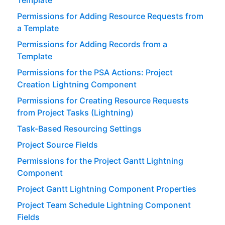
Permissions for Adding Resource Requests from
a Template
Permissions for Adding Records from a
Template
Permissions for the PSA Actions: Project
Creation Lightning Component
Permissions for Creating Resource Requests
from Project Tasks (Lightning)
Task-Based Resourcing Settings
Project Source Fields
Permissions for the Project Gantt Lightning
Component
Project Gantt Lightning Component Properties
Project Team Schedule Lightning Component
Fields