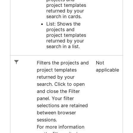
project templates
returned by your
search in cards.
List: Shows the
projects and
project templates
returned by your
search in a list.
Filters the projects and
Not
project templates
applicable
returned by your
search. Click to open
and close the Filter
panel. Your filter
selections are retained
between browser
sessions.
For more information