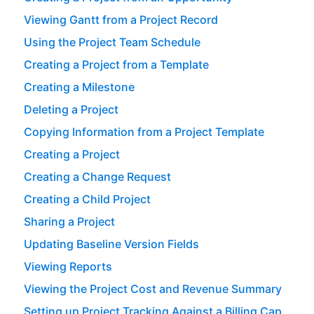
Viewing Gantt from a Project Record
Using the Project Team Schedule
Creating a Project from a Template
Creating a Milestone
Deleting a Project
Copying Information from a Project Template
Creating a Project
Creating a Change Request
Creating a Child Project
Sharing a Project
Updating Baseline Version Fields
Viewing Reports
Viewing the Project Cost and Revenue Summary
Setting up Project Tracking Against a Billing Cap