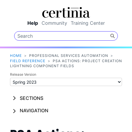
Skip To Main Content
Help
Community
Training Center
HOME
>
PROFESSIONAL SERVICES AUTOMATION
>
FIELD REFERENCE
>
PSA ACTIONS: PROJECT CREATION
LIGHTNING COMPONENT FIELDS
Release Version
SECTIONS
NAVIGATION