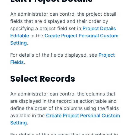
An administrator can control the project detail
fields that are displayed and their order by
specifying a project field set in
Project Details
Editable
in the
Create Project Personal Custom
Setting
.
For details of the fields displayed, see
Project
Fields
.
Select Records
An administrator can control the columns that
are displayed in the record selection table and
define the order of the columns using the fields
available in the
Create Project Personal Custom
Setting
.
For details of the columns that are displayed in