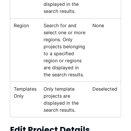
displayed in the
search results.
Region
Search for and
None
select one or more
regions. Only
projects belonging
to a specified
region or regions
are displayed in
the search results.
Templates
Only template
Deselected
Only
projects are
displayed in the
search results.
Edit Project Details