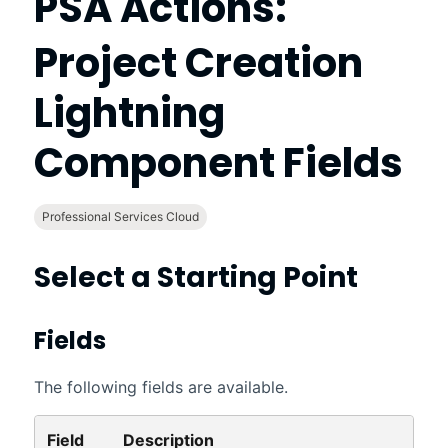
PSA Actions:
Project Creation
Lightning
Component Fields
Professional Services Cloud
Select a Starting Point
Fields
The following fields are available.
Field
Description