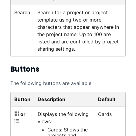
Search
Search for a project or project
template using two or more
characters that appear anywhere in
the project name. Up to 100 are
listed and are controlled by project
sharing settings.
Buttons
The following buttons are available.
Button
Description
Default
or
Displays the following
Cards
views:
Cards: Shows the
projects and