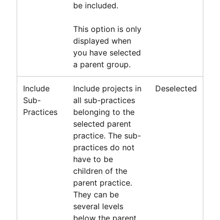
be included.
This option is only
displayed when
you have selected
a parent group.
Include
Include projects in
Deselected
Sub-
all sub-practices
Practices
belonging to the
selected parent
practice. The sub-
practices do not
have to be
children of the
parent practice.
They can be
several levels
below the parent