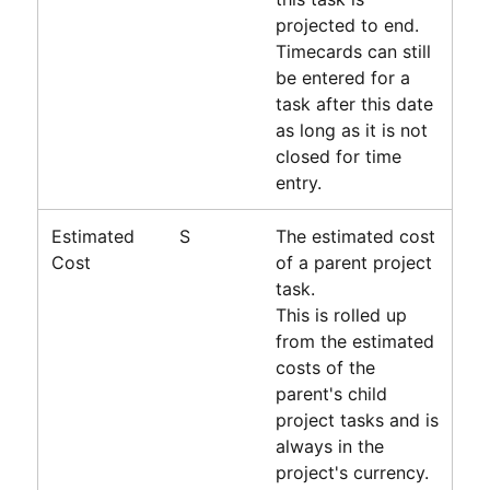
projected to end.
Timecards can still
be entered for a
task after this date
as long as it is not
closed for time
entry.
Estimated
S
The estimated cost
Cost
of a parent project
task.
This is rolled up
from the estimated
costs of the
parent's child
project tasks and is
always in the
project's currency.