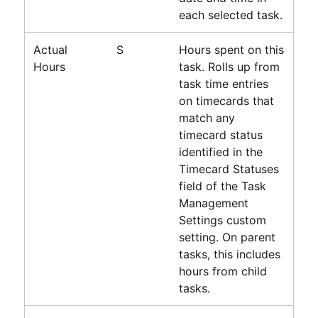
each selected task.
Actual
S
Hours spent on this
Hours
task. Rolls up from
task time entries
on timecards that
match any
timecard status
identified in the
Timecard Statuses
field of the Task
Management
Settings custom
setting. On parent
tasks, this includes
hours from child
tasks.