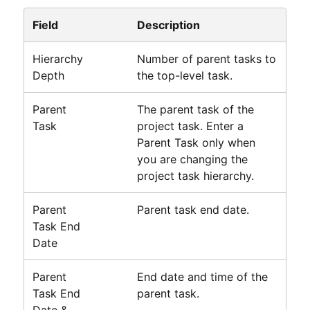
Field
Description
Hierarchy
Number of parent tasks to
Depth
the top-level task.
Parent
The parent task of the
Task
project task. Enter a
Parent Task only when
you are changing the
project task hierarchy.
Parent
Parent task end date.
Task End
Date
Parent
End date and time of the
Task End
parent task.