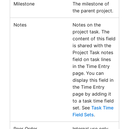
Milestone
The milestone of
the parent project.
Notes
Notes on the
project task. The
content of this field
is shared with the
Project Task notes
field on task lines
in the
Time Entry
page. You can
display this field in
the
Time Entry
page
by adding it
to a task time field
set. See
Task Time
Field Sets
.
Peer Order
Internal use only.