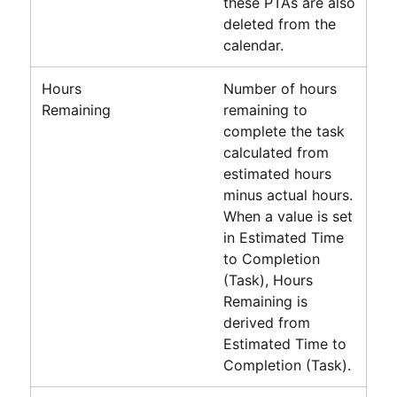
these PTAs are also
deleted from the
calendar.
Hours
Number of hours
Remaining
remaining to
complete the task
calculated from
estimated hours
minus actual hours.
When a value is set
in Estimated Time
to Completion
(Task), Hours
Remaining is
derived from
Estimated Time to
Completion (Task).