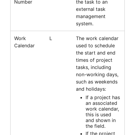
Number
the task to an
external task
management
system.
Work
L
The work calendar
Calendar
used to schedule
the start and end
times of project
tasks, including
non-working days,
such as weekends
and holidays:
If a project has
an associated
work calendar,
this is used
and shown in
the field.
If the project