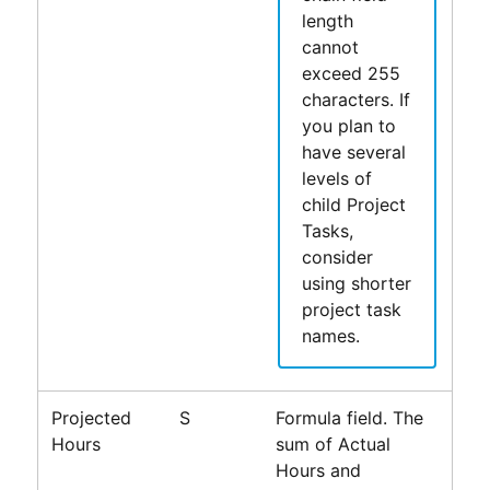
length
cannot
exceed 255
characters. If
you plan to
have several
levels of
child Project
Tasks,
consider
using shorter
project task
names.
Projected
S
Formula field. The
Hours
sum of Actual
Hours and