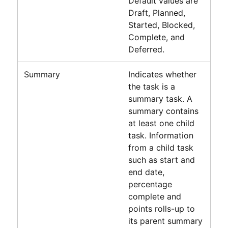
Default values are
Draft, Planned,
Started, Blocked,
Complete, and
Deferred.
Summary
Indicates whether
the task is a
summary task. A
summary contains
at least one child
task. Information
from a child task
such as start and
end date,
percentage
complete and
points rolls-up to
its parent summary