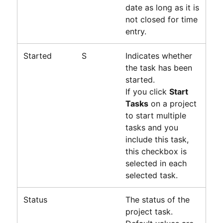
date as long as it is
not closed for time
entry.
Started
S
Indicates whether
the task has been
started.
If you click
Start
Tasks
on a project
to start multiple
tasks and you
include this task,
this checkbox is
selected in each
selected task.
Status
The status of the
project task.