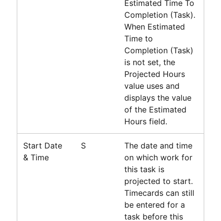
Estimated Time To
Completion (Task).
When Estimated
Time to
Completion (Task)
is not set, the
Projected Hours
value uses and
displays the value
of the Estimated
Hours field.
Start Date
S
The date and time
& Time
on which work for
this task is
projected to start.
Timecards can still
be entered for a
task before this