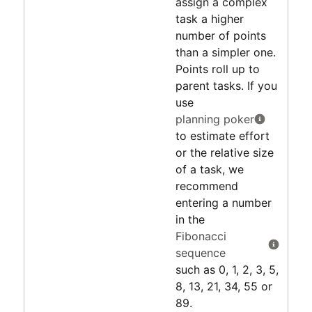
assign a complex
task a higher
number of points
than a simpler one.
Points roll up to
parent tasks. If you
use
planning poker
to estimate effort
or the relative size
of a task, we
recommend
entering a number
in the
Fibonacci
sequence
such as 0, 1, 2, 3, 5,
8, 13, 21, 34, 55 or
89.