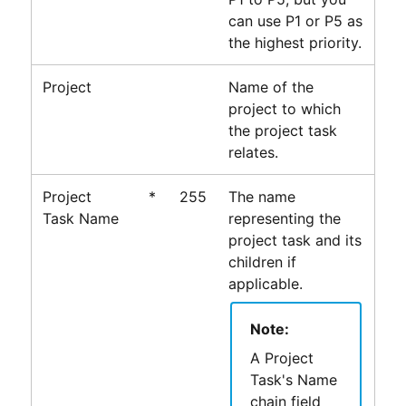
can use P1 or P5 as
the highest priority.
Project
Name of the
project to which
the project task
relates.
Project
*
255
The name
Task Name
representing the
project task and its
children if
applicable.
Note:
A Project
Task's Name
chain field