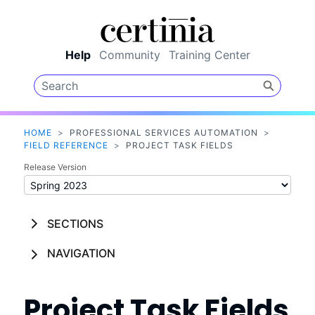
Skip To Main Content
Help
Community
Training Center
HOME
>
PROFESSIONAL SERVICES AUTOMATION
>
FIELD REFERENCE
>
PROJECT TASK FIELDS
Release Version
SECTIONS
NAVIGATION
Project Task Fields