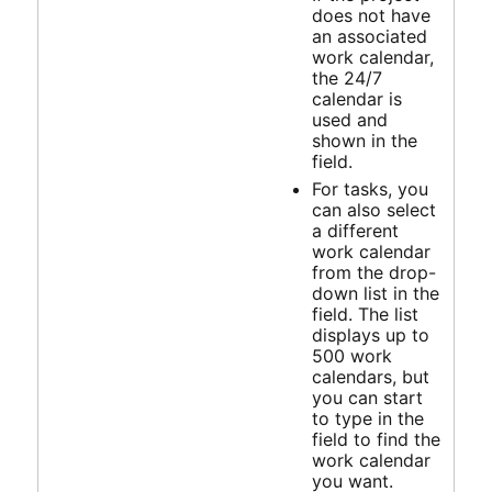
does not have
an associated
work calendar,
the 24/7
calendar is
used and
shown in the
field.
For tasks, you
can also select
a different
work calendar
from the drop-
down list in the
field. The list
displays up to
500 work
calendars, but
you can start
to type in the
field to find the
work calendar
you want.