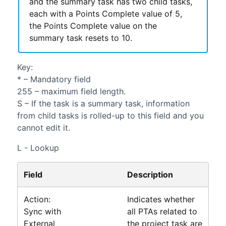
and the summary task has two child tasks,
each with a Points Complete value of 5,
the Points Complete value on the
summary task resets to 10.
Key:
* – Mandatory field
255 – maximum field length.
S – If the task is a summary task, information
from child tasks is rolled-up to this field and you
cannot edit it.
L - Lookup
Field
Description
Action:
Indicates whether
Sync with
all PTAs related to
External
the project task are