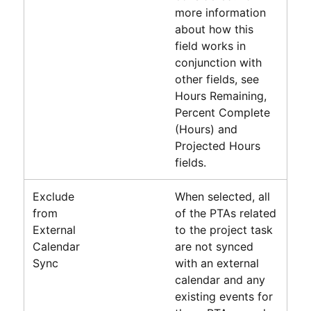
more information
about how this
field works in
conjunction with
other fields, see
Hours Remaining,
Percent Complete
(Hours) and
Projected Hours
fields.
Exclude
When selected, all
from
of the PTAs related
External
to the project task
Calendar
are not synced
Sync
with an external
calendar and any
existing events for