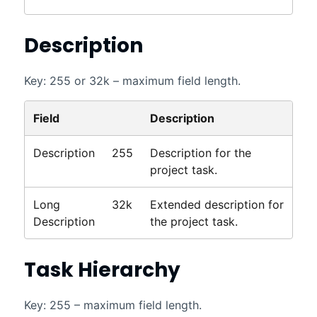
Description
Key: 255 or 32k – maximum field length.
Field
Description
Description
255
Description for the
project task.
Long
32k
Extended description for
Description
the project task.
Task Hierarchy
Key: 255 – maximum field length.