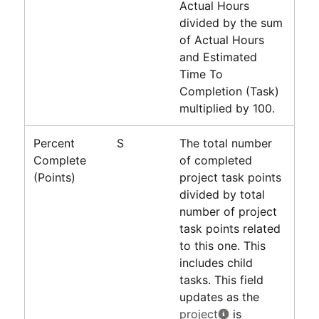
Actual Hours
divided by the sum
of Actual Hours
and Estimated
Time To
Completion (Task)
multiplied by 100.
Percent
S
The total number
Complete
of completed
(Points)
project task points
divided by total
number of project
task points related
to this one. This
includes child
tasks. This field
updates as the
project
is