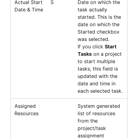
Actual Start
S
Date on which the
Date & Time
task actually
started. This is the
date on which the
Started checkbox
was selected.
If you click
Start
Tasks
on a project
to start multiple
tasks, this field is
updated with the
date and time in
each selected task.
Assigned
System generated
Resources
list of resources
from the
project/task
assignment