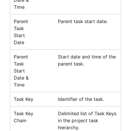
Date &
Time
Parent
Parent task start date.
Task
Start
Date
Parent
Start date and time of the
Task
parent task.
Start
Date &
Time
Task Key
Identifier of the task.
Task Key
Delimited list of Task Keys
Chain
in the project task
hierarchy.