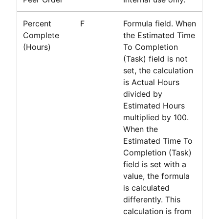
Percent
F
Formula field. When
Complete
the Estimated Time
(Hours)
To Completion
(Task) field is not
set, the calculation
is Actual Hours
divided by
Estimated Hours
multiplied by 100.
When the
Estimated Time To
Completion (Task)
field is set with a
value, the formula
is calculated
differently. This
calculation is from