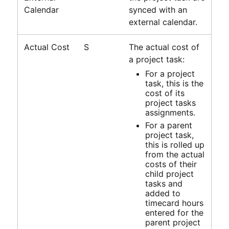
Calendar
synced with an
external calendar.
Actual Cost
S
The actual cost of
a project task:
For a project
task, this is the
cost of its
project tasks
assignments.
For a parent
project task,
this is rolled up
from the actual
costs of their
child project
tasks and
added to
timecard hours
entered for the
parent project