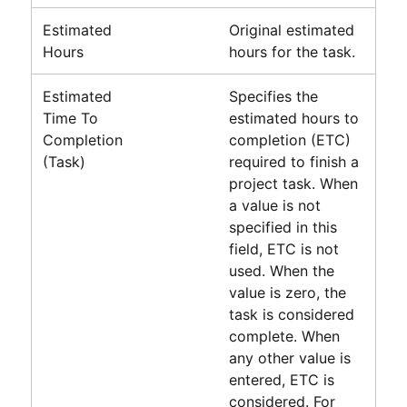
Estimated
Original estimated
Hours
hours for the task.
Estimated
Specifies the
Time To
estimated hours to
Completion
completion (ETC)
(Task)
required to finish a
project task. When
a value is not
specified in this
field, ETC is not
used. When the
value is zero, the
task is considered
complete. When
any other value is
entered, ETC is
considered. For