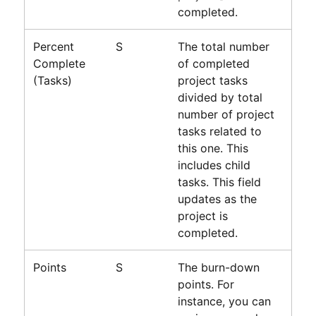
completed.
Percent
S
The total number
Complete
of completed
(Tasks)
project tasks
divided by total
number of project
tasks related to
this one. This
includes child
tasks. This field
updates as the
project is
completed.
Points
S
The burn-down
points. For
instance, you can