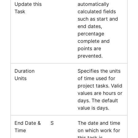
Update this
automatically
Task
calculated fields
such as start and
end dates,
percentage
complete and
points are
prevented.
Duration
Specifies the units
Units
of time used for
project tasks. Valid
values are hours or
days. The default
value is days.
End Date &
S
The date and time
Time
on which work for
this task is