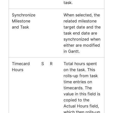
task.
Synchronize
When selected, the
Milestone
related milestone
and Task
target date and the
task end date are
synchronized when
either are modified
in Gantt.
Timecard
S
R
Total hours spent
Hours
on the task. This
rolls-up from task
time entries on
timecards. The
value in this field is
copied to the
Actual Hours field,
which then rolls-up