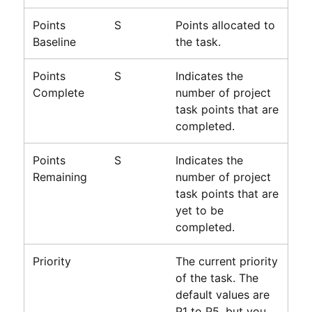
Points
S
Points allocated to
Baseline
the task.
Points
S
Indicates the
Complete
number of project
task points that are
completed.
Points
S
Indicates the
Remaining
number of project
task points that are
yet to be
completed.
Priority
The current priority
of the task. The
default values are
P1 to P5, but you