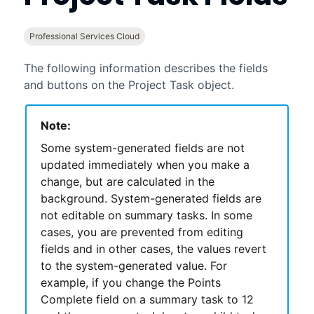
Professional Services Cloud
The following information describes the fields
and buttons on the Project Task object.
Note:
Some system-generated fields are not
updated immediately when you make a
change, but are calculated in the
background. System-generated fields are
not editable on summary tasks. In some
cases, you are prevented from editing
fields and in other cases, the values revert
to the system-generated value. For
example, if you change the Points
Complete field on a summary task to 12