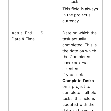
task.
This field is always
in the project's
currency.
Actual End
S
Date on which the
Date & Time
task actually
completed. This is
the date on which
the Completed
checkbox was
selected.
If you click
Complete Tasks
on a project to
complete multiple
tasks, this field is
updated with the
date and time in