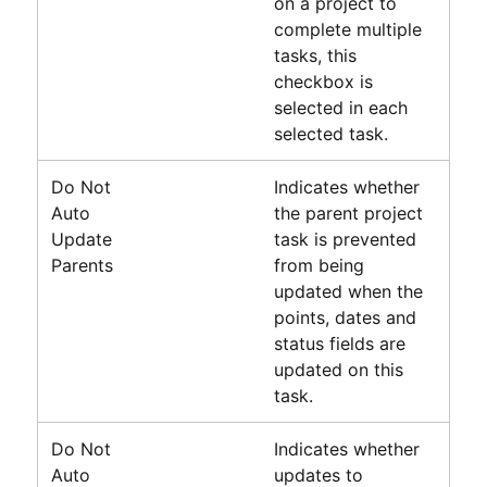
on a project to
complete multiple
tasks, this
checkbox is
selected in each
selected task.
Do Not
Indicates whether
Auto
the parent project
Update
task is prevented
Parents
from being
updated when the
points, dates and
status fields are
updated on this
task.
Do Not
Indicates whether
Auto
updates to