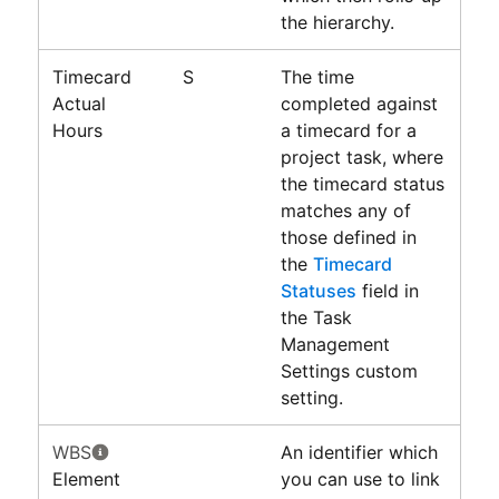
the hierarchy.
Timecard
S
The time
Actual
completed against
Hours
a timecard for a
project task, where
the timecard status
matches any of
those defined in
the
Timecard
Statuses
field in
the Task
Management
Settings custom
setting.
WBS
An identifier which
Element
you can use to link