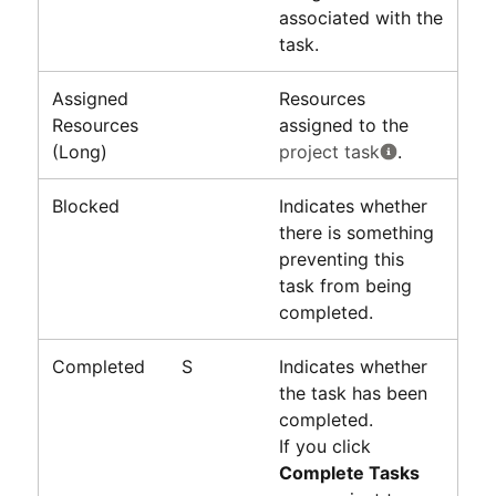
associated with the
task.
Assigned
Resources
Resources
assigned to the
(Long)
project task
.
Blocked
Indicates whether
there is something
preventing this
task from being
completed.
Completed
S
Indicates whether
the task has been
completed.
If you click
Complete Tasks