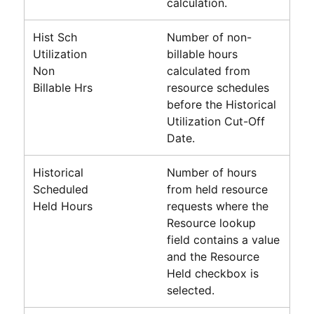
calculation.
Hist Sch
Number of non-
Utilization
billable hours
Non
calculated from
Billable Hrs
resource schedules
before the Historical
Utilization Cut-Off
Date.
Historical
Number of hours
Scheduled
from held resource
Held Hours
requests where the
Resource lookup
field contains a value
and the Resource
Held checkbox is
selected.