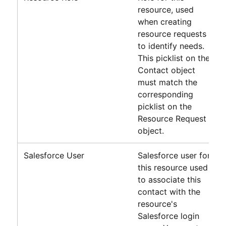
resource, used
when creating
resource requests
to identify needs.
This picklist on the
Contact object
must match the
corresponding
picklist on the
Resource Request
object.
Salesforce User
Salesforce
user for
this resource used
to associate this
contact with the
resource's
Salesforce
login