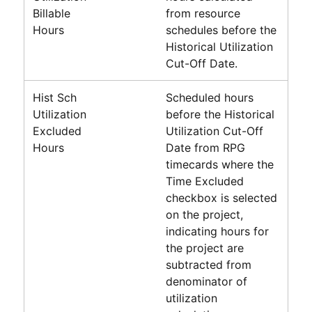
Billable
from resource
Hours
schedules before the
Historical Utilization
Cut-Off Date.
Hist Sch
Scheduled hours
Utilization
before the Historical
Excluded
Utilization Cut-Off
Hours
Date from RPG
timecards where the
Time Excluded
checkbox is selected
on the project,
indicating hours for
the project are
subtracted from
denominator of
utilization