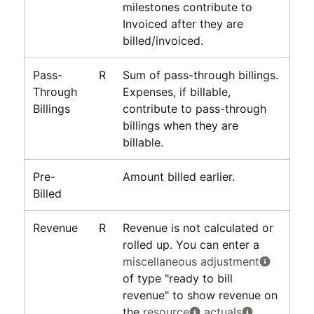
milestones contribute to
Invoiced after they are
billed/invoiced.
Pass-
R
Sum of pass-through billings.
Through
Expenses, if billable,
Billings
contribute to pass-through
billings when they are
billable.
Pre-
Amount billed earlier.
Billed
Revenue
R
Revenue is not calculated or
rolled up. You can enter a
miscellaneous adjustment
of type "ready to bill
revenue" to show revenue on
the
resource
actuals
.