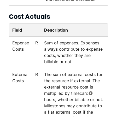
Cost Actuals
Field
Description
Expense
R
Sum of expenses. Expenses
Costs
always contribute to expense
costs, whether they are
billable or not.
External
R
The sum of external costs for
Costs
the resource if external. The
external resource cost is
multiplied by
timecard
hours, whether billable or not.
Milestones may contribute to
a flat external cost if the