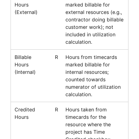
Hours
marked billable for
(External)
external resources (e.g.,
contractor doing billable
customer work); not
included in utilization
calculation.
Billable
R
Hours from timecards
Hours
marked billable for
(Internal)
internal resources;
counted towards
numerator of utilization
calculation.
Credited
R
Hours taken from
Hours
timecards for the
resource where the
project has Time