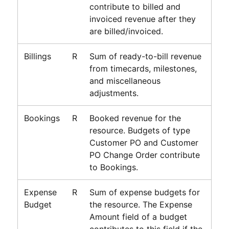
contribute to billed and
invoiced revenue after they
are billed/invoiced.
Billings
R
Sum of ready-to-bill revenue
from timecards, milestones,
and miscellaneous
adjustments.
Bookings
R
Booked revenue for the
resource. Budgets of type
Customer PO and Customer
PO Change Order contribute
to Bookings.
Expense
R
Sum of expense budgets for
Budget
the resource. The Expense
Amount field of a budget
contributes to this field if the