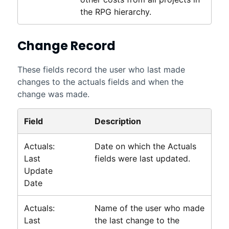
the RPG hierarchy.
Change Record
These fields record the user who last made
changes to the actuals fields and when the
change was made.
Field
Description
Actuals:
Date on which the Actuals
Last
fields were last updated.
Update
Date
Actuals:
Name of the user who made
Last
the last change to the