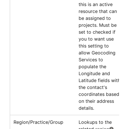
this is an active
resource that can
be assigned to
projects. Must be
set to checked if
you to want use
this setting to
allow Geocoding
Services to
populate the
Longitude and
Latitude fields with
the contact's
coordinates based
on their address
details.
Region/Practice/Group
Lookups to the
related
region
,