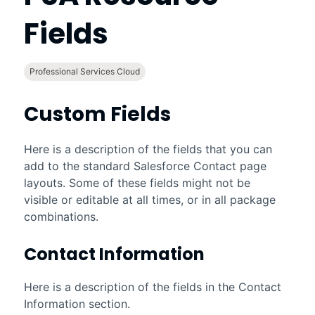
Fields
Professional Services Cloud
Custom Fields
Here is a description of the fields that you can
add to the standard
Salesforce
Contact page
layouts. Some of these fields might not be
visible or editable at all times, or in all package
combinations.
Contact Information
Here is a description of the fields in the Contact
Information section.