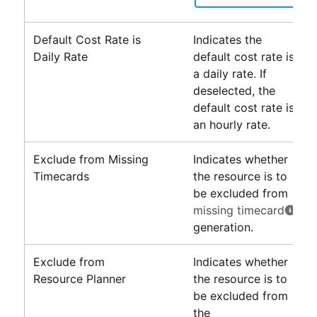
Default Cost Rate is
Indicates the
Daily Rate
default cost rate is
a daily rate. If
deselected, the
default cost rate is
an hourly rate.
Exclude from Missing
Indicates whether
Timecards
the resource is to
be excluded from
missing timecard
generation.
Exclude from
Indicates whether
Resource Planner
the resource is to
be excluded from
the