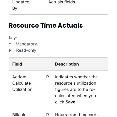
Updated
Actuals fields.
By
Resource Time Actuals
Key:
* – Mandatory.
R – Read-only
Field
Description
Action:
R
Indicates whether the
Calculate
resource's utilization
Utilization
figures are to be re-
calculated when you
click
Save
.
Billable
R
Hours from timecards