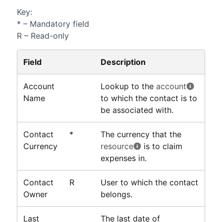
Key:
* – Mandatory field
R – Read-only
Field
Description
Account
Lookup to the
account
Name
to which the contact is to
be associated with.
Contact
*
The currency that the
Currency
resource
is to claim
expenses in.
Contact
R
User to which the contact
Owner
belongs.
Last
The last date of