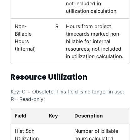
not included in
utilization calculation.
Non-
R
Hours from project
Billable
timecards marked non-
Hours
billable for internal
(Internal)
resources; not included
in utilization calculation.
Resource Utilization
Key: O = Obsolete. This field is no longer in use;
R – Read-only;
Field
Key
Description
Hist Sch
Number of billable
Utilization
hours calculated