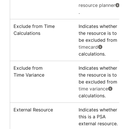
resource planner
.
Exclude from Time
Indicates whether
Calculations
the resource is to
be excluded from
timecard
calculations.
Exclude from
Indicates whether
Time Variance
the resource is to
be excluded from
time variance
calculations.
External Resource
Indicates whether
this is a
PSA
external resource.