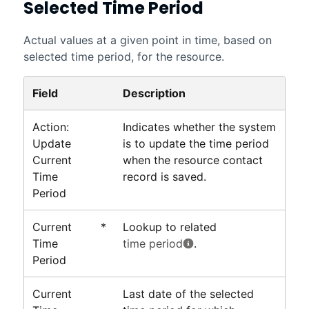
Selected Time Period
Actual values at a given point in time, based on
selected time period, for the resource.
Field
Description
Action:
Indicates whether the system
Update
is to update the time period
Current
when the resource contact
Time
record is saved.
Period
Current
*
Lookup to related
Time
time period
.
Period
Current
Last date of the selected