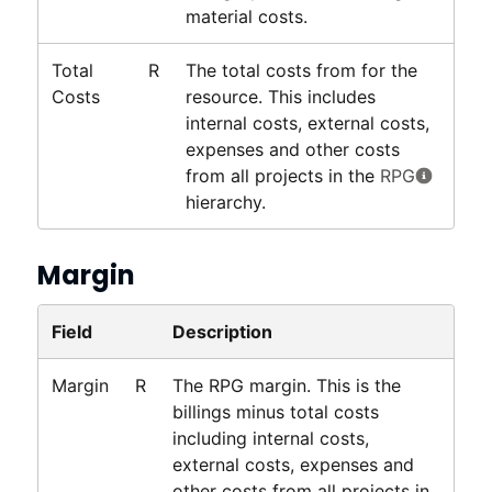
material costs.
Total
R
The total costs from for the
Costs
resource. This includes
internal costs, external costs,
expenses and other costs
from all projects in the
RPG
hierarchy.
Margin
Field
Description
Margin
R
The RPG margin. This is the
billings minus total costs
including internal costs,
external costs, expenses and
other costs from all projects in