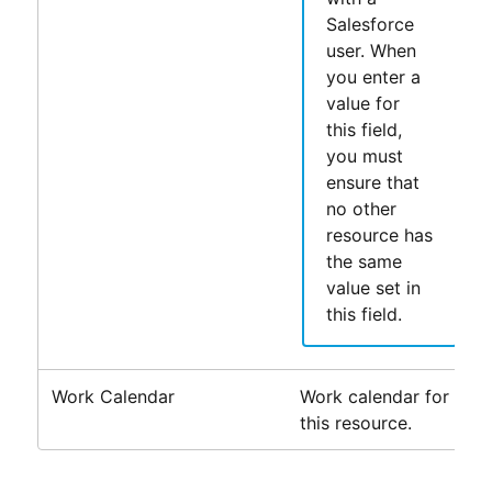
Salesforce
user. When
you enter a
value for
this field,
you must
ensure that
no other
resource has
the same
value set in
this field.
Work Calendar
Work calendar for
this resource.