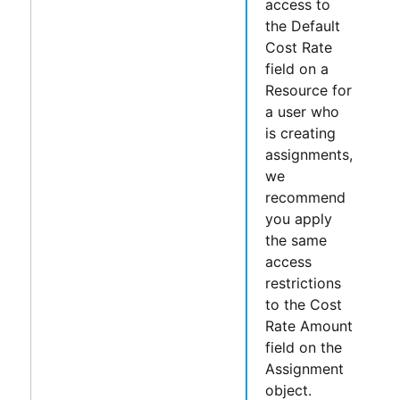
access to
the
Default
Cost Rate
field on a
Resource for
a user who
is creating
assignments,
we
recommend
you apply
the same
access
restrictions
to the
Cost
Rate Amount
field on the
Assignment
object.