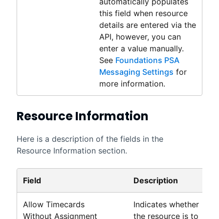
automatically populates
this field when resource
details are entered via the
API, however, you can
enter a value manually.
See
Foundations PSA
Messaging Settings
for
more information.
Resource Information
Here is a description of the fields in the
Resource Information section.
Field
Description
Allow Timecards
Indicates whether
Without Assignment
the resource is to