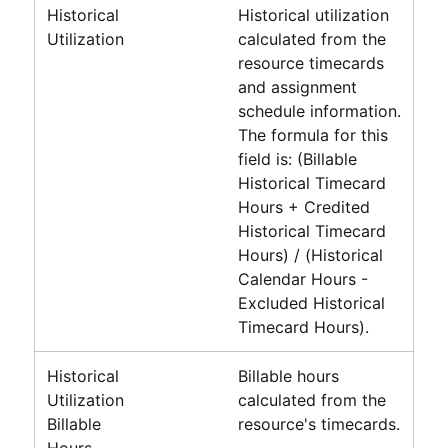
Historical
Historical utilization
Utilization
calculated from the
resource timecards
and assignment
schedule information.
The formula for this
field is:
(Billable
Historical Timecard
Hours + Credited
Historical Timecard
Hours) / (Historical
Calendar Hours -
Excluded Historical
Timecard Hours)
.
Historical
Billable hours
Utilization
calculated from the
Billable
resource's timecards.
Hours