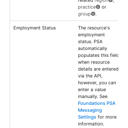
practice
or
group
.
Employment Status
The resource's
employment
status.
PSA
automatically
populates this field
when resource
details are entered
via the API,
however, you can
enter a value
manually. See
Foundations PSA
Messaging
Settings
for more
information.