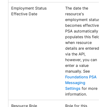
Employment Status
The date the
Effective Date
resource's
employment status
becomes effective.
PSA
automatically
populates this field
when resource
details are entered
via the API,
however, you can
enter a value
manually. See
Foundations PSA
Messaging
Settings
for more
information.
Resource Role
Role for this