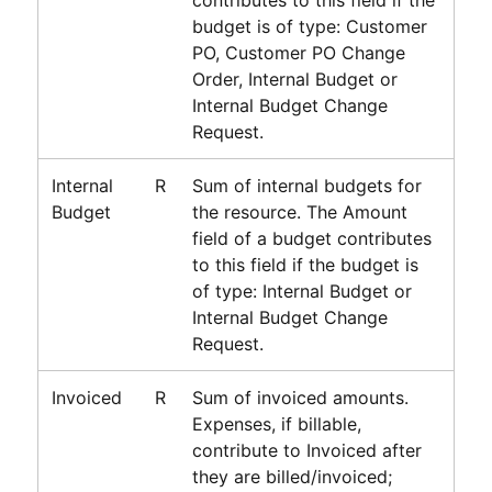
budget is of type: Customer
PO, Customer PO Change
Order, Internal Budget or
Internal Budget Change
Request.
Internal
R
Sum of internal budgets for
Budget
the resource. The Amount
field of a budget contributes
to this field if the budget is
of type: Internal Budget or
Internal Budget Change
Request.
Invoiced
R
Sum of invoiced amounts.
Expenses, if billable,
contribute to Invoiced after
they are billed/invoiced;