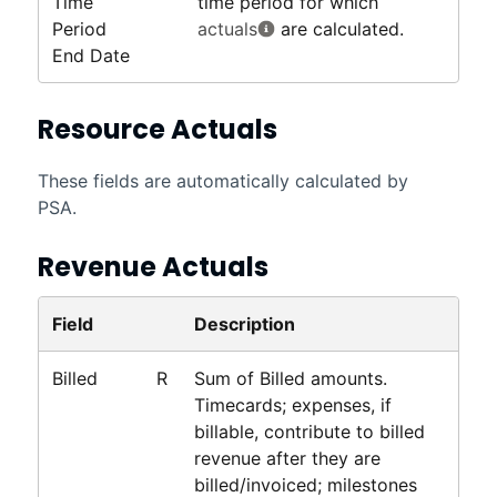
Time
time period for which
Period
actuals
are calculated.
End Date
Resource Actuals
These fields are automatically calculated by
PSA
.
Revenue Actuals
Field
Description
Billed
R
Sum of Billed amounts.
Timecards; expenses, if
billable, contribute to billed
revenue after they are
billed/invoiced; milestones