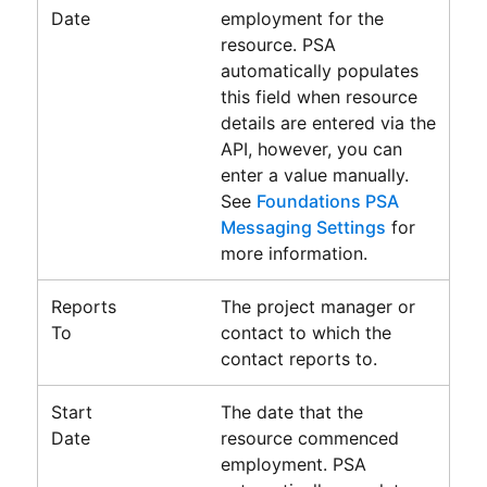
Date
employment for the
resource.
PSA
automatically populates
this field when resource
details are entered via the
API, however, you can
enter a value manually.
See
Foundations PSA
Messaging Settings
for
more information.
Reports
The project manager or
To
contact to which the
contact reports to.
Start
The date that the
Date
resource commenced
employment.
PSA