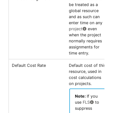
be treated as a
global resource
and as such can
enter time on any
project
even
when the project
normally requires
assignments for
time entry.
Default Cost Rate
Default cost of this
resource, used in
cost calculations
on projects.
Note:
If you
use
FLS
to
suppress