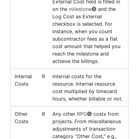
External Cost field is filled in
on the
milestone
and the
Log Cost as External
checkbox is selected. For
instance, when you count
subcontractor fees as a flat
cost amount that helped you
reach the milestone and
achieve the billings.
Internal
R
Internal costs for the
Costs
resource. Internal resource
cost multiplied by timecard
hours, whether billable or not.
Other
R
Any other
RPG
costs from
Costs
projects. From miscellaneous
adjustments of transaction
category "Other Cost," e.g.,