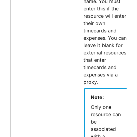
name. You must
enter this if the
resource will enter
their own
timecards and
expenses. You can
leave it blank for
external resources
that enter
timecards and
expenses via a
proxy.
Note:
Only one
resource can
be
associated
with a