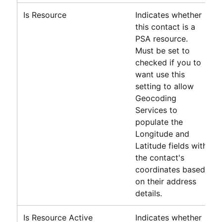
Is Resource
Indicates whether
this contact is a
PSA
resource.
Must be set to
checked if you to
want use this
setting to allow
Geocoding
Services to
populate the
Longitude and
Latitude fields with
the contact's
coordinates based
on their address
details.
Is Resource Active
Indicates whether