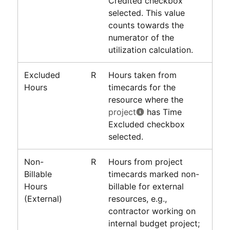
Credited checkbox
selected. This value
counts towards the
numerator of the
utilization calculation.
Excluded
R
Hours taken from
Hours
timecards for the
resource where the
project
has Time
Excluded checkbox
selected.
Non-
R
Hours from project
Billable
timecards marked non-
Hours
billable for external
(External)
resources, e.g.,
contractor working on
internal budget project;