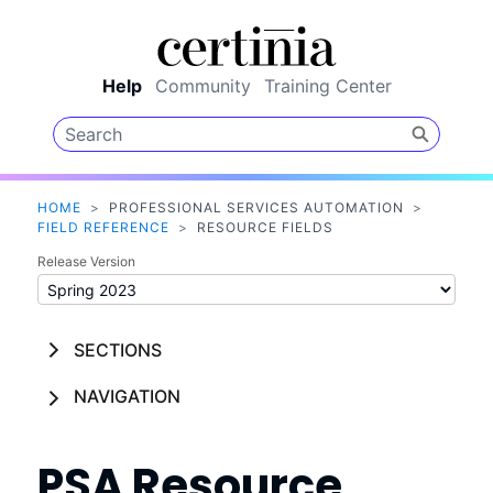
Skip To Main Content
Help
Community
Training Center
HOME
>
PROFESSIONAL SERVICES AUTOMATION
>
FIELD REFERENCE
>
RESOURCE FIELDS
Release Version
SECTIONS
NAVIGATION
PSA
Resource