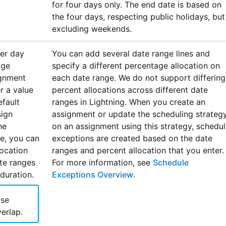
for four days only. The end date is based on
the four days, respecting public holidays, but
excluding weekends.
per day
You can add several date range lines and
age
specify a different percentage allocation on
ignment
each date range. We do not support differing
r a value
percent allocations across different date
fault
ranges in Lightning. When you create an
sign
assignment or update the scheduling strateg
he
on an assignment using this strategy, schedu
e, you can
exceptions are created based on the date
location
ranges and percent allocation that you enter.
ate ranges
For more information, see
Schedule
duration.
Exceptions Overview
.
use
erlap.