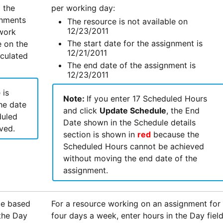
 the
per working day:
gnments
The resource is not available on
12/23/2011
 work
The start date for the assignment is
e on the
12/21/2011
lculated
The end date of the assignment is
12/23/2011
 is
Note:
If you enter 17 Scheduled Hours
he date
and click
Update Schedule
, the End
duled
Date shown in the Schedule details
ved.
section is shown in
red
because the
Scheduled Hours cannot be achieved
without moving the end date of the
assignment.
te based
For a resource working on an assignment for
 the Day
four days a week, enter hours in the Day fiel