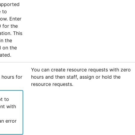
upported
 to
dow. Enter
 for the
tion. This
in the
d on the
ated.
You can create resource requests with zero
 hours for
hours and then staff, assign or hold the
resource requests.
t to
nt with
an error