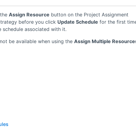
 the
Assign Resource
button on the Project Assignment
 strategy before you click
Update Schedule
for the first tim
 schedule associated with it.
not be available when using the
Assign Multiple Resource
ules