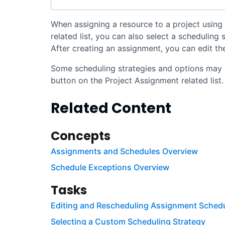
When assigning a resource to a project using
related list, you can also select a scheduling
After creating an assignment, you can edit the
Some scheduling strategies and options may 
button on the Project Assignment related list.
Related Content
Concepts
Assignments and Schedules Overview
Schedule Exceptions Overview
Tasks
Editing and Rescheduling Assignment Sched
Selecting a Custom Scheduling Strategy