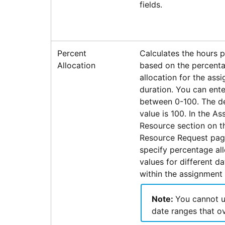
fields.
Percent
Calculates the hours 
Allocation
based on the percent
allocation for the ass
duration. You can ente
between 0-100. The de
value is 100. In the As
Resource section on t
Resource Request pag
specify percentage al
values for different d
within the assignment 
Note:
You cannot 
date ranges that ov