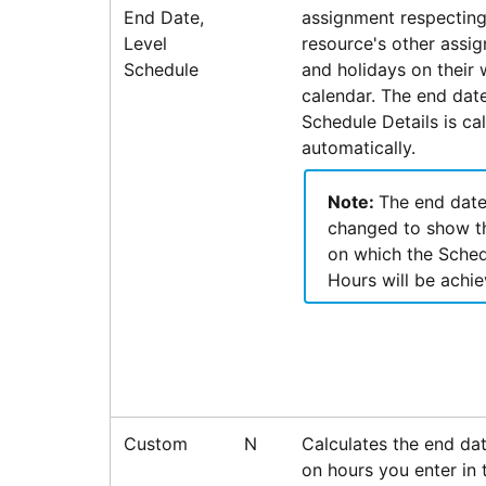
End Date,
assignment respecting
Level
resource's other assi
Schedule
and holidays on their
calendar. The end dat
Schedule Details is ca
automatically.
Note:
The end date
changed to show t
on which the Sche
Hours will be achie
Custom
N
Calculates the end da
on hours you enter in