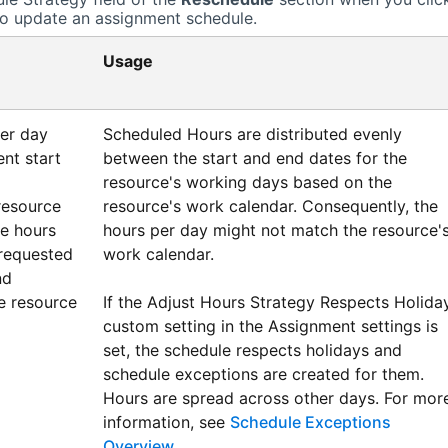
o update an assignment schedule.
Usage
per day
Scheduled Hours are distributed evenly
nt start
between the start and end dates for the
resource's working days based on the
resource
resource's work calendar. Consequently, the
he hours
hours per day might not match the resource'
requested
work calendar.
nd
e resource
If the Adjust Hours Strategy Respects Holida
custom setting in the Assignment settings is
set, the schedule respects holidays and
schedule exceptions are created for them.
Hours are spread across other days. For mor
information, see
Schedule Exceptions
Overview
.