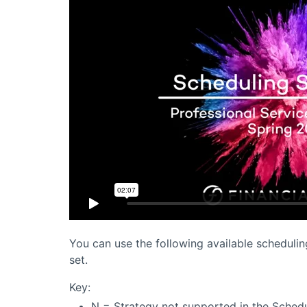
You can use the following available schedulin
set.
Key:
N = Strategy not supported in the Schedu