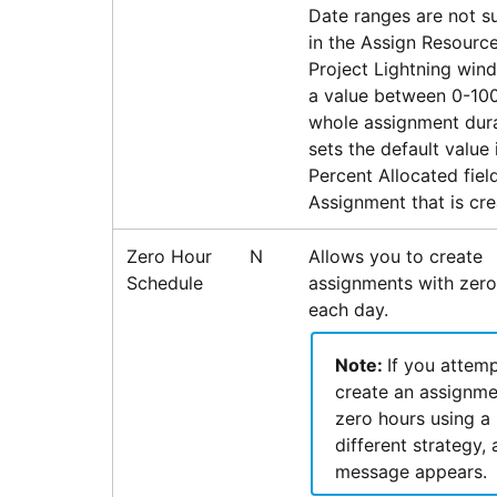
Date ranges are not s
in the Assign Resource
Project Lightning win
a value between 0-100
whole assignment dura
sets the default value 
Percent Allocated fiel
Assignment that is cre
Zero Hour
N
Allows you to create
Schedule
assignments with zero
each day.
Note:
If you attemp
create an assignme
zero hours using a
different strategy, 
message appears.