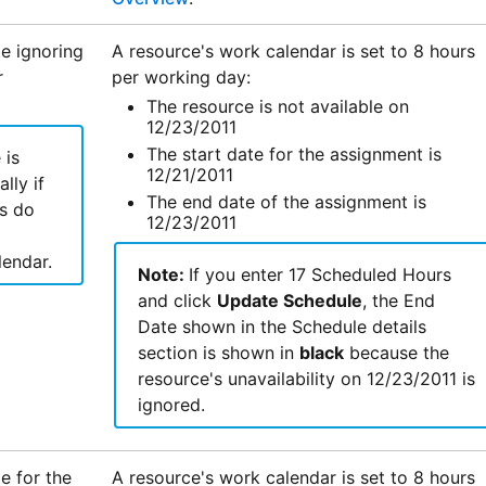
e ignoring
A resource's work calendar is set to 8 hours
r
per working day:
The resource is not available on
12/23/2011
The start date for the assignment is
 is
12/21/2011
lly if
The end date of the assignment is
s do
12/23/2011
lendar.
Note:
If you enter 17 Scheduled Hours
and click
Update Schedule
, the End
Date shown in the Schedule details
section is shown in
black
because the
resource's unavailability on 12/23/2011 is
ignored.
e for the
A resource's work calendar is set to 8 hours