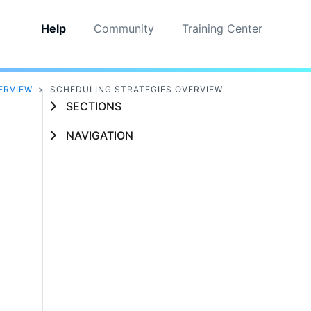
Help
Community
Training Center
ERVIEW
>
SCHEDULING STRATEGIES OVERVIEW
SECTIONS
NAVIGATION