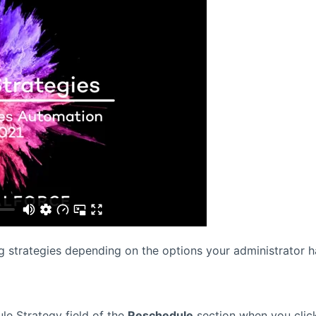
g strategies depending on the options your administrator h
le Strategy field of the
Reschedule
section when you clic