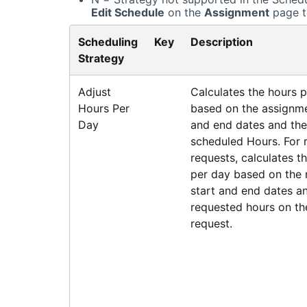
Edit Schedule
on the
Assignment
page t
Scheduling
Key
Description
Strategy
Adjust
Calculates the hours 
Hours Per
based on the assignme
Day
and end dates and the
scheduled Hours. For 
requests, calculates t
per day based on the 
start and end dates a
requested hours on th
request.