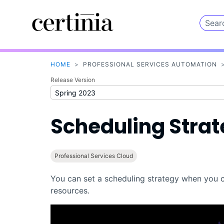
HOME
>
PROFESSIONAL SERVICES AUTOMATION
Release Version
Scheduling Stra
Professional Services Cloud
You can set a scheduling strategy when you c
resources.