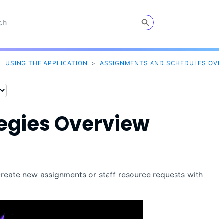
Skip To Main Content
>
USING THE APPLICATION
>
ASSIGNMENTS AND SCHEDULES OV
tegies Overview
reate new assignments or staff resource requests with