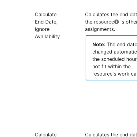
Calculate
Calculates the end dat
End Date,
the
resource
's othe
Ignore
assignments.
Availability
Note:
The end date
changed automatica
the scheduled hour
not fit within the
resource's work ca
Calculate
Calculates the end dat