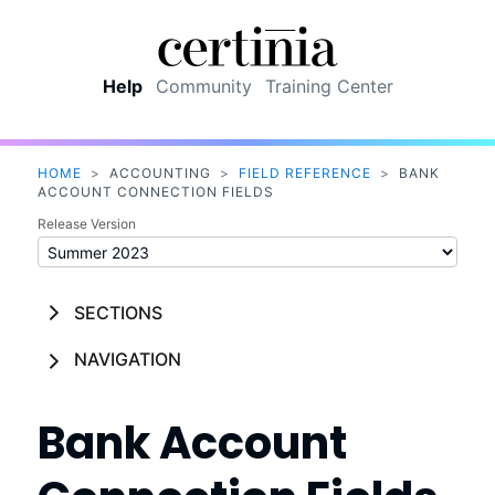
Skip To Main Content
Help
Community
Training Center
HOME
>
ACCOUNTING
>
FIELD REFERENCE
>
BANK
ACCOUNT CONNECTION FIELDS
Release Version
SECTIONS
NAVIGATION
Bank Account