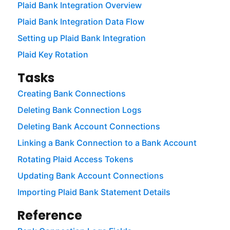
Plaid Bank Integration Overview
Plaid Bank Integration Data Flow
Setting up Plaid Bank Integration
Plaid Key Rotation
Tasks
Creating Bank Connections
Deleting Bank Connection Logs
Deleting Bank Account Connections
Linking a Bank Connection to a Bank Account
Rotating Plaid Access Tokens
Updating Bank Account Connections
Importing Plaid Bank Statement Details
Reference