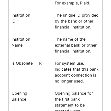
For example,
Plaid
.
Institution
The unique ID provided
ID
by the bank or other
financial institution.
Institution
The name of the
Name
external bank or other
financial institution.
Is Obsolete
R
For system use.
Indicates that this bank
account connection is
no longer used.
Opening
Opening balance for
Balance
the first bank
statement to be
created when