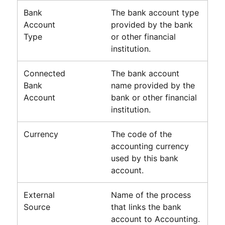
Bank
The bank account type
Account
provided by the bank
Type
or other financial
institution.
Connected
The bank account
Bank
name provided by the
Account
bank or other financial
institution.
Currency
The code of the
accounting currency
used by this bank
account.
External
Name of the process
Source
that links the bank
account to
Accounting
.