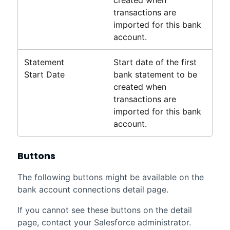
transactions are
imported for this bank
account.
Statement
Start date of the first
Start Date
bank statement to be
created when
transactions are
imported for this bank
account.
Buttons
The following buttons might be available on the
bank account connections detail page.
If you cannot see these buttons on the detail
page, contact your
Salesforce
administrator.