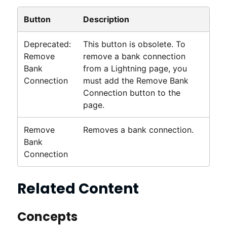
Button
Description
Deprecated:
This button is obsolete. To
Remove
remove a bank connection
Bank
from a
Lightning
page, you
Connection
must add the Remove Bank
Connection button to the
page.
Remove
Removes a bank connection.
Bank
Connection
Related Content
Concepts