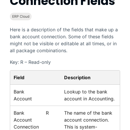
Connection Fields
ERP Cloud
Here is a description of the fields that make up a
bank account connection. Some of these fields
might not be visible or editable at all times, or in
all package combinations.
Key: R – Read-only
Field
Description
Bank
Lookup to the bank
Account
account in
Accounting
.
Bank
R
The name of the bank
Account
account connection.
Connection
This is system-