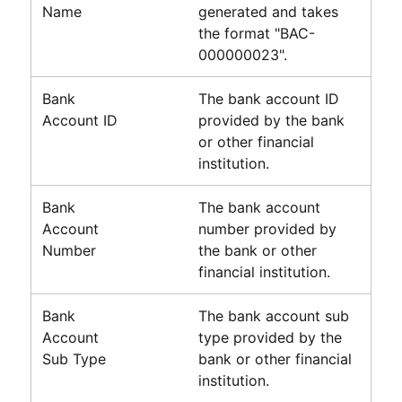
Name
generated and takes
the format "BAC-
000000023".
Bank
The bank account ID
Account ID
provided by the bank
or other financial
institution.
Bank
The bank account
Account
number provided by
Number
the bank or other
financial institution.
Bank
The bank account sub
Account
type provided by the
Sub Type
bank or other financial
institution.