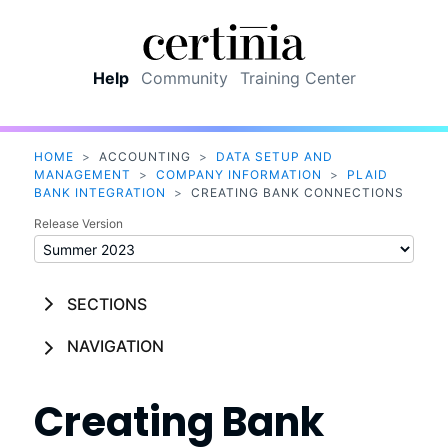
Skip To Main Content
Help
Community
Training Center
HOME
>
ACCOUNTING
>
DATA SETUP AND
MANAGEMENT
>
COMPANY INFORMATION
>
PLAID
BANK INTEGRATION
>
CREATING BANK CONNECTIONS
Release Version
SECTIONS
NAVIGATION
Creating Bank