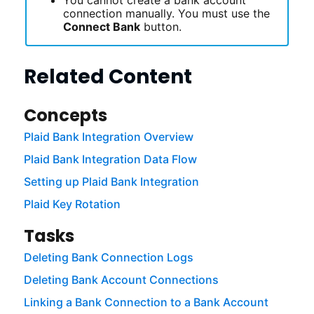
connection manually. You must use the
Connect Bank
button.
Related Content
Concepts
Plaid Bank Integration Overview
Plaid Bank Integration Data Flow
Setting up Plaid Bank Integration
Plaid Key Rotation
Tasks
Deleting Bank Connection Logs
Deleting Bank Account Connections
Linking a Bank Connection to a Bank Account