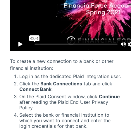
To create a new connection to a bank or other
financial institution:
Log in as the dedicated Plaid Integration user.
Click the
Bank Connections
tab and click
Connect Bank
.
On the Plaid Consent window, click
Continue
after reading the Plaid End User Privacy
Policy.
Select the bank or financial institution to
which you want to connect and enter the
login credentials for that bank.