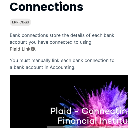
Connections
ERP Cloud
Bank connections store the details of each bank
account you have connected to using
Plaid Link
.
You must manually link each bank connection to
a bank account in
Accounting
.