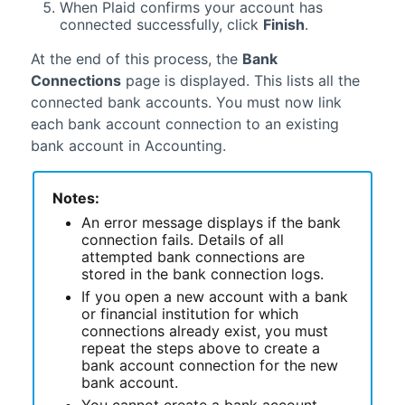
When Plaid confirms your account has
connected successfully, click
Finish
.
At the end of this process, the
Bank
Connections
page is displayed. This lists all the
connected bank accounts. You must now link
each bank account connection to an existing
bank account in
Accounting
.
Notes:
An error message displays if the bank
connection fails. Details of all
attempted bank connections are
stored in the bank connection logs.
If you open a new account with a bank
or financial institution for which
connections already exist, you must
repeat the steps above to create a
bank account connection for the new
bank account.
You cannot create a bank account