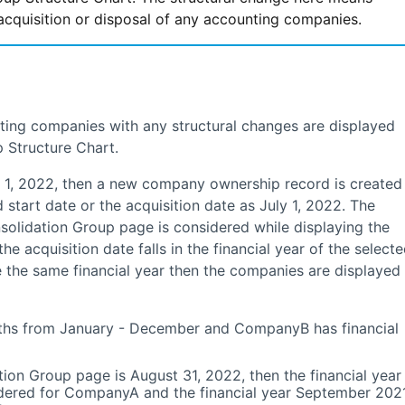
acquisition or disposal of any accounting companies.
ting companies with any structural changes are displayed
 Structure Chart.
, 2022, then a new company ownership record is created
start date or the acquisition date as July 1, 2022. The
nsolidation Group page is considered while displaying the
he acquisition date falls in the financial year of the select
he same financial year then the companies are displayed
ths from January - December and CompanyB has financial
ion Group page is August 31, 2022, then the financial year
dered for CompanyA and the financial year September 2021