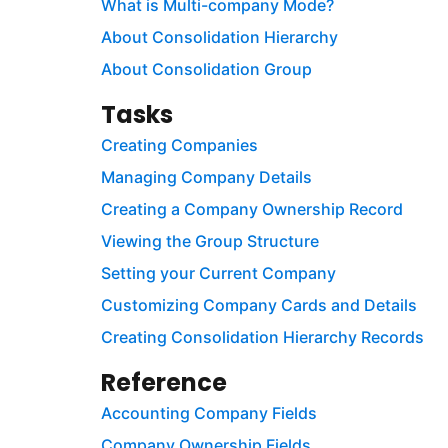
What is Multi-company Mode?
About Consolidation Hierarchy
About Consolidation Group
Tasks
Creating Companies
Managing Company Details
Creating a Company Ownership Record
Viewing the Group Structure
Setting your Current Company
Customizing Company Cards and Details
Creating Consolidation Hierarchy Records
Reference
Accounting Company Fields
Company Ownership Fields