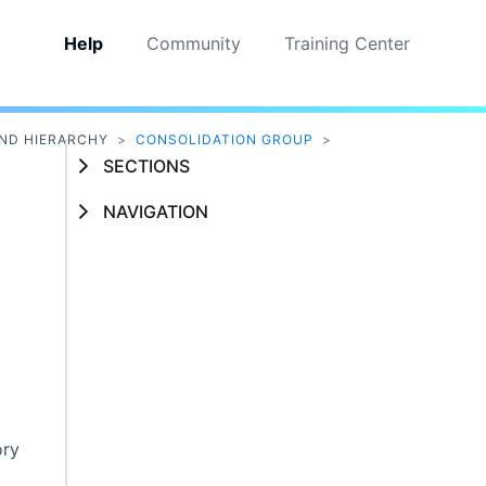
Help
Community
Training Center
ND HIERARCHY
>
CONSOLIDATION GROUP
>
SECTIONS
NAVIGATION
ory