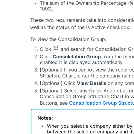
The sum of the Ownership Percentage (%) 
100%.
These two requirements take into considerat
well as the status of the Is Active checkbox.
To view the Consolidation Group:
Click
and search for Consolidation Gr
Click
Consolidation Group
from the menu.
enabled it is displayed automatically.
[Optional] If you cannot view the requi
Structure Chart, enter the company name 
[Optional] Click
View Details
on any comp
[Optional] Select any Quick Action button
Consolidation Group Structure Chart in v
Buttons, see
Consolidation Group Structu
Notes:
When you select a company either by s
between the selected company and its 