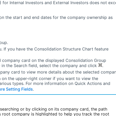
for Internal Investors and External Investors does not ex
ion the start and end dates for the company ownership as
oup.
 If you have the Consolidation Structure Chart feature
red company card on the displayed Consolidation Group
in the Search field, select the company and click
.
any card to view more details about the selected compan
 on the upper-right corner if you want to view the
arious types. For more information on Quick Actions and
re Setting Fields
.
earching or by clicking on its company card, the path
root company is highlighted to help you track the root