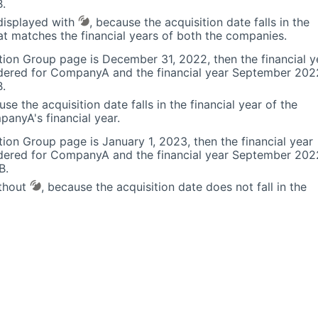
.
isplayed with
, because the acquisition date falls in the
hat matches the financial years of both the companies.
ion Group page is December 31, 2022, then the financial y
dered for CompanyA and the financial year September 202
.
use the acquisition date falls in the financial year of the
anyA's financial year.
ion Group page is January 1, 2023, then the financial year
dered for CompanyA and the financial year September 202
B.
ithout
, because the acquisition date does not fall in the