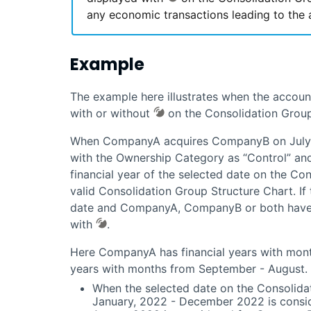
any economic transactions leading to the 
Example
The example here illustrates when the accoun
with or without
on the Consolidation Group
When CompanyA acquires CompanyB on July 1
with the Ownership Category as “Control” and 
financial year of the selected date on the Co
valid Consolidation Group Structure Chart. If t
date and CompanyA, CompanyB or both have t
with
.
Here CompanyA has financial years with mon
years with months from September - August.
When the selected date on the Consolidat
January, 2022 - December 2022 is consi