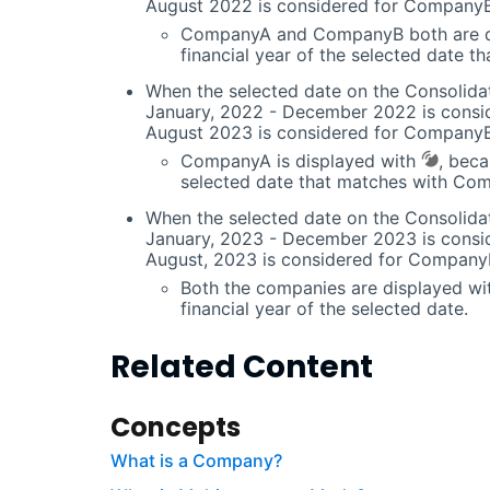
August 2022 is considered for CompanyB
CompanyA and CompanyB both are d
financial year of the selected date t
When the selected date on the Consolidat
January, 2022 - December 2022 is consi
August 2023 is considered for CompanyB
CompanyA is displayed with
, beca
selected date that matches with Comp
When the selected date on the Consolidat
January, 2023 - December 2023 is consi
August, 2023 is considered for Company
Both the companies are displayed w
financial year of the selected date.
Related Content
Concepts
What is a Company?