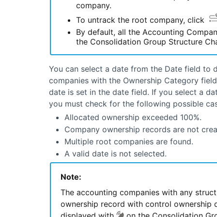
company.
To untrack the root company, click
By default, all the Accounting Compan
the Consolidation Group Structure Char
You can select a date from the Date field to 
companies with the Ownership Category field s
date is set in the date field. If you select a
you must check for the following possible cas
Allocated ownership exceeded 100%.
Company ownership records are not crea
Multiple root companies are found.
A valid date is not selected.
Note:
The accounting companies with any struct
ownership record with control ownership du
displayed with
on the Consolidation Gro