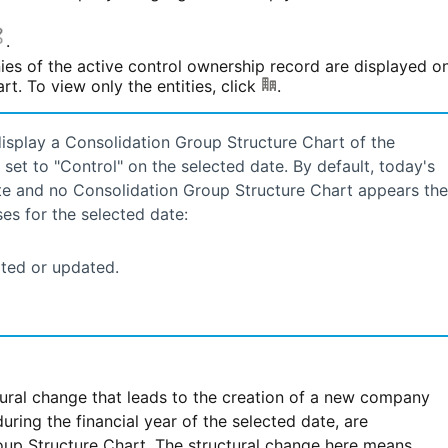
.
ies of the active control ownership record are displayed o
t. To view only the entities, click
.
display a Consolidation Group Structure Chart of the
et to "Control" on the selected date. By default, today's
 date and no Consolidation Group Structure Chart appears th
es for the selected date:
ted or updated.
ural change that leads to the creation of a new company
ring the financial year of the selected date, are
up Structure Chart. The structural change here means