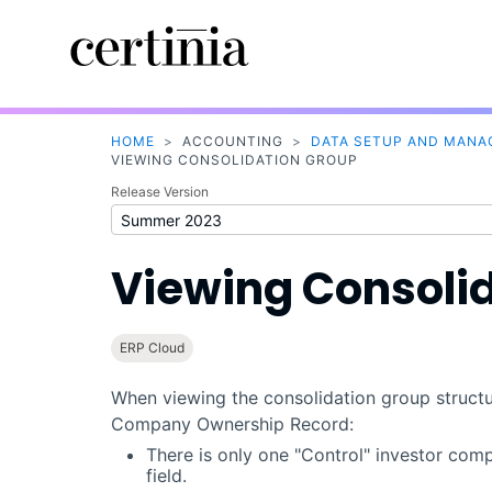
HOME
>
ACCOUNTING
>
DATA SETUP AND MAN
VIEWING CONSOLIDATION GROUP
Release Version
Viewing Consoli
ERP Cloud
When viewing the consolidation group structur
Company Ownership Record:
There is only one "Control" investor com
field.