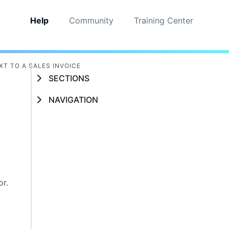
Help
Community
Training Center
XT TO A SALES INVOICE
SECTIONS
NAVIGATION
or.