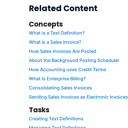
Related Content
Concepts
What is a Text Definition?
What is a Sales Invoice?
How Sales Invoices Are Posted
About the Background Posting Scheduler
How Accounting uses Credit Terms
What is Enterprise Billing?
Consolidating Sales Invoices
Sending Sales Invoices as Electronic Invoices
Tasks
Creating Text Definitions
Managing Text Definitions