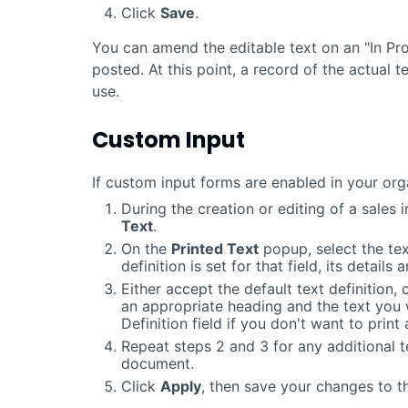
Click
Save
.
You can amend the editable text on an "In Pro
posted. At this point, a record of the actual 
use.
Custom Input
If custom input forms are enabled in your org
During the creation or editing of a sales i
Text
.
On the
Printed Text
popup, select the text
definition is set for that field, its details
Either accept the default text definition, 
an appropriate heading and the text you 
Definition field if you don't want to print 
Repeat steps 2 and 3 for any additional t
document.
Click
Apply
, then save your changes to 