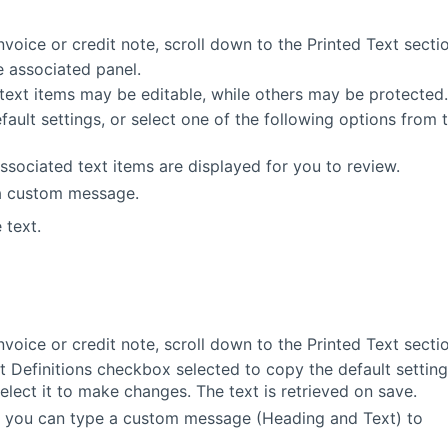
invoice or credit note, scroll down to the Printed Text secti
e associated panel.
text items may be editable, while others may be protected.
ault settings, or select one of the following options from 
associated text items are displayed for you to review.
 a custom message.
 text.
invoice or credit note, scroll down to the Printed Text secti
t Definitions checkbox selected to copy the default settin
select it to make changes. The text is retrieved on save.
, you can type a custom message (Heading and Text) to