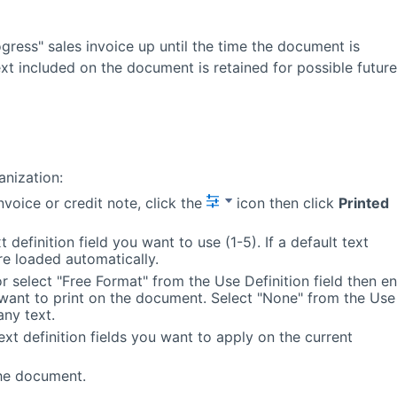
gress" sales invoice up until the time the document is
text included on the document is retained for possible future
anization:
nvoice or credit note, click the
icon then click
Printed
 definition field you want to use (1-5). If a default text
 are loaded automatically.
or select "Free Format" from the Use Definition field then en
want to print on the document. Select "None" from the Use
any text.
ext definition fields you want to apply on the current
the document.