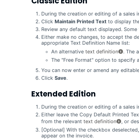
Classic Edition
During the creation or editing of a sales 
Click
Maintain Printed Text
to display th
Review any default text displayed. Some 
Either make no changes, to accept the def
appropriate Text Definition Name list:
An alternative
text definition
. The 
The "Free Format" option to specify
You can now enter or amend any editable
Click
Save
.
Extended Edition
During the creation or editing of a sales 
Either leave the Copy Default Printed Tex
from the relevant
text definition
, or de
[Optional] With the checkbox deselected
appear on the invoice.