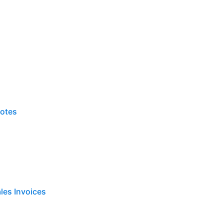
Notes
les Invoices