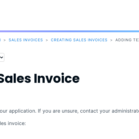
Skip To Main Content
N
>
SALES INVOICES
>
CREATING SALES INVOICES
>
ADDING TE
Sales Invoice
our application. If you are unsure, contact your administrat
es invoice: