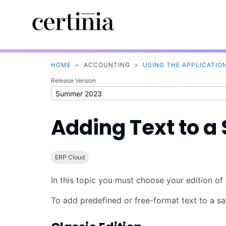
HOME
>
ACCOUNTING
>
USING THE APPLICATIO
Release Version
Adding Text to a 
ERP Cloud
In this topic you must choose your edition of 
To add predefined or free-format text to a sal