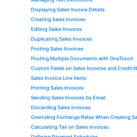
Displaying Sales Invoice Details
Creating Sales Invoices
Editing Sales Invoices
Duplicating Sales Invoices
Posting Sales Invoices
Posting Multiple Documents with OneTouch
Custom Fields on Sales Invoices and Credit 
Sales Invoice Line Items
Printing Sales Invoices
Sending Sales Invoices by Email
Discarding Sales Invoices
Overriding Exchange Rates When Creating Sa
Calculating Tax on Sales Invoices
Defining Payment Schedules