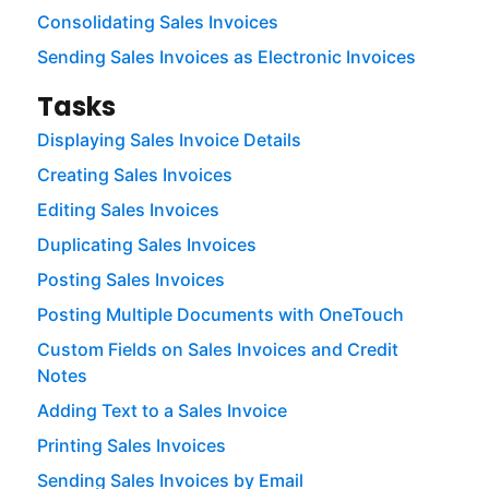
Consolidating Sales Invoices
Sending Sales Invoices as Electronic Invoices
Tasks
Displaying Sales Invoice Details
Creating Sales Invoices
Editing Sales Invoices
Duplicating Sales Invoices
Posting Sales Invoices
Posting Multiple Documents with OneTouch
Custom Fields on Sales Invoices and Credit
Notes
Adding Text to a Sales Invoice
Printing Sales Invoices
Sending Sales Invoices by Email