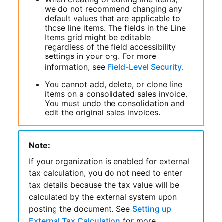
we do not recommend changing any
default values that are applicable to
those line items. The fields in the Line
Items grid might be editable
regardless of the field accessibility
settings in your org. For more
information, see
Field-Level Security
.
You cannot add, delete, or clone line
items on a consolidated sales invoice.
You must undo the consolidation and
edit the original sales invoices.
Note:
If your organization is enabled for external
tax calculation, you do not need to enter
tax details because the tax value will be
calculated by the external system upon
posting the document. See
Setting up
External Tax Calculation
for more