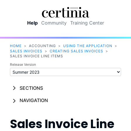
Skip To Main Content
Help
Community
Training Center
HOME
>
ACCOUNTING
>
USING THE APPLICATION
>
SALES INVOICES
>
CREATING SALES INVOICES
>
SALES INVOICE LINE ITEMS
Release Version
SECTIONS
NAVIGATION
Sales Invoice Line