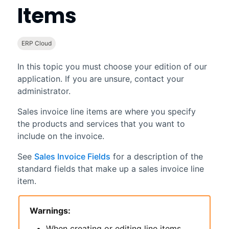
Items
ERP Cloud
In this topic you must choose your edition of our
application. If you are unsure, contact your
administrator.
Sales invoice line items are where you specify
the products and services that you want to
include on the invoice.
See
Sales Invoice Fields
for a description of the
standard fields that make up a sales invoice line
item.
Warnings:
When creating or editing line items,