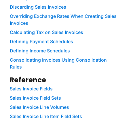
Discarding Sales Invoices
Overriding Exchange Rates When Creating Sales
Invoices
Calculating Tax on Sales Invoices
Defining Payment Schedules
Defining Income Schedules
Consolidating Invoices Using Consolidation
Rules
Reference
Sales Invoice Fields
Sales Invoice Field Sets
Sales Invoice Line Volumes
Sales Invoice Line Item Field Sets