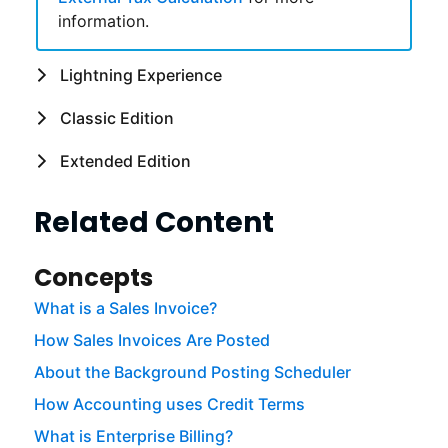
information.
Lightning Experience
Classic Edition
Extended Edition
Related Content
Concepts
What is a Sales Invoice?
How Sales Invoices Are Posted
About the Background Posting Scheduler
How Accounting uses Credit Terms
What is Enterprise Billing?