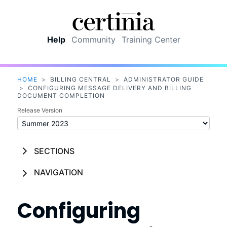
Skip To Main Content
Help
Community
Training Center
HOME
>
BILLING CENTRAL
>
ADMINISTRATOR GUIDE
>
CONFIGURING MESSAGE DELIVERY AND BILLING
DOCUMENT COMPLETION
Release Version
SECTIONS
NAVIGATION
Configuring