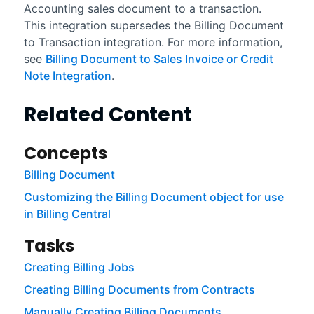
Accounting
sales document to a transaction.
This integration supersedes the
Billing Document
to Transaction
integration. For more information,
see
Billing Document to Sales Invoice or Credit
Note Integration
.
Related Content
Concepts
Billing Document
Customizing the Billing Document object for use
in Billing Central
Tasks
Creating Billing Jobs
Creating Billing Documents from Contracts
Manually Creating Billing Documents