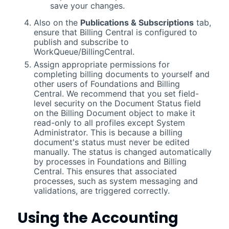
save your changes.
Also on the
Publications & Subscriptions
tab,
ensure that
Billing Central
is configured to
publish and subscribe to
WorkQueue/BillingCentral.
Assign appropriate permissions for
completing billing documents to yourself and
other users of
Foundations
and
Billing
Central
. We recommend that you set field-
level security on the Document Status field
on the Billing Document object to make it
read-only to all profiles except System
Administrator. This is because a billing
document's status must never be edited
manually. The status is changed automatically
by processes in
Foundations
and
Billing
Central
. This ensures that associated
processes, such as system messaging and
validations, are triggered correctly.
Using the
Accounting