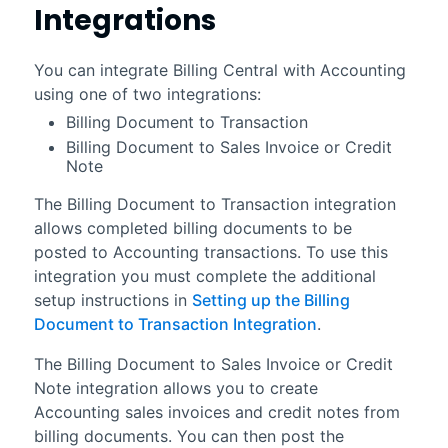
Integrations
You can integrate
Billing Central
with
Accounting
using one of two integrations:
Billing Document to Transaction
Billing Document to Sales Invoice or Credit
Note
The
Billing Document to Transaction
integration
allows completed billing documents to be
posted to
Accounting
transactions. To use this
integration you must complete the additional
setup instructions in
Setting up the Billing
Document to Transaction Integration
.
The
Billing Document to Sales Invoice or Credit
Note
integration allows you to create
Accounting
sales invoices and credit notes from
billing documents. You can then post the