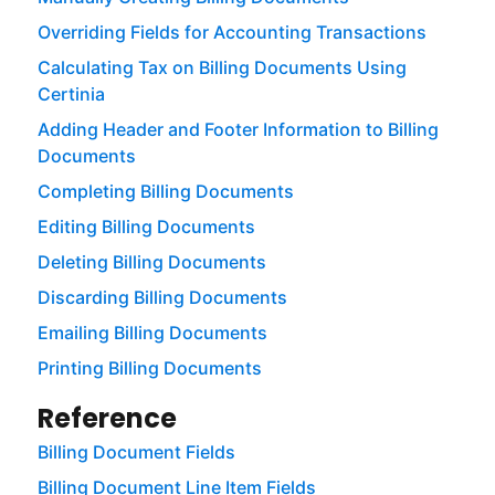
Overriding Fields for Accounting Transactions
Calculating Tax on Billing Documents Using
Certinia
Adding Header and Footer Information to Billing
Documents
Completing Billing Documents
Editing Billing Documents
Deleting Billing Documents
Discarding Billing Documents
Emailing Billing Documents
Printing Billing Documents
Reference
Billing Document Fields
Billing Document Line Item Fields