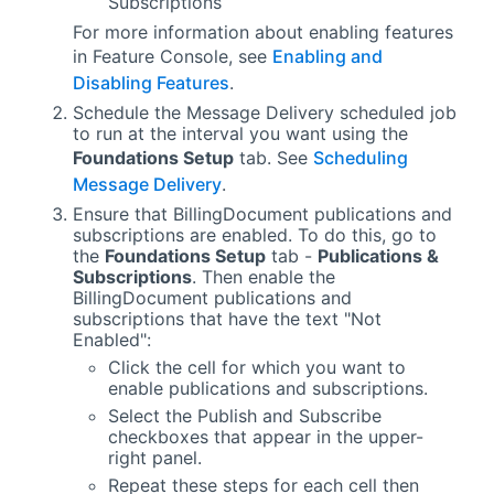
Subscriptions
For more information about enabling features
in
Feature Console
, see
Enabling and
Disabling Features
.
Schedule the Message Delivery scheduled job
to run at the interval you want using the
Foundations Setup
tab. See
Scheduling
Message Delivery
.
Ensure that BillingDocument publications and
subscriptions are enabled. To do this, go to
the
Foundations Setup
tab -
Publications &
Subscriptions
. Then enable the
BillingDocument publications and
subscriptions that have the text "Not
Enabled":
Click the cell for which you want to
enable publications and subscriptions.
Select the Publish and Subscribe
checkboxes that appear in the upper-
right panel.
Repeat these steps for each cell then