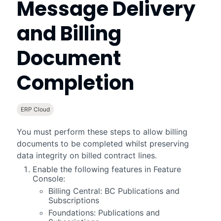
Message Delivery
and Billing
Document
Completion
ERP Cloud
You must perform these steps to allow billing
documents to be completed whilst preserving
data integrity on billed contract lines.
Enable the following features in
Feature
Console
:
Billing Central
: BC Publications and
Subscriptions
Foundations
: Publications and