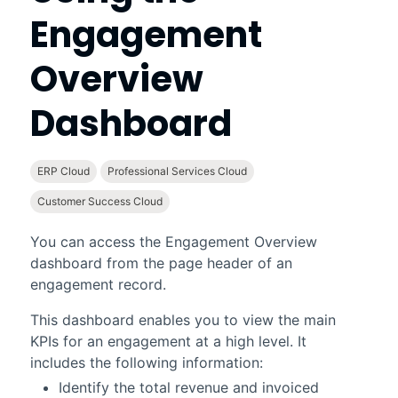
Engagement
Overview
Dashboard
ERP Cloud
Professional Services Cloud
Customer Success Cloud
You can access the
Engagement Overview
dashboard from the page header of an
engagement record.
This dashboard enables you to view the main
KPIs for an engagement at a high level. It
includes the following information:
Identify the total revenue and invoiced