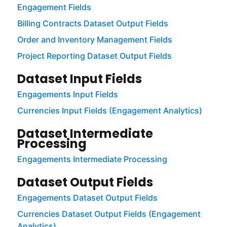
Engagement Fields
Billing Contracts Dataset Output Fields
Order and Inventory Management Fields
Project Reporting Dataset Output Fields
Dataset Input Fields
Engagements Input Fields
Currencies Input Fields (Engagement Analytics)
Dataset Intermediate
Processing
Engagements Intermediate Processing
Dataset Output Fields
Engagements Dataset Output Fields
Currencies Dataset Output Fields (Engagement
Analytics)