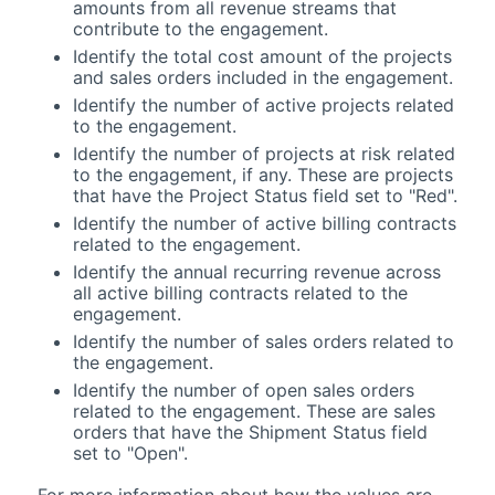
amounts from all revenue streams that
contribute to the engagement.
Identify the total cost amount of the projects
and sales orders included in the engagement.
Identify the number of active projects related
to the engagement.
Identify the number of projects at risk related
to the engagement, if any. These are projects
that have the Project Status field set to "Red".
Identify the number of active billing contracts
related to the engagement.
Identify the annual recurring revenue across
all active billing contracts related to the
engagement.
Identify the number of sales orders related to
the engagement.
Identify the number of open sales orders
related to the engagement. These are sales
orders that have the Shipment Status field
set to "Open".
For more information about how the values are