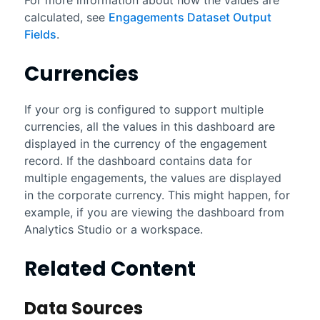
calculated, see
Engagements Dataset Output
Fields
.
Currencies
If your org is configured to support multiple
currencies, all the values in this dashboard are
displayed in the currency of the engagement
record. If the dashboard contains data for
multiple engagements, the values are displayed
in the corporate currency. This might happen, for
example, if you are viewing the dashboard from
Analytics Studio
or a workspace.
Related Content
Data Sources