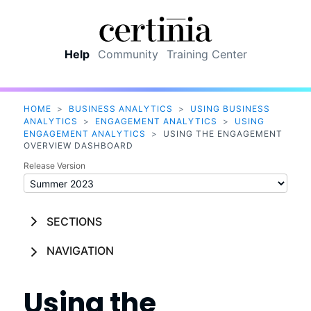
Skip To Main Content
Help
Community
Training Center
HOME
>
BUSINESS ANALYTICS
>
USING BUSINESS
ANALYTICS
>
ENGAGEMENT ANALYTICS
>
USING
ENGAGEMENT ANALYTICS
>
USING THE ENGAGEMENT
OVERVIEW DASHBOARD
Release Version
SECTIONS
NAVIGATION
Using the