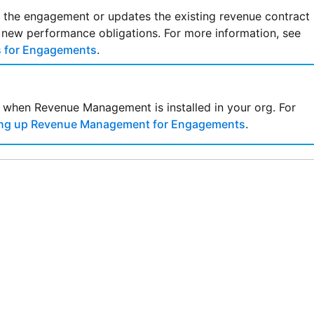
r the engagement or updates the existing revenue contract
 new performance obligations. For more information, see
s for Engagements
.
le when
Revenue Management
is installed in your org. For
ing up Revenue Management for Engagements
.