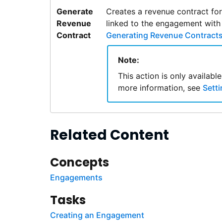
Generate
Creates a revenue contract fo
Revenue
linked to the engagement with
Contract
Generating Revenue Contract
Note:
This action is only availab
more information, see
Sett
Related Content
Concepts
Engagements
Tasks
Creating an Engagement