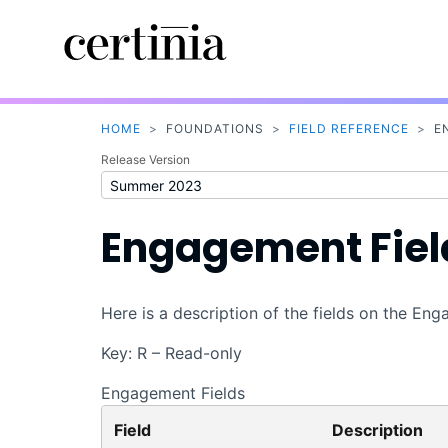
HOME
>
FOUNDATIONS
>
FIELD REFERENCE
>
E
Release Version
Engagement Fiel
Here is a description of the fields on the En
Key: R – Read-only
Engagement Fields
Field
Description