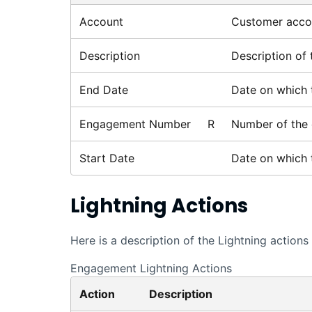
Account
Customer accou
Description
Description of
End Date
Date on which 
Engagement Number
R
Number of the
Start Date
Date on which 
Lightning
Actions
Here is a description of the
Lightning
actions 
Engagement Lightning Actions
Action
Description