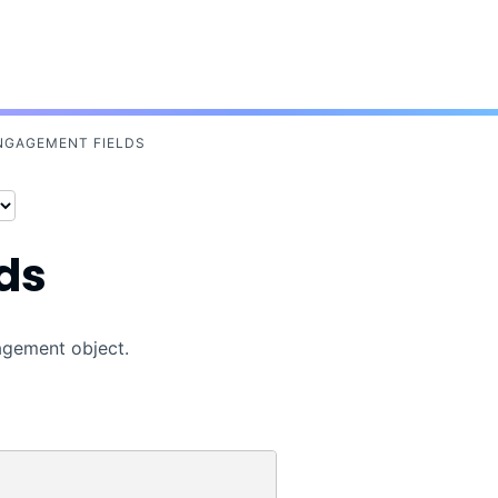
Skip To Main Content
NGAGEMENT FIELDS
ds
gagement object.