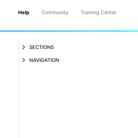
Help
Community
Training Center
SECTIONS
NAVIGATION