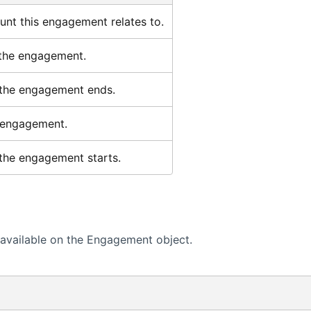
nt this engagement relates to.
 the engagement.
the engagement ends.
 engagement.
the engagement starts.
available on the Engagement object.