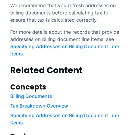
We recommend that you refresh addresses on
billing documents before calculating tax to
ensure that tax is calculated correctly.
For more details about the records that provide
addresses on billing document line items, see
Specifying Addresses on Billing Document Line
Items
.
Related Content
Concepts
Billing Documents
Tax Breakdown Overview
Specifying Addresses on Billing Document Line
Items