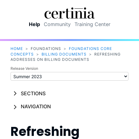
Skip To Main Content
Help
Community
Training Center
HOME
>
FOUNDATIONS
>
FOUNDATIONS CORE
CONCEPTS
>
BILLING DOCUMENTS
>
REFRESHING
ADDRESSES ON BILLING DOCUMENTS
Release Version
SECTIONS
NAVIGATION
Refreshing