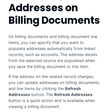
Addresses on
Billing Documents
On billing documents and billing document line
items, you can specify that you want to
populate addresses automatically from linked
records, such as accounts. The address details
from the selected source are populated when
you save the billing document or line item.
If the address on the related record changes,
you can update addresses on billing documents
and line items by clicking the
Refresh
Addresses
button. The
Refresh Addresses
button is a quick action and is available when
viewing a billing document.